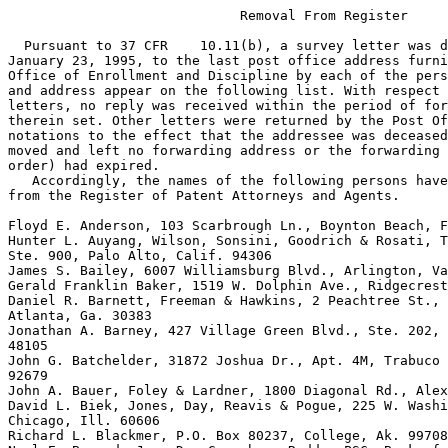
                             Removal From Register

  Pursuant to 37 CFR    10.11(b), a survey letter was directed on
January 23, 1995, to the last post office address furnished to the
Office of Enrollment and Discipline by each of the persons whose name
and address appear on the following list. With respect to some of the
letters, no reply was received within the period of forty-five (45) days
therein set. Other letters were returned by the Post Office with
notations to the effect that the addressee was deceased, unknown, or had
moved and left no forwarding address or the forwarding address (or
order) had expired.
   Accordingly, the names of the following persons have been removed
from the Register of Patent Attorneys and Agents.

Floyd E. Anderson, 103 Scarbrough Ln., Boynton Beach, Fla. 33436
Hunter L. Auyang, Wilson, Sonsini, Goodrich & Rosati, Two Palo Alto Sq.,
Ste. 900, Palo Alto, Calif. 94306
James S. Bailey, 6007 Williamsburg Blvd., Arlington, Va. 22207
Gerald Franklin Baker, 1519 W. Dolphin Ave., Ridgecrest, Calif. 93555
Daniel R. Barnett, Freeman & Hawkins, 2 Peachtree St., N.W., Suite 2800,
Atlanta, Ga. 30383
Jonathan A. Barney, 427 Village Green Blvd., Ste. 202, Ann Arbor, Mich.
48105
John G. Batchelder, 31872 Joshua Dr., Apt. 4M, Trabuco Canyon, Calif.
92679
John A. Bauer, Foley & Lardner, 1800 Diagonal Rd., Alexandria, Va. 22313
David L. Biek, Jones, Day, Reavis & Pogue, 225 W. Washington St.,
Chicago, Ill. 60606
Richard L. Blackmer, P.O. Box 80237, College, Ak. 99708
Neal E. Bonrud, Jr., Dan Greenberg Radder PSC, Bank of California Ctr.,
900 4th Ave., Ste. 3100, Seattle, Wash. 98164
Douglas J. Bornemann, 2321 Aldrich Ave., S., Minneapolis, Minn. 55405
William B. Boykin, 11024 Montgomery N.E., Ste. 233, Albuquerque, N.M.
8711
Paul M. Brannen, 609 Lacey Dr., Endwell, N.Y. 13760
E. Lawrence Brevik, B Two M Industries, Inc., 12923 S. Spring St. Los
Angeles, Calif. 90061
Gerald L. Brigance, Litman, Mc Mahon & Brown, One Kansas City Pl., Ste.
1600, 1200 Main St., Kansas City, Mo. 64152
Steven W. Brim, 431 E. Franklin St., Kenton, Ohio 43326
Karl W. Brownell, 6232 Jacques Rd., Lockport, N.Y. 14094
Carroll L. Bryan, II, Bryan Schiffrin & Hopkins 2701 First Ave., Ste.
300, Seattle, Wash. 98121
James F. Bryan, 66 West Lane, Bay Shore, N.Y. 11706
Marc R.K. Bungeroth, Battles & Bungeroth, P.A., Main St. Prof. Bldg.,
P.O. Box 735, North Conway, N.H. 03860
Donald W. Canady, 11300 Sorrento Valley Rd., Ste. 200, San Diego, Calif.
92121
Stephen R. Christian, RD 1 Box 90, Painted Post, N.Y. 14870
Terrence L.J. Clausen, Clausen & Associates, 1025 W. Carlson Dr.,
Littleton, Colo. 80120
Joseph A. Compton, 4847 Hayvenhurst Ave., Encino, Calif. 91436
Thomas Johnson Corum, 19 Peters Rd., Riverside, Conn. 06878
Edward F. Costigan, U.S. Dept of Army, ARDEC, Picatinny Arsenal, N.J.
07806
Charles A. Cutting, Upton Rd., Andover, Me. 04216
Albert B. Dallas, 2929 Briarpark, Ste. 415, Houston, Tex. 77042
Maureen E. Dey, P.O. Box 75052, Fairbanks, Ak. 99707
Terrence Enroth Dooher, 151 Buckingham Dr., #203, Santa Clara, Calif.
95051
James S. Downes, 949 West Armitage, Chicago, Ill. 60614
Charles Fredric Duffield, Suite 218, 409 Route 70 East, Cherry Hill,
N.J. 08034
Robert A. Farley, 3712 S. Elm St., Tempe, Ariz. 85282
Bernice W. Freundel, 9212 Bardon Rd., Bethesda, Md. 20814
John Warren Girvin, Jr., IBM Corporation, Route 100, P.O. Box 100,
Bldg., 2/4E-05, Somers, N.Y. 10589
Danny C. Halverson, P.O. Box 1046, Livermore, Calif. 94550
Roy A. Lieder, Gravely, Lieder & Woodruff, 705 Olive St., Ste. 712, St.
Louis, Mo. 63101
Channing L. Pace, 2900 Hideaway Rd., Fairfax, Va. 22031
William H. Page, II, 786 Foxdale Ave., Winnetka, Ill. 60093
Julian Y. Palmor, 7554 Devista Dr., Los Angleles, Calf. 90046
Ralph R. Palo, Johnson & Johnson, One Johnson & Johnson Plaza, New
Brunswick, N.J. 08933
Magdalene J. Palumbo, 1204 S. Oakcrest Rd., Arlington, Va. 22202
Ellis A. Pangborn, 1481 Santa Rosa Circle, Reedley, Calif. 93654
Brenda J. Panichi, Fish & Neave, 875 Third Ave., New York, N.Y. 10022
Nikolay Parada, 1066 E. 13th St. Brooklyn, N.Y. 11230
Robert J. Parizek, United Technologies Corp., One Riverview Sq., East
Hartford, Conn. 06108
Arthur Richard Parker, 3291 El Primo Way, Orlando, Fla. 32808
John L. Parker, 1900 Douglas St., Joliet, Ill. 60435
Paul D. Parnass, 21 Chesterfield Dr., Concord, N.H., 03301
David J. Pasz, Kraig & Pasz, 623 St. Clair Ave. N.W., Cleveland, Ohio
44113
Robert John Patterson, 107 Harvard Dr., Hartsdale, N.Y. 10530
Clarence R. Patty, Jr., 104 Paula Place, Flat Rock, N.C. 28731
Alverna M. Paulan, Mobil Oil Corp., 3225 Gallows Rd., Fairfax, Va. 22037
Martin B. Pavane, Schechter, Brucker & Panvane, P.C., 350 Fifth Ave.,
Suite 4510, New York, N.Y. 10118
Marc C. Pawl, Ashland Chemical Co., 5200 Blazer Memorial Pkwy., Duelin,
Ohio 43017
Beverly A. Pawlikowski, 2915 Connecticut Ave., N.W., #310, Washington,
D.C. 20008
Leslie J. Payne, Vorys, Sater, Seymour & Pease, 1828 L St., N.W., Suite
1111, Washington, D.C. 20036
Thomas R. Payne, 3504 Sorrento, Louisville, Ky. 40241
Clement J. Paznokas, 10424 Spoonbill Rd., W., Bradenton, Fla. 34209
Daniel H. Pearlman, 5913 Jefferson Blvd., Frederick, Md. 21702
Peter M. Peer, II, Mallinckrodt & Mallinckrodt, 10 Exchange Pl., Suite
510, Salt Lake City, Utah 84111
Stephen A. Pendorf, Sughrue, Mion, Zinn, MacPeak & Seas, 2100
Pennsylvania Ave., N.W., Washington, D.C., 20037
Karen H. Pennington, 3620 Long Beach Blvd., Suite C-5, Long Beach,
Calif. 90807
Sidney Persley, Eli Lilly & Co., Patent Division, D C 1119, Lilly
Corporate Ctr., Indianapolis, Ind. 46285
William V. Pesce, 428 Broadway, Massapequa Park, N.Y., 11762
Arthur M. Peslak, Shea & Gould, 1251 Avenue of the Americas, New York,
N.Y. 10020
Christine A. Peterson, 4275 S. Naples Way, Aurora, Colo. 80013
Stephen L. Peterson, Finnegan, Henderson, Farabow, Garrett & Dunner,
1300 I St., N.W., Washington, D.C. 20005
Stuart R. Peterson, Peterson, Wicks, Nemer & Kamrath, P.A., Suite 1407
Soo Line Bldg., Minneapolis, Minn. 55402
Eric W. Petraske, United Technologies Corp., One Riverview Square, 7th
Fl., East Hartford, Conn. 06108
Kathleen M. Petrillo, Arnold, White & Durkee, 321 N. Clark St., Suite
800, Chicago, Ill. 60610
Donald W. Phillion, Sr., 203 Carlisle Way, Rainbow City, Ala., 35901
Don Houghton Phillips, Hoechst Celanese Corp., 51 John F. Kennedy Pkwy.,
Short Hills, N.J. 07078
Roger C. Phillips, 37 Fox Wood Dr., Springfield, Mass. 01129
Roberta A. Picard, Stoel, Rives, Boley Jones & Grey, 600 University St.,
Seattle, Wash. 98101
Scott Kevin Pickens, Staas & Halsey, 1825 K. St., N.W., Washington, D.C.
20006
Carmen B. Pili Curtis, Millen, White & Zelano, 2200 Clarendon Blvd.,
Suite 1201, Arlington, Va. 22201
Daniel C. Pinkus, 3500 N. Lake Shore Dr., Chicago, Ill. 60657
Marcia D. Pintzuk, FMC Corp., 2000 Market St., Philadelphia, Pa. 19103
Frank I. Piper, Sherritt Gordon Ltd., P.O. Box 2800, Commerce Court
West, Toronto, FRCV. CNT., M5L 1B1 Canada
John S. Piscitello, Union Carbide Corp., 39 Old Ridgebury Rd., Danbury,
Conn. 06817
Alexander H. Plache, Jones, Walker, Waechter, Poitevent, Carrere &
Denegre, 201 St. Charles Ave., New Orleans, La. 70170
Robert C. Platt, 2311 M St., N.W., Suite 500, Washington, D.C. 20037
Howard I. Podell, 28 Beachfront Lane, New Rochelle, N.Y. 10805
Seymour Polansky, 72 Florence Rd., Riverside, Conn. 06878
Manfred Polk, Merck & Company, Inc., P.O. Box 2000, Rahway, N.Y. 07065
Steven J. Pollinger, Christensen, O'Connor, Johnson & Kindness, 1420
Fifth Ave., 2800 Pacific First Centre, Seattle, Wash. 98101
Kevin L. Pontius, 2401 South Grant St., Arlington, Va. 22202
Lupco Popovski, Wyatt, Gerber, Burke & Badie, 645 Madison Ave., New
York, N.Y. 10022
Kevin Glenn Portz, 920 Serfas Club Dr., Corona, Calif. 91720
Harmon S. Potter, 15 Rogers Ave., Bellfort, N.Y. 11713
Maria M. Potter, Walden Book Company, Inc., 201 High Ridge Rd.,
Stamford, Conn. 06904
Jordan C. Powell, Motorola Inc., 4250 E. Camelback Rd., Suite 300k,
Phoenix, Ariz.
George W. Price, 2243 Calle Cacique, Sante Fe, N.M. 87505
Ralph M. Pritchett, Hoechst Celanese Corp., P.O. Box 9077, Corpus
Christi, Tex.78469
Martha Greenewald Pugh, 11 New Providence Ave., Summit, N.J. 07901
Alfons Puishes, 1095 Market St., Grant Bldg., Suite 805, San Francisco,
Calif. 94103
Paul A. Pumpian, 520 N. St., S.W., Washington, D.C. 20024
Michael J. Quillinan, 990 Lester Rd., Yorktown Heights, N.Y. 10598
Leonard M. Quittner, 41 Old Friedensburg Rd., Reading, Pa. 19606
Samuel S. Rabkin, 211 East 53rd St., New York, N.Y. 10022
Stephen Raines, Genentech, Inc., 460 Point San Bruno Blvd., South San
Francisco, Calif. 94080
Leslie Rajkay, 7617 L Hirondelle Club Rd., Baltimore, Md. 21204
Robert Lloyd Randall, Eastman Kodak Co., Patent Dept., 343 State St.,
Rochester, N.Y. 14650
Jonathan R. Rappaport, 4532 47th Ave. N.E., Seattle, Wash. 98105
Marcus S. Rasco, P.O. Box 153729, Irving, Tex. 75015
Howard G. Rath, 6 Valley View Rd., Chappaqua, N.Y. 10514
Patricia L. Ray, Weil, Gotshal & Mages, 767 5th Ave., Room 3344, New
York, N.Y. 10153
Dana M. Raymond, Brumbaugh, Graves, Donohue & Raymond, 30 Rockefeller
Plaza, New York, N.Y. 10112
Walter L. Rees, 366 Turner Ave., Glen Ellyn, Ill., 60137
Robert B. Reeves, 8523 Salisbury Court, Springfield, Va. 22151
John V. Regan, 1980-4 Westminster Circle, Vero Beach, Fla. 32966
Richard J. Reilly, 1556 Virginia Way, La Jolla, Calif. 92037
Paul J. Reising, Reising, Ethington, Barnard, Perry & Milton, P.O. Box
4390, Troy, Mich. 48099
Donald P. Reynolds, Center For Intellectual Property Law, The John
Marshall Law School, 315 S. Plymouth Court, Chicago, Ill. 60604
Floyd K. Reynolds, 24915 Thorndyke, Southfield, Mich. 48034
Alfred E. Riccardo, 168 Pascack Rd., Woodcliff Lake, N.J. 07675
Gretchen A. Rice, Choate, Hall & Stewart, 53 State St., Exchange Place,
Boston, Mass. 02109
D. Carl Richards, Richards, Medlock & Andrews, 4500 Renaissance Tower,
Dallas, Tex. 75270
Baylor G. Riddell, 1032 Dartmouth Lane, Los Altos, Calif. 94024
Philippe Y. Riesen, Fis