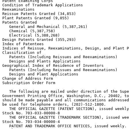
Patent Examining Corps

Condition of Trademark Applications

Reexaminations

Reissue Patents Granted (34,853)

Plant Patents Granted (9,055)

Patents Granted

   General and Mechanical (5,387,261)

   Chemical (5,387,758)

   Electrical (5,388,268)

Design Patents Granted (355,293)

Index of Patentees

Indices of Reissue, Reexaminations, Design, and Plant P
Classification of

   Patents (Including Reissues and Reexaminations)

   Designs and Plants Applications

Geographical Index of Residence of Inventors

   Patents (Including Reissues and Reexaminations)

   Designs and Plant Applications

Change of Address Form

Subscription Order Form

   The following are mailed under direction of the Supe
Government Printing Office, Washington, D.C., 20402, to
should be made payable and all communications addressed
be used for telephone orders, (202)-512-1800.

   THE OFFICIAL GAZETTE (PATENT SECTION), issued weekly
Stock No. 703-033-00000-8

   THE OFFICIAL GAZETTE (TRADEMARK SECTION), issued wee
Stock No. 703-034-00000-4

   PATENT AND TRADEMARK OFFICE NOTICES, issued weekly.
