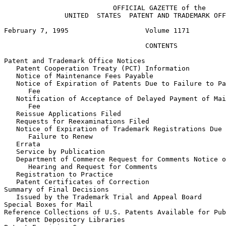
                           OFFICIAL GAZETTE of the

               UNITED  STATES  PATENT AND TRADEMARK OFF
February 7, 1995                   Volume 1171         
                                   CONTENTS            
Patent and Trademark Office Notices

   Patent Cooperation Treaty (PCT) Information

   Notice of Maintenance Fees Payable

   Notice of Expiration of Patents Due to Failure to Pa
      Fee

   Notification of Acceptance of Delayed Payment of Mai
      Fee

   Reissue Applications Filed

   Requests for Reexaminations Filed

   Notice of Expiration of Trademark Registrations Due 
      Failure to Renew

   Errata

   Service by Publication

   Department of Commerce Request for Comments Notice o
      Hearing and Request for Comments

   Registration to Practice

   Patent Certificates of Correction

Summary of Final Decisions

   Issued by the Trademark Trial and Appeal Board

Special Boxes for Mail

Reference Collections of U.S. Patents Available for Pub
   Patent Depository Libraries
