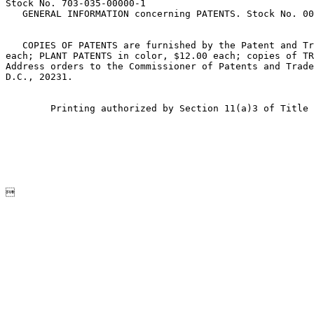
Stock No. 703-035-00000-1

   GENERAL INFORMATION concerning PATENTS. Stock No. 00
   COPIES OF PATENTS are furnished by the Patent and Tr
each; PLANT PATENTS in color, $12.00 each; copies of TR
Address orders to the Commissioner of Patents and Trade
D.C., 20231.

        Printing authorized by Section 11(a)3 of Title 