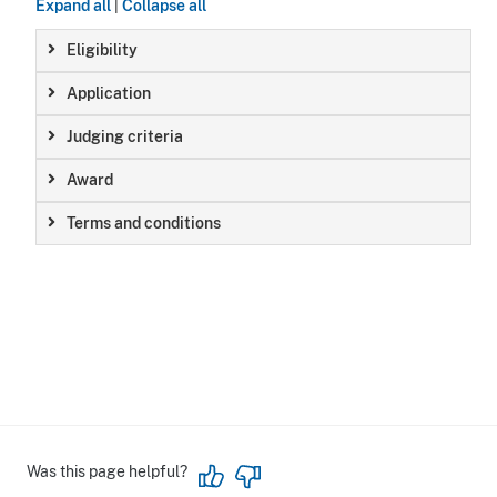
Expand all
|
Collapse all
Eligibility
Application
Judging criteria
Award
Terms and conditions
Was this page helpful?