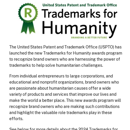
The United States Patent and Trademark Office (USPTO) has
launched the new Trademarks for Humanity awards program
to recognize brand owners who are harnessing the power of
trademarks to help solve humanitarian challenges.
From individual entrepreneurs to large corporations, and
educational and nonprofit organizations, brand owners who
are passionate about humanitarian causes offer a wide
variety of products and services that improve our lives and
make the world a better place. This new awards program will
recognize brand owners who are making such contributions
and highlight the valuable role trademarks play in these
efforts.
See below for more details about the 2024 Trademarks for