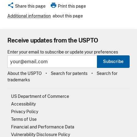
share
print
Share this page
Print this page
Additional information
about this page
Receive updates from the USPTO
Enter your email to subscribe or update your preferences
Subscribe
About the USPTO
Search for patents
Search for
trademarks
US Department of Commerce
Accessibility
Privacy Policy
Terms of Use
Financial and Performance Data
Vulnerability Disclosure Policy