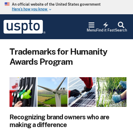
Skip to main content
An official website of the United States government
Here’s how you know
keyboard_arrow_down
Jump to main content
USPTO
electric_bolt
-
Menu
Find it Fast
Search
United
States
Patent
Trademarks for Humanity
and
Trademark
Awards Program
Office
Recognizing brand owners who are
making a difference