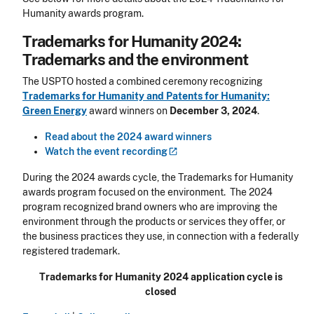
Humanity awards program.
Trademarks for Humanity 2024:
Trademarks and the environment
The USPTO hosted a combined ceremony recognizing
Trademarks for Humanity and Patents for Humanity:
Green Energy
award winners on
December 3, 2024
.
Read about the 2024 award winners
Watch the event
recording
During the 2024 awards cycle, the Trademarks for Humanity
awards program focused on the environment. The 2024
program recognized brand owners who are improving the
environment through the products or services they offer, or
the business practices they use, in connection with a federally
registered trademark.
Trademarks for Humanity 2024 application cycle is
closed