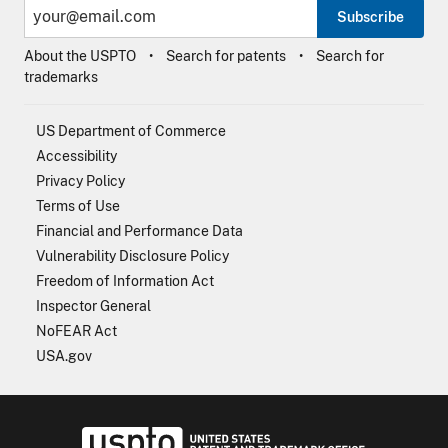
Subscribe
About the USPTO
Search for patents
Search for
trademarks
US Department of Commerce
Accessibility
Privacy Policy
Terms of Use
Financial and Performance Data
Vulnerability Disclosure Policy
Freedom of Information Act
Inspector General
NoFEAR Act
USA.gov
USPTO - Uni