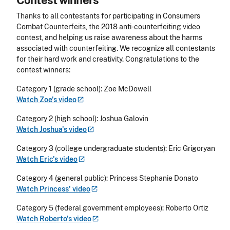
Thanks to all contestants for participating in Consumers
Combat Counterfeits, the 2018 anti-counterfeiting video
contest, and helping us raise awareness about the harms
associated with counterfeiting. We recognize all contestants
for their hard work and creativity. Congratulations to the
contest winners:
Category 1 (grade school): Zoe McDowell
Watch Zoe's
video
Category 2 (high school): Joshua Galovin
Watch Joshua's
video
Category 3 (college undergraduate students): Eric Grigoryan
Watch Eric's
video
Category 4 (general public): Princess Stephanie Donato
Watch Princess'
video
Category 5 (federal government employees): Roberto Ortiz
Watch Roberto's
video