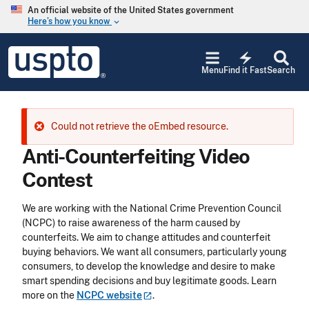
Skip to main content
An official website of the United States government
Here’s how you know
keyboard_arrow_down
Jump to main content
USPTO
electric_bolt
-
Menu
Find it Fast
Search
United
States
Patent
and
Error message
Could not retrieve the oEmbed resource.
Trademark
Office
Anti-Counterfeiting Video
Contest
We are working with the National Crime Prevention Council
(NCPC) to raise awareness of the harm caused by
counterfeits. We aim to change attitudes and counterfeit
buying behaviors. We want all consumers, particularly young
consumers, to develop the knowledge and desire to make
smart spending decisions and buy legitimate goods. Learn
more on the
NCPC
website
.