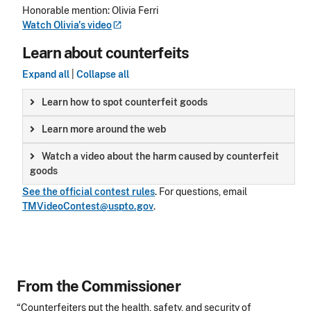
Honorable mention: Olivia Ferri
Watch Olivia's
video
Learn about counterfeits
Expand all
|
Collapse all
Learn how to spot counterfeit goods
Learn more around the web
Watch a video about the harm caused by counterfeit
goods
See the official contest rules
.
For questions, email
TMVideoContest@uspto.gov
.
From the Commissioner
“Counterfeiters put the health, safety, and security of