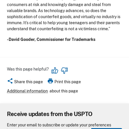
consumers at risk and knowingly damage and steal from
valuable brands. As technology advances, so does the
sophistication of counterfeit goods, and virtually no industry is
immune. It’s critical to help young teenagers and their parents
understand that counterfeiting is not a victimless crime.”
-David Gooder, Commissioner for Trademarks
Was this page helpful?
share
print
Share this page
Print this page
Additional information
about this page
Receive updates from the USPTO
Enter your email to subscribe or update your preferences