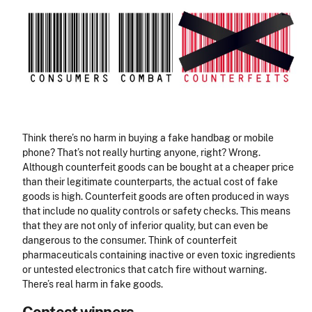
Think there’s no harm in buying a fake handbag or mobile
phone? That’s not really hurting anyone, right? Wrong.
Although counterfeit goods can be bought at a cheaper price
than their legitimate counterparts, the actual cost of fake
goods is high. Counterfeit goods are often produced in ways
that include no quality controls or safety checks. This means
that they are not only of inferior quality, but can even be
dangerous to the consumer. Think of counterfeit
pharmaceuticals containing inactive or even toxic ingredients
or untested electronics that catch fire without warning.
There’s real harm in fake goods.
Contest winners