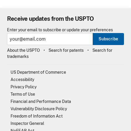
Receive updates from the USPTO
Enter your email to subscribe or update your preferences
Subscribe
About the USPTO
Search for patents
Search for
trademarks
US Department of Commerce
Accessibility
Privacy Policy
Terms of Use
Financial and Performance Data
Vulnerability Disclosure Policy
Freedom of Information Act
Inspector General
NoFEAR Act