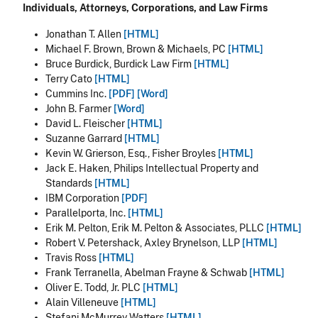
Individuals, Attorneys, Corporations, and Law Firms
Jonathan T. Allen
[HTML]
Michael F. Brown, Brown & Michaels, PC
[HTML]
Bruce Burdick, Burdick Law Firm
[HTML]
Terry Cato
[HTML]
Cummins Inc.
[PDF]
[Word]
John B. Farmer
[Word]
David L. Fleischer
[HTML]
Suzanne Garrard
[HTML]
Kevin W. Grierson, Esq., Fisher Broyles
[HTML]
Jack E. Haken, Philips Intellectual Property and
Standards
[HTML]
IBM Corporation
[PDF]
Parallelporta, Inc.
[HTML]
Erik M. Pelton, Erik M. Pelton & Associates, PLLC
[HTML]
Robert V. Petershack, Axley Brynelson, LLP
[HTML]
Travis Ross
[HTML]
Frank Terranella, Abelman Frayne & Schwab
[HTML]
Oliver E. Todd, Jr. PLC
[HTML]
Alain Villeneuve
[HTML]
Stefani McMurrey Watters
[HTML]