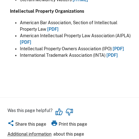
Intellectual Property Organizations
American Bar Association, Section of Intellectual
Property Law
[PDF]
American Intellectual Property Law Association (AIPLA)
[PDF]
Intellectual Property Owners Association (IPO)
[PDF]
International Trademark Association (INTA)
[PDF]
Was this page helpful?
share
print
Share this page
Print this page
Additional information
about this page