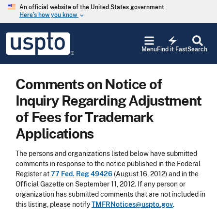
Skip to main content
An official website of the United States government
Here’s how you know
keyboard_arrow_down
Jump to main content
USPTO
electric_bolt
-
Menu
Find it Fast
Search
United
States
Patent
Comments on Notice of
and
Trademark
Inquiry Regarding Adjustment
Office
of Fees for Trademark
Applications
The persons and organizations listed below have submitted
comments in response to the notice published in the Federal
Register at
77 Fed. Reg 49426
(August 16, 2012) and in the
Official Gazette on September 11, 2012. If any person or
organization has submitted comments that are not included in
this listing, please notify
TMFRNotices@uspto.gov
.