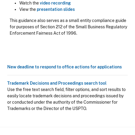
Watch the
video recording
View the
presentation slides
This guidance also serves as a small entity compliance guide
for purposes of Section 212 of the Small Business Regulatory
Enforcement Fairness Act of 1996.
New deadline to respond to office actions for applications
Trademark Decisions and Proceedings search tool
Use the free text search field, filter options, and sort results to
easily locate trademark decisions and proceedings issued by
or conducted under the authority of the Commissioner for
Trademarks or the Director of the USPTO.