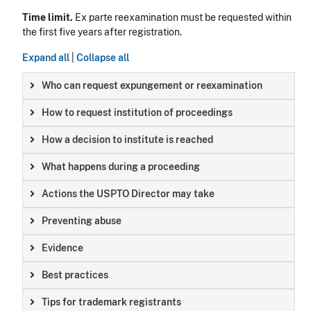
Time limit.
Ex parte reexamination must be requested within
the first five years after registration.
Expand all
|
Collapse all
Who can request expungement or reexamination
How to request institution of proceedings
How a decision to institute is reached
What happens during a proceeding
Actions the USPTO Director may take
Preventing abuse
Evidence
Best practices
Tips for trademark registrants