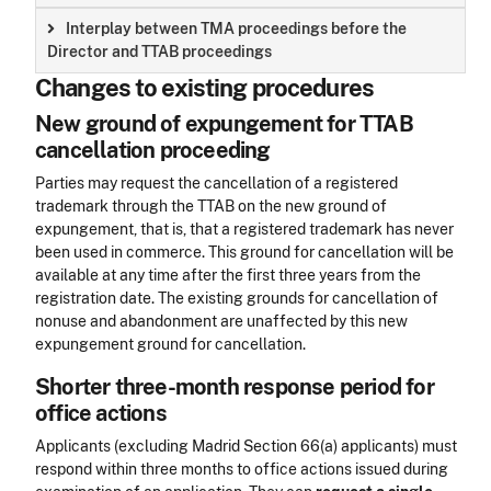
Interplay between TMA proceedings before the
Director and TTAB proceedings
Changes to existing procedures
New ground of expungement for TTAB
cancellation proceeding
Parties may request the cancellation of a registered
trademark through the TTAB on the new ground of
expungement, that is, that a registered trademark has never
been used in commerce. This ground for cancellation will be
available at any time after the first three years from the
registration date. The existing grounds for cancellation of
nonuse and abandonment are unaffected by this new
expungement ground for cancellation.
Shorter three-month response period for
office actions
Applicants (excluding Madrid Section 66(a) applicants) must
respond within three months to office actions issued during