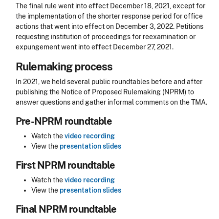
The final rule went into effect December 18, 2021, except for
the implementation of the shorter response period for office
actions that went into effect on December 3, 2022. Petitions
requesting institution of proceedings for reexamination or
expungement
went into effect December 27, 2021.
Rulemaking process
In 2021, we held several public roundtables before and after
publishing the Notice of Proposed Rulemaking (NPRM) to
answer questions and gather informal comments on the TMA.
Pre-NPRM roundtable
Watch the
video recording
View the
presentation slides
First NPRM roundtable
Watch the
video recording
View the
presentation slides
Final NPRM roundtable