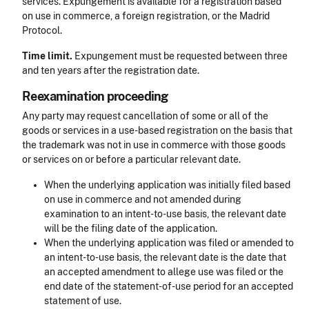
services. Expungement is available for a registration based
on use in commerce, a foreign registration, or the Madrid
Protocol.
Time limit.
Expungement must be requested between three
and ten years after the registration date.
Reexamination proceeding
Any party may request cancellation of some or all of the
goods or services in a use-based registration on the basis that
the trademark was not in use in commerce with those goods
or services on or before a particular relevant date.
When the underlying application was initially filed based
on use in commerce and not amended during
examination to an intent-to-use basis, the relevant date
will be the filing date of the application.
When the underlying application was filed or amended to
an intent-to-use basis, the relevant date is the date that
an accepted amendment to allege use was filed or the
end date of the statement-of-use period for an accepted
statement of use.