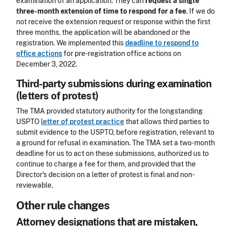
examination of an application. They can
request a single
three-month extension of time to respond for a fee
. If we do
not receive the extension request or response within the first
three months, the application will be abandoned or the
registration. We implemented this
deadline to respond to
office actions
for pre-registration office actions on
December 3, 2022.
Third-party submissions during examination
(letters of protest)
The TMA provided statutory authority for the longstanding
USPTO
letter of protest practice
that allows third parties to
submit evidence to the USPTO, before registration, relevant to
a ground for refusal in examination. The TMA set a two-month
deadline for us to act on these submissions, authorized us to
continue to charge a fee for them, and provided that the
Director's decision on a letter of protest is final and non-
reviewable.
Other rule changes
Attorney designations that are mistaken,