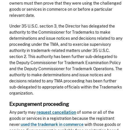
owners must then prove that they were using the challenged
goods or services in commerce on or before a particular
relevant date.
Under 35 U.S.C. section 3, the Director has delegated the
authority to the Commissioner for Trademarks to make
determinations and issue notices and decisions related to any
proceeding under the TMA, and to exercise supervisory
authority in trademark-related matters under 35 U.S.C.
section 2. This authority has been further sub-delegated to
the Deputy Commissioner for Trademark Examination Policy
and the Deputy Commissioner for Trademark Operations. The
authority to make determinations and issue notices and
decisions related to any TMA proceeding has been further
sub-delegated to appropriate officials within the Trademarks
organization.
Expungement proceeding
Any party may
request cancellation
of some or all of the
goods or services in a registration because the registrant
never
used the trademark in commerce
with those goods or