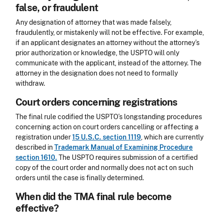
false, or fraudulent
Any designation of attorney that was made falsely,
fraudulently, or mistakenly will not be effective. For example,
if an applicant designates an attorney without the attorney’s
prior authorization or knowledge, the USPTO will only
communicate with the applicant, instead of the attorney. The
attorney in the designation does not need to formally
withdraw.
Court orders concerning registrations
The final rule codified the USPTO’s longstanding procedures
concerning action on court orders cancelling or affecting a
registration under
15 U.S.C. section 1119
, which are currently
described in
Trademark Manual of Examining Procedure
section 1610.
The USPTO requires submission of a certified
copy of the court order and normally does not act on such
orders until the case is finally determined.
When did the TMA final rule become
effective?