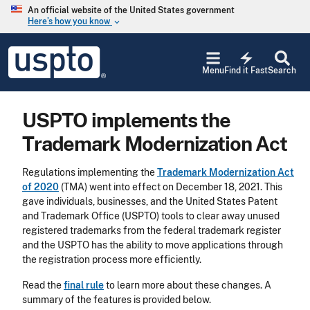
Skip to main content
An official website of the United States government
Here’s how you know
keyboard_arrow_down
Jump to main content
USPTO
electric_bolt
-
Menu
Find it Fast
Search
United
States
Patent
USPTO implements the
and
Trademark
Trademark Modernization Act
Office
Regulations implementing the
Trademark Modernization Act
of 2020
(TMA) went into effect on December 18, 2021. This
gave individuals, businesses, and the United States Patent
and Trademark Office (USPTO) tools to clear away unused
registered trademarks from the federal trademark register
and the USPTO has the ability to move applications through
the registration process more efficiently.
Read the
final rule
to learn more about these changes. A
summary of the features is provided below.