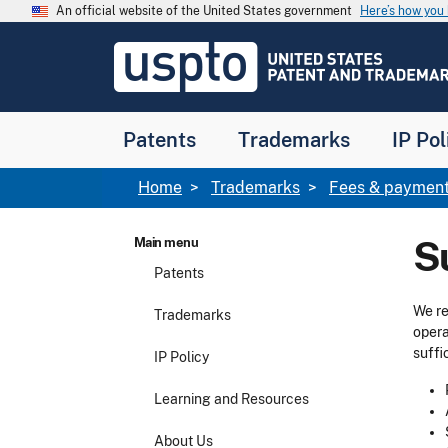
Skip to main content
An official website of the United States government
Here’s how yo
Jump to main content
USPTO
-
United
States
Patent
Patents
Trademarks
IP Pol
and
Trademark
Office
Breadcrumb
Home
Trademarks
Fees & payment
S
Main menu
Patents
We re
Trademarks
opera
suffi
IP Policy
Learning and Resources
About Us