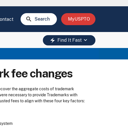
search
Search
MyUSPTO
ontact
keyboard_arrow_down
electric_bolt
Find It Fast
k fee changes
recover the aggregate costs of trademark
 were necessary to provide Trademarks with
usted fees to align with these four key factors:
k system