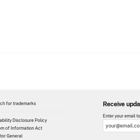
Receive upda
ch for trademarks
Enter your email t
ability Disclosure Policy
m of Information Act
tor General