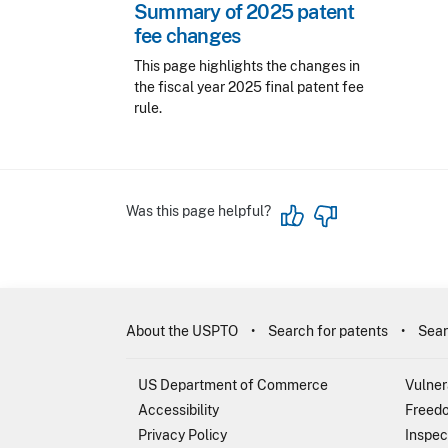
Summary of 2025 patent
fee changes
This page highlights the changes in
the fiscal year 2025 final patent fee
rule.
Was this page helpful?
About the USPTO
Search for patents
Sear
US Department of Commerce
Vulner
Accessibility
Freedo
Privacy Policy
Inspec