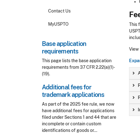
Contact Us
Fe
MyUSPTO
This 
USPTO
inclu
Base application
View
requirements
This page lists the base application
Expan
requirements from 37 CFR 2.22(a)(1)-
A
(19).
P
Additional fees for
trademark applications
P
As part of the 2025 fee rule, we now
I
have additional fees for applications
filed under Sections 1 and 44 that are
incomplete or contain custom
identifications of goods or...