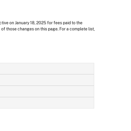
ctive on January 18, 2025
for fees paid to the
e of those changes on this page. For a complete list,