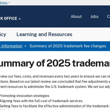
u know
keyboard_arrow_down
About
Jobs
C
icy
Learning and Resources
 information
Summary of 2025 trademark fee changes
ummary of 2025 trademar
view our fees, costs, and revenues every two years to ensure we can 
tions. Based on our latest review, we concluded that fee adjustments
cient resources to administer the U.S. trademark system. We set our adj
Promoting innovation strategies
Aligning fees with the full cost of trademark services
Setting fees to facilitate the effective administration of the trademar