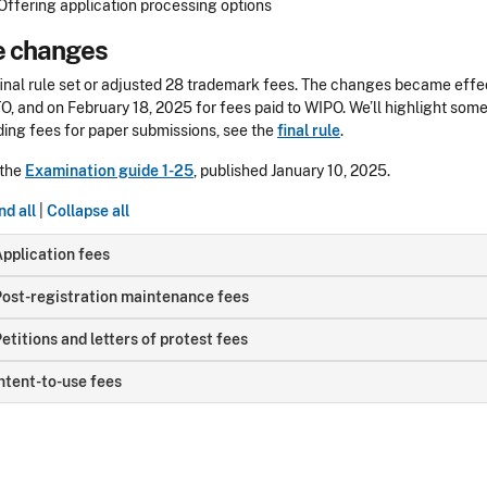
Offering application processing options
e changes
final rule set or adjusted 28 trademark fees. The changes became effe
, and on February 18, 2025 for fees paid to WIPO
. We’ll highlight som
ding fees for paper submissions, see the
final rule
.
 the
Examination guide 1-25
, published January 10, 2025.
d all
|
Collapse all
pplication fees
ost-registration maintenance fees
etitions and letters of protest fees
ntent-to-use fees