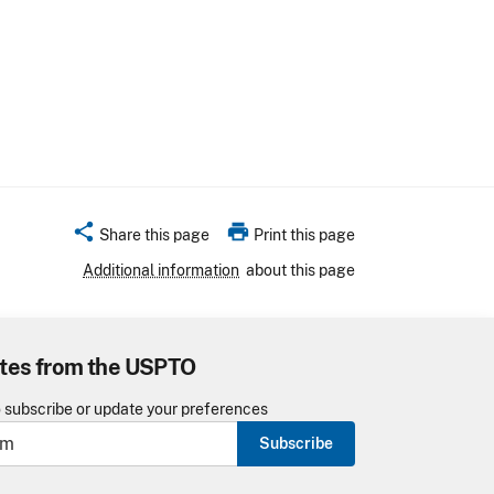
share
print
Share this page
Print this page
Additional information
about this page
tes from the USPTO
o subscribe or update your preferences
Subscribe