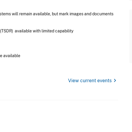
ystems will remain available, but mark images and documents
TSDR) available with limited capability
e available
chevron_right
View current events