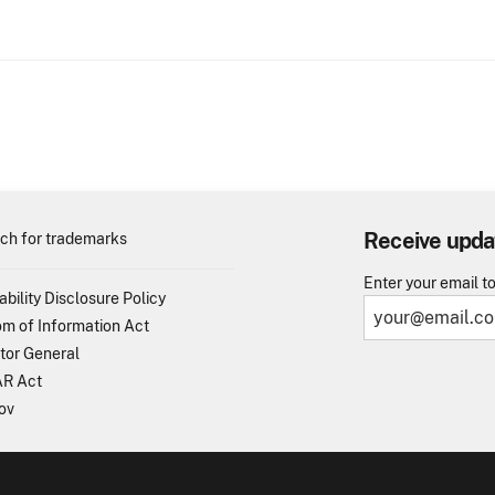
Receive upda
ch for trademarks
Enter your email t
ability Disclosure Policy
m of Information Act
tor General
R Act
ov