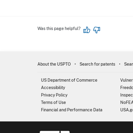
Was this page helpful?
About the USPTO
Search for patents
Sear
US Department of Commerce
Vulner
Accessibility
Freedo
Privacy Policy
Inspec
Terms of Use
NoFEA
Financial and Performance Data
USA.g