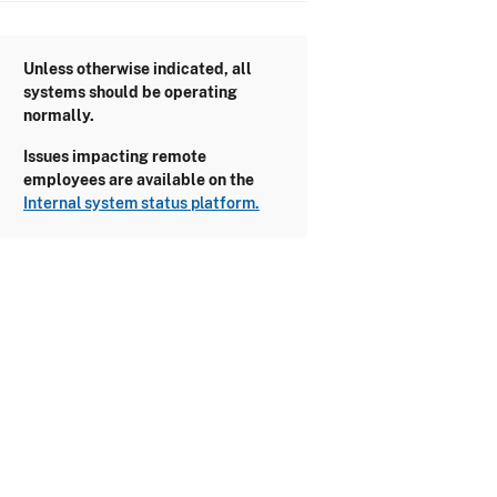
Unless otherwise indicated, all
systems should be operating
normally.
Issues impacting remote
employees are available on the
Internal system status platform.