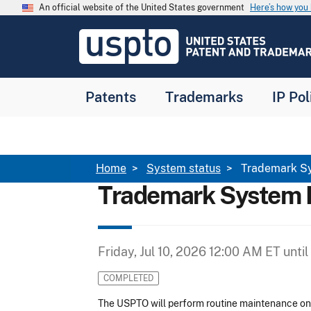
Skip to main content
An official website of the United States government
Here’s how yo
Jump to main content
USPTO
-
United
States
Patent
Patents
Trademarks
IP Pol
and
Trademark
Office
Breadcrumb
Home
System status
Trademark S
Trademark System 
Friday, Jul 10, 2026 12:00 AM ET
until
COMPLETED
The USPTO will perform routine maintenance o