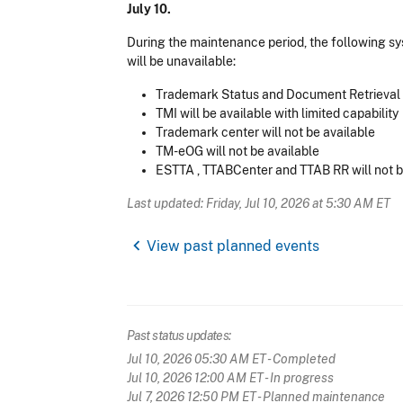
July 10.
During the maintenance period, the following s
will be unavailable:
Trademark Status and Document Retrieval (
TMI will be available with limited capability
Trademark center will not be available
TM-eOG will not be available
ESTTA , TTABCenter and TTAB RR will not b
Last updated: Friday, Jul 10, 2026 at 5:30 AM ET
chevron_left
View past planned events
Past status updates:
Jul 10, 2026 05:30 AM ET
- Completed
Jul 10, 2026 12:00 AM ET
- In progress
Jul 7, 2026 12:50 PM ET
- Planned maintenance