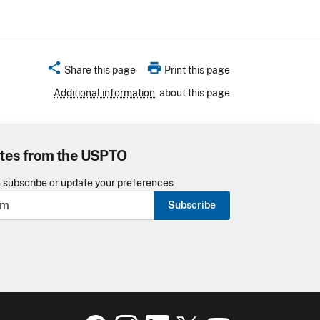
share
print
Share this page
Print this page
Additional information
about this page
tes from the USPTO
o subscribe or update your preferences
Subscribe