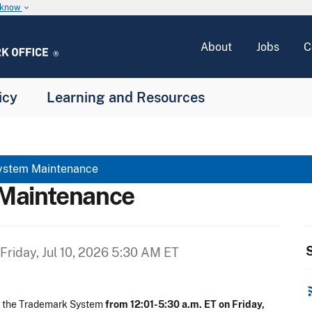
u know
keyboard_arrow_down
About
Jobs
C
icy
Learning and Resources
ystem Maintenance
Maintenance
S
Friday, Jul 10, 2026 5:30 AM ET
rss
n the Trademark System
from 12:01-5:30 a.m. ET on Friday,