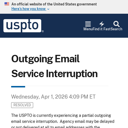
Skip to main content
An official website of the United States government
Here’s how you know
keyboard_arrow_down
Jump to main content
USPTO
electric_bolt
-
Menu
Find it Fast
Search
United
States
Patent
and
Trademark
Outgoing Email
Office
Service Interruption
Wednesday, Apr 1, 2026 4:09 PM ET
RESOLVED
The USPTO is currently experiencing a partial outgoing
email service interruption. Agency email may be delayed
or not delivered at all to email addresses with the