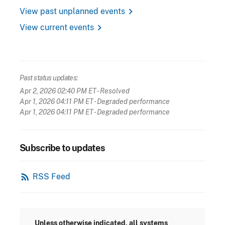
chevron_right
View past unplanned events
chevron_right
View current events
Past status updates:
Apr 2, 2026 02:40 PM ET
- Resolved
Apr 1, 2026 04:11 PM ET
- Degraded performance
Apr 1, 2026 04:11 PM ET
- Degraded performance
Subscribe to updates
rss_feed
RSS Feed
Unless otherwise indicated, all systems