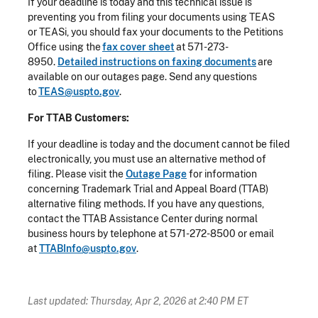
If your deadline is today and this technical issue is
preventing you from filing your documents using TEAS
or TEASi, you should fax your documents to the Petitions
Office using the
fax cover sheet
at 571-273-
8950.
Detailed instructions on faxing documents
are
available on our outages page. Send any questions
to
TEAS@uspto.gov
.
For TTAB Customers:
If your deadline is today and the document cannot be filed
electronically, you must use an alternative method of
filing. Please visit the
Outage Page
for information
concerning Trademark Trial and Appeal Board (TTAB)
alternative filing methods. If you have any questions,
contact the TTAB Assistance Center during normal
business hours by telephone at 571-272-8500 or email
at
TTABInfo@uspto.gov
.
Last updated: Thursday, Apr 2, 2026 at 2:40 PM ET