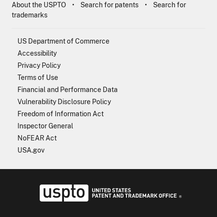
About the USPTO
Search for patents
Search for
trademarks
US Department of Commerce
Accessibility
Privacy Policy
Terms of Use
Financial and Performance Data
Vulnerability Disclosure Policy
Freedom of Information Act
Inspector General
NoFEAR Act
USA.gov
USPTO - Uni