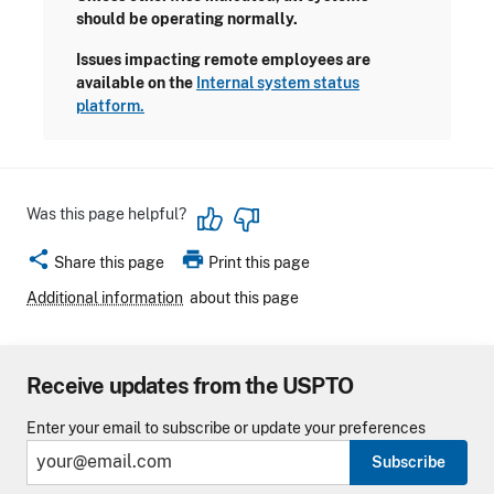
should be operating normally.
Issues impacting remote employees are
available on the
Internal system status
platform.
Was this page helpful?
share
print
Share this page
Print this page
Additional information
about this page
Receive updates from the USPTO
Enter your email to subscribe or update your preferences
Subscribe