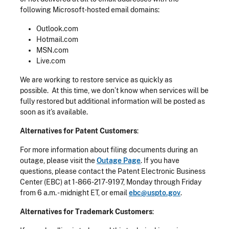
following Microsoft-hosted email domains:
Outlook.com
Hotmail.com
MSN.com
Live.com
We are working to restore service as quickly as
possible. At this time, we don’t know when services will be
fully restored but additional information will be posted as
soon as it’s available.
Alternatives for Patent Customers
:
For more information about filing documents during an
outage, please visit the
Outage Page
. If you have
questions, please contact the Patent Electronic Business
Center (EBC) at 1-866-217-9197, Monday through Friday
from 6 a.m. - midnight ET, or email
ebc@uspto.gov
.
Alternatives for Trademark Customers
: