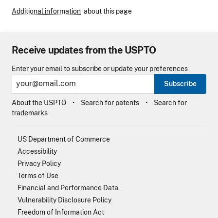
Additional information
about this page
Receive updates from the USPTO
Enter your email to subscribe or update your preferences
Subscribe
About the USPTO
Search for patents
Search for
trademarks
US Department of Commerce
Accessibility
Privacy Policy
Terms of Use
Financial and Performance Data
Vulnerability Disclosure Policy
Freedom of Information Act