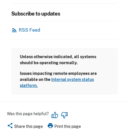
Subscribe to updates
rss_feed
RSS Feed
Unless otherwise indicated, all systems
should be operating normally.
Issues impacting remote employees are
available on the
Internal system status
platform.
Was this page helpful?
share
print
Share this page
Print this page