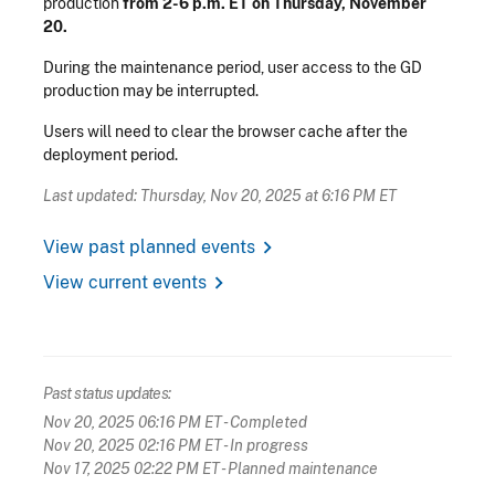
production
from 2-6 p.m. ET on Thursday, November
20.
During the maintenance period, user access to the GD
production may be interrupted.
Users will need to clear the browser cache after the
deployment period.
Last updated: Thursday, Nov 20, 2025 at 6:16 PM ET
chevron_right
View past planned events
chevron_right
View current events
Past status updates:
Nov 20, 2025 06:16 PM ET
- Completed
Nov 20, 2025 02:16 PM ET
- In progress
Nov 17, 2025 02:22 PM ET
- Planned maintenance