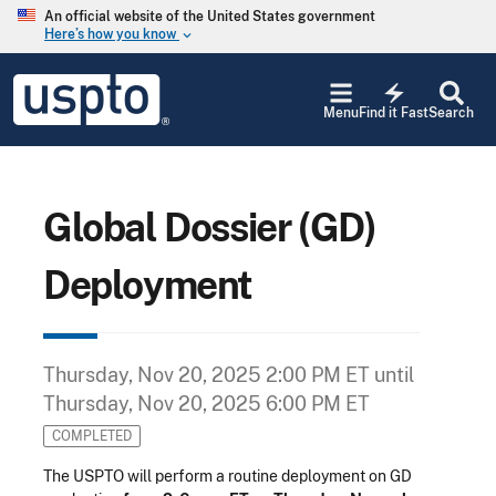
Skip to main content
An official website of the United States government
Here’s how you know
keyboard_arrow_down
Jump to main content
USPTO
electric_bolt
-
Menu
Find it Fast
Search
United
States
Patent
and
Trademark
Global Dossier (GD)
Office
Deployment
Thursday, Nov 20, 2025 2:00 PM ET
until
Thursday, Nov 20, 2025 6:00 PM ET
COMPLETED
The USPTO will perform a routine deployment on GD