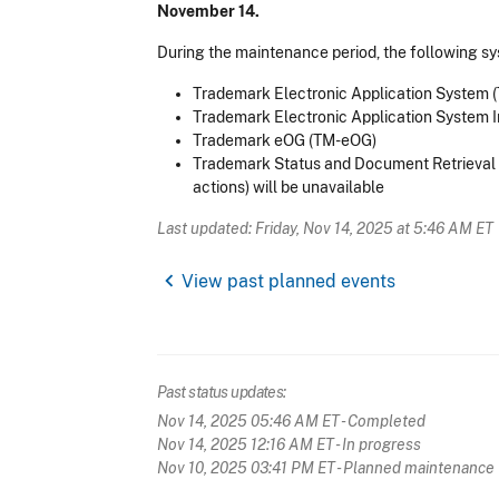
November 14.
During the maintenance period, the following sy
Trademark Electronic Application System 
Trademark Electronic Application System I
Trademark eOG (TM-eOG)
Trademark Status and Document Retrieval (
actions) will be unavailable
Last updated: Friday, Nov 14, 2025 at 5:46 AM ET
chevron_left
View past planned events
Past status updates:
Nov 14, 2025 05:46 AM ET
- Completed
Nov 14, 2025 12:16 AM ET
- In progress
Nov 10, 2025 03:41 PM ET
- Planned maintenance