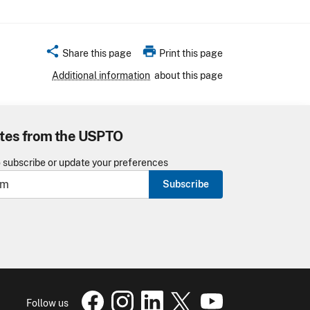
share
print
Share this page
Print this page
Additional information
about this page
tes from the USPTO
o subscribe or update your preferences
Subscribe
USPTO Facebook page
USPTO Instagram
USPTO Linkedin
USPTO X
page
USPTO Youtube
page
page
pa
Follow us