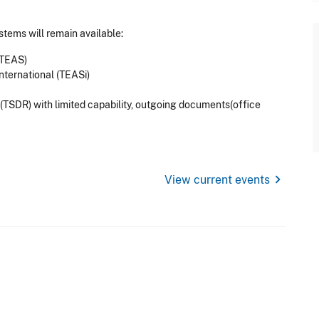
stems will remain available:
(TEAS)
nternational (TEASi)
TSDR) with limited capability, outgoing documents(office
chevron_right
View current events