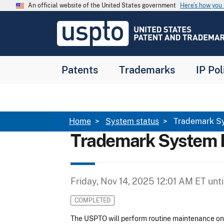
Skip to main content
An official website of the United States government
Here’s how yo
Jump to main content
USPTO
-
United
States
Patent
Patents
Trademarks
IP Pol
and
Trademark
Office
Breadcrumb
Home
System status
Trademark S
Trademark System 
Friday, Nov 14, 2025 12:01 AM ET
unti
COMPLETED
The USPTO will perform routine maintenance o