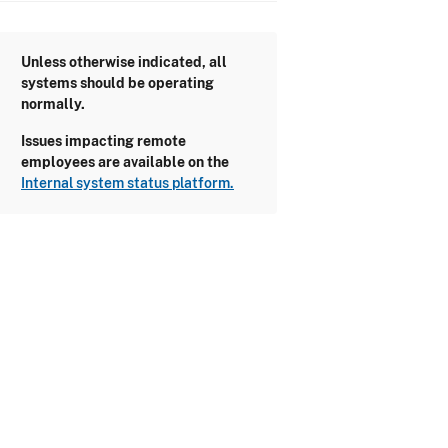
Unless otherwise indicated, all
systems should be operating
normally.
Issues impacting remote
employees are available on the
Internal system status platform.