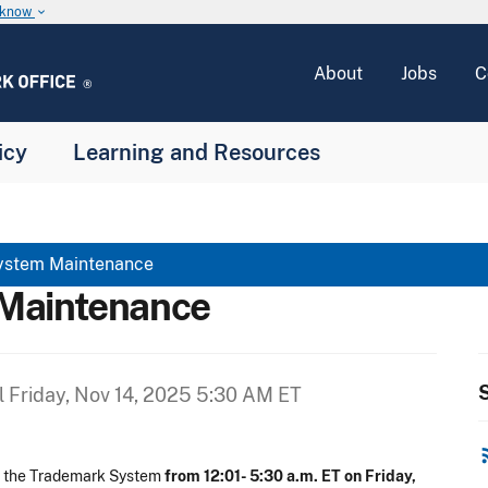
u know
keyboard_arrow_down
About
Jobs
C
icy
Learning and Resources
ystem Maintenance
Maintenance
S
l
Friday, Nov 14, 2025 5:30 AM ET
rss
n the Trademark System
from 12:01- 5:30 a.m. ET on Friday,