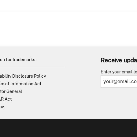
Receive upda
ch for trademarks
Enter your email t
ability Disclosure Policy
m of Information Act
tor General
R Act
ov
TO - United States Patent and Trademark Office