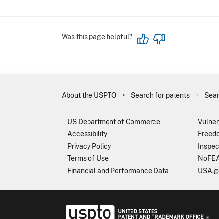
Was this page helpful?
About the USPTO
Search for patents
Sear
US Department of Commerce
Vulner
Accessibility
Freedo
Privacy Policy
Inspec
Terms of Use
NoFEA
Financial and Performance Data
USA.g
USP