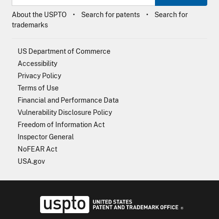
About the USPTO
Search for patents
Search for
trademarks
US Department of Commerce
Accessibility
Privacy Policy
Terms of Use
Financial and Performance Data
Vulnerability Disclosure Policy
Freedom of Information Act
Inspector General
NoFEAR Act
USA.gov
USPTO - Uni