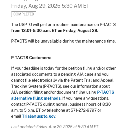
Friday, Aug 29, 2025 5:30 AM ET
COMPLETED
The USPTO will perform routine maintenance on P-TACTS
from 12:01-5:30 a.m. ET on Friday, August 29.
P-TACTS will be unavailable during the maintenance time.
P-TACTS Customers:
If your deadline is today for the petition filing and/or other
associated documents to a pending AIA case and you
cannot file electronically via the Patent Trial and Appeal
Tracking System (P-TACTS), see our information about
AIA petition filing and/or document filing using
P-TACTS
alternative filing methods
. If you have any questions,
contact P-TACTS during normal business hours of 8:30
a.m. to 5 p.m. ET by telephone at 571-272-9797 or
email
Trials@uspto.gov
.
Last updated: Friday, Aug 29, 2025 at 5:30 AM ET