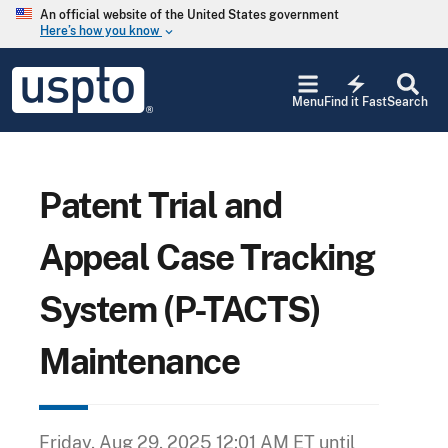
Skip to main content
An official website of the United States government
Here’s how you know
keyboard_arrow_down
Jump to main content
USPTO
electric_bolt
-
Menu
Find it Fast
Search
United
States
Patent
and
Trademark
Patent Trial and
Office
Appeal Case Tracking
System (P-TACTS)
Maintenance
Friday, Aug 29, 2025 12:01 AM ET
until