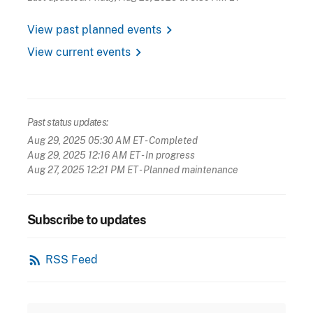
chevron_right
View past planned events
chevron_right
View current events
Past status updates:
Aug 29, 2025 05:30 AM ET
- Completed
Aug 29, 2025 12:16 AM ET
- In progress
Aug 27, 2025 12:21 PM ET
- Planned maintenance
Subscribe to updates
rss_feed
RSS Feed