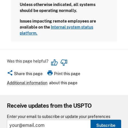
Unless otherwise indicated, all systems
should be operating normally.
Issues impacting remote employees are
available on the
Internal system status
platform.
Was this page helpful?
share
print
Share this page
Print this page
Additional information
about this page
Receive updates from the USPTO
Enter your email to subscribe or update your preferences
Subscribe