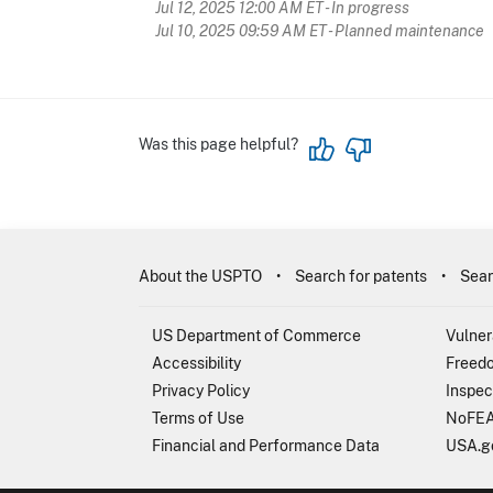
Jul 12, 2025 12:00 AM ET
- In progress
Jul 10, 2025 09:59 AM ET
- Planned maintenance
Was this page helpful?
About the USPTO
Search for patents
Sear
US Department of Commerce
Vulner
Accessibility
Freedo
Privacy Policy
Inspec
Terms of Use
NoFEA
Financial and Performance Data
USA.g