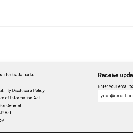
Receive upda
ch for trademarks
Enter your email t
ability Disclosure Policy
m of Information Act
tor General
R Act
ov