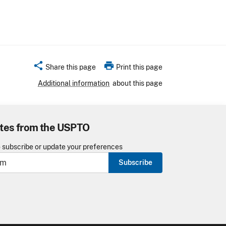
share
print
Share this page
Print this page
Additional information
about this page
tes from the USPTO
o subscribe or update your preferences
Subscribe