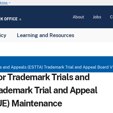
u know
keyboard_arrow_down
About
Jobs
C
icy
Learning and Resources
ials and Appeals (ESTTA) Trademark Trial and Appeal Board
for Trademark Trials and
ademark Trial and Appeal
E) Maintenance