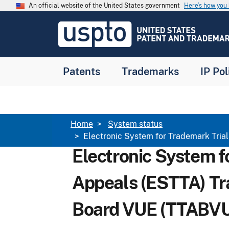
Skip to main content
An official website of the United States government
Here’s how yo
Jump to main content
USPTO
-
United
States
Patent
Patents
Trademarks
IP Pol
and
Trademark
Office
Breadcrumb
Home
System status
​Electronic System for Trademark Tr
​Electronic System 
Appeals (ESTTA) Tr
Board VUE (TTABVU