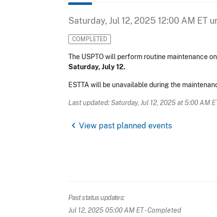
Saturday, Jul 12, 2025 12:00 AM ET
un
COMPLETED
The USPTO will perform routine maintenance 
Saturday, July 12.
ESTTA will be unavailable during the maintenanc
Last updated: Saturday, Jul 12, 2025 at 5:00 AM E
chevron_left
View past planned events
Past status updates:
Jul 12, 2025 05:00 AM ET
- Completed