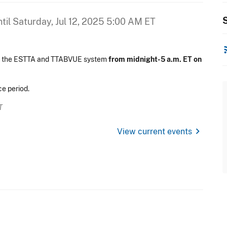
S
til
Saturday, Jul 12, 2025 5:00 AM ET
rss
on the ESTTA and TTABVUE system
from midnight-5 a.m. ET on
e period.
T
chevron_right
View current events