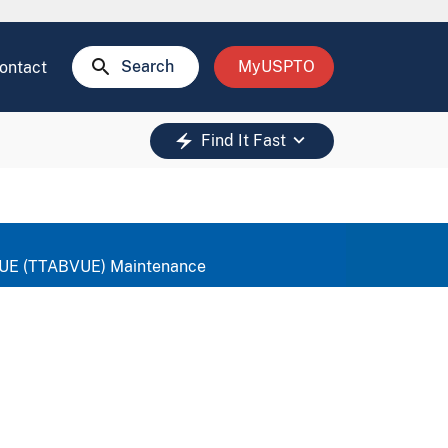
search
Search
MyUSPTO
ontact
keyboard_arrow_down
electric_bolt
Find It Fast
 VUE (TTABVUE) Maintenance