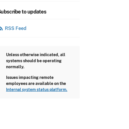
ubscribe to updates
_feed
RSS Feed
Unless otherwise indicated, all
systems should be operating
normally.
Issues impacting remote
employees are available on the
Internal system status platform.