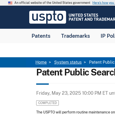
Skip to main content
An official website of the United States government
Here’s how yo
Jump to main content
USPTO
-
United
States
Patent
Patents
Trademarks
IP Pol
and
Trademark
Office
Breadcrumb
Home
System status
Patent Publi
Patent Public Sear
Friday, May 23, 2025 10:00 PM ET
unt
COMPLETED
The USPTO will perform routine maintenance 