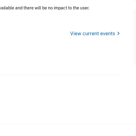
ilable and there will be no impact to the user.
chevron_right
View current events