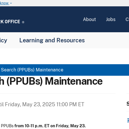
u know
keyboard_arrow_down
About
Jobs
C
icy
Learning and Resources
c Search (PPUBs) Maintenance
ch (PPUBs) Maintenance
S
il
Friday, May 23, 2025 11:00 PM ET
rss
on PPUBs
from 10-11 p.m. ET on Friday, May 23.