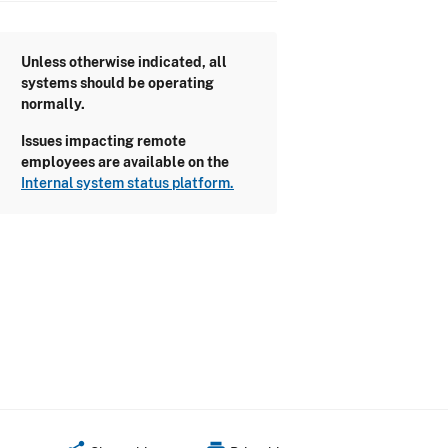
Unless otherwise indicated, all
systems should be operating
normally.
Issues impacting remote
employees are available on the
Internal system status platform.