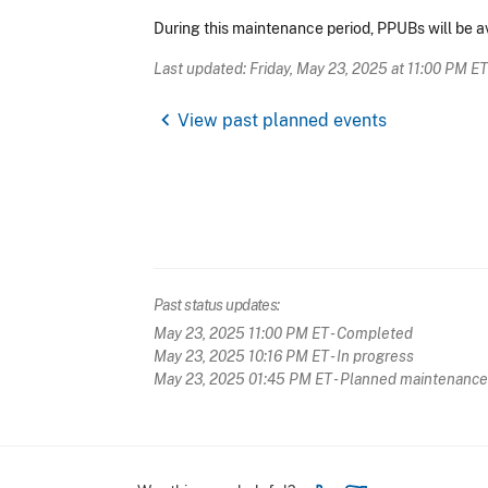
During this maintenance period, PPUBs will be ava
Last updated: Friday, May 23, 2025 at 11:00 PM ET
chevron_left
View past planned events
Past status updates:
May 23, 2025 11:00 PM ET
- Completed
May 23, 2025 10:16 PM ET
- In progress
May 23, 2025 01:45 PM ET
- Planned maintenance