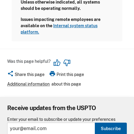
Unless otherwise indicated, all systems
should be operating normally.
Issues impacting remote employees are
available on the
Internal system status
platform.
Was this page helpful?
share
print
Share this page
Print this page
Additional information
about this page
Receive updates from the USPTO
Enter your email to subscribe or update your preferences
Subscribe