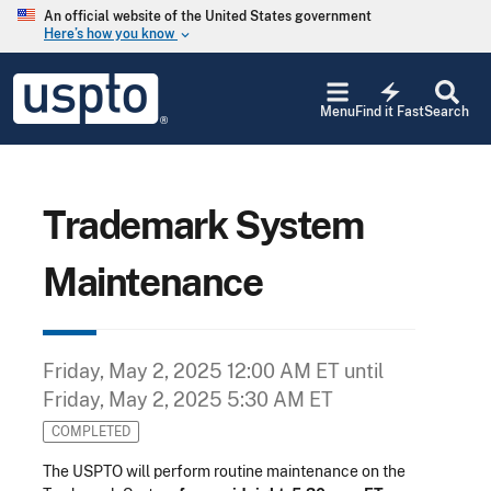
Skip to main content
An official website of the United States government
Here’s how you know
keyboard_arrow_down
Jump to main content
USPTO
electric_bolt
-
Menu
Find it Fast
Search
United
States
Patent
and
Trademark
Trademark System
Office
Maintenance
Friday, May 2, 2025 12:00 AM ET
until
Friday, May 2, 2025 5:30 AM ET
COMPLETED
The USPTO will perform routine maintenance on the