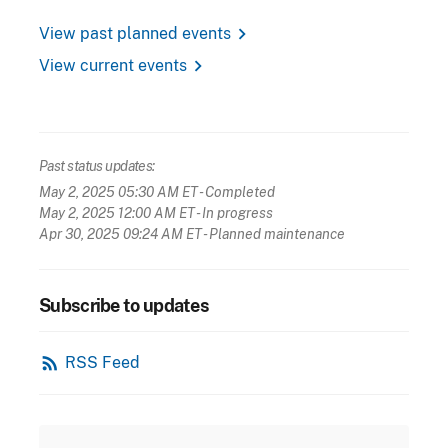
chevron_right
View past planned events
chevron_right
View current events
Past status updates:
May 2, 2025 05:30 AM ET
- Completed
May 2, 2025 12:00 AM ET
- In progress
Apr 30, 2025 09:24 AM ET
- Planned maintenance
Subscribe to updates
rss_feed
RSS Feed