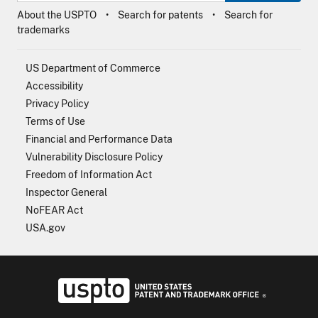
About the USPTO
Search for patents
Search for
trademarks
US Department of Commerce
Accessibility
Privacy Policy
Terms of Use
Financial and Performance Data
Vulnerability Disclosure Policy
Freedom of Information Act
Inspector General
NoFEAR Act
USA.gov
USPTO - Uni