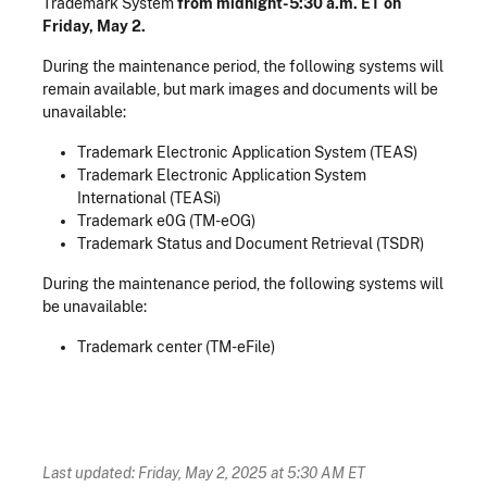
Trademark System
from midnight-5:30 a.m. ET on
Friday, May 2.
During the maintenance period, the following systems will
remain available, but mark images and documents will be
unavailable:
Trademark Electronic Application System (TEAS)
Trademark Electronic Application System
International (TEASi)
Trademark e0G (TM-eOG)
Trademark Status and Document Retrieval (TSDR)
During the maintenance period, the following systems will
be unavailable:
Trademark center (TM-eFile)
Last updated: Friday, May 2, 2025 at 5:30 AM ET