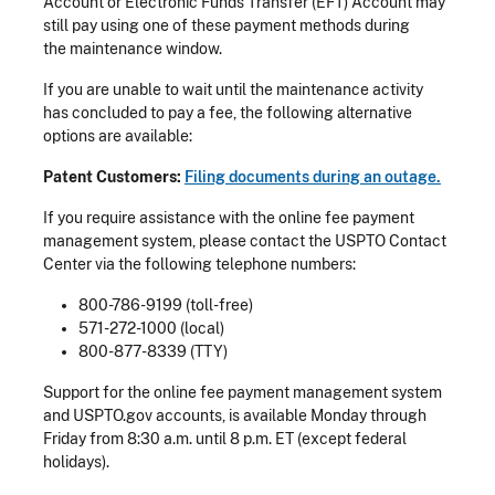
Account or Electronic Funds Transfer (EFT) Account may
still pay using one of these payment methods during
the maintenance window.
If you are unable to wait until the maintenance activity
has concluded to pay a fee, the following alternative
options are available:
Patent Customers:
Filing documents during an outage.
If you require assistance with the online fee payment
management system, please contact the USPTO Contact
Center via the following telephone numbers:
800-786-9199 (toll-free)
571-272-1000 (local)
800-877-8339 (TTY)
Support for the online fee payment management system
and USPTO.gov accounts, is available Monday through
Friday from 8:30 a.m. until 8 p.m. ET (except federal
holidays).