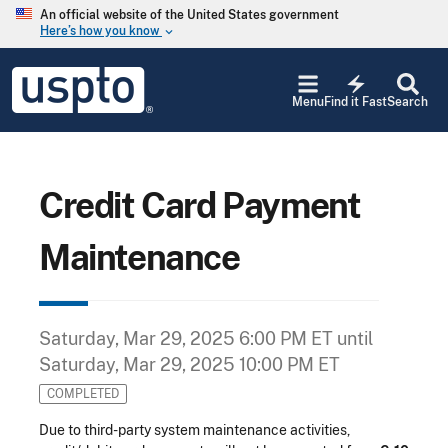
Skip to main content
An official website of the United States government
Here’s how you know
keyboard_arrow_down
Jump to main content
USPTO
electric_bolt
-
Menu
Find it Fast
Search
United
States
Patent
and
Trademark
Credit Card Payment
Office
Maintenance
Saturday, Mar 29, 2025 6:00 PM ET
until
Saturday, Mar 29, 2025 10:00 PM ET
COMPLETED
Due to third-party system maintenance activities,