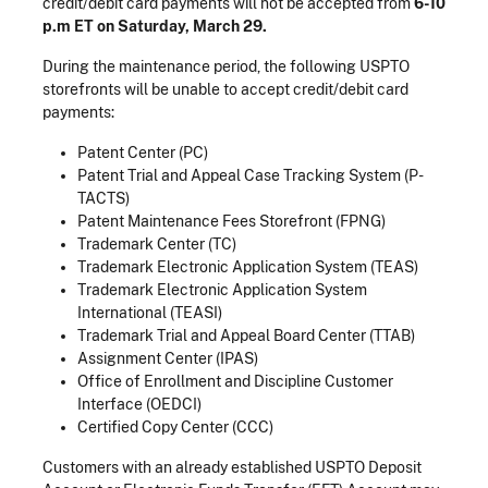
credit/debit card payments will not be accepted from
6-10
p.m ET on Saturday, March 29.
During the maintenance period, the following USPTO
storefronts will be unable to accept credit/debit card
payments:
Patent Center (PC)
Patent Trial and Appeal Case Tracking System (P-
TACTS)
Patent Maintenance Fees Storefront (FPNG)
Trademark Center (TC)
Trademark Electronic Application System (TEAS)
Trademark Electronic Application System
International (TEASI)
Trademark Trial and Appeal Board Center (TTAB)
Assignment Center (IPAS)
Office of Enrollment and Discipline Customer
Interface (OEDCI)
Certified Copy Center (CCC)
Customers with an already established USPTO Deposit