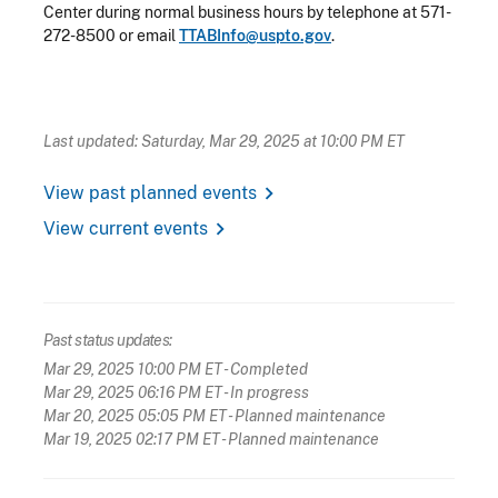
Center during normal business hours by telephone at 571-
272-8500 or email
TTABInfo@uspto.gov
.
Last updated: Saturday, Mar 29, 2025 at 10:00 PM ET
chevron_right
View past planned events
chevron_right
View current events
Past status updates:
Mar 29, 2025 10:00 PM ET
- Completed
Mar 29, 2025 06:16 PM ET
- In progress
Mar 20, 2025 05:05 PM ET
- Planned maintenance
Mar 19, 2025 02:17 PM ET
- Planned maintenance