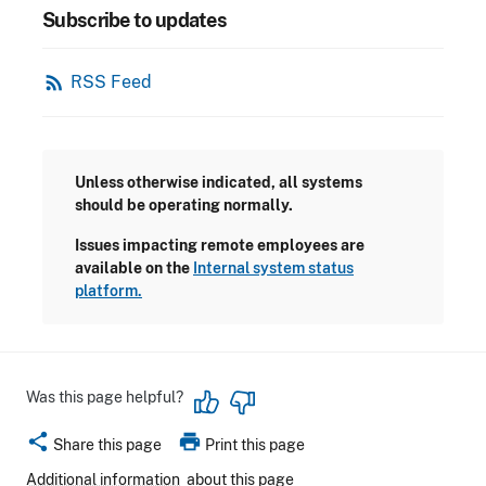
Subscribe to updates
rss_feed
RSS Feed
Unless otherwise indicated, all systems
should be operating normally.
Issues impacting remote employees are
available on the
Internal system status
platform.
Was this page helpful?
share
print
Share this page
Print this page
Additional information
about this page