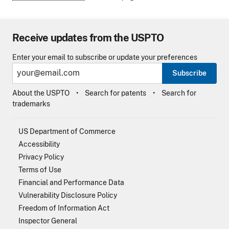
Receive updates from the USPTO
Enter your email to subscribe or update your preferences
Subscribe
About the USPTO
Search for patents
Search for
trademarks
US Department of Commerce
Accessibility
Privacy Policy
Terms of Use
Financial and Performance Data
Vulnerability Disclosure Policy
Freedom of Information Act
Inspector General