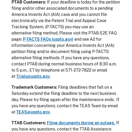
PTAB Customers:
If your deadline is today for the petition
filing and/or other associated documents to a pending
America Invents Act (AIA) case and you cannot file
electronically via the Patent Trial and Appeal Case
Tracking System, (P-TACTS) you may use an
alternative filing method. Please visit the PTAB-E2E FAQ
page:
P-TACTS FAQs (uspto.gov)
and see A2 for
information concerning your America Invents Act (AIA)
petition filing and/or document filing using P-TACTS
alternative filing methods. If you have any questions,
contact PTAB during normal business hours of 8:30 a.m.
to 5 p.m., ET by telephone at 571-272-7822 or email
at
Trials@uspto.gov
.
Trademark Customers:
Filing deadlines that fall on a
Saturday extend the filing deadline to the next business
day. Please try filing again after the maintenance ends. If
you have any questions, contact the TEAS Team by email
at
TEAS@uspto.gov
.
TTAB Customers:
Filing documents during an outage.
If
you have any questions, contact the TTAB Assistance