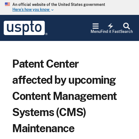
Skip to main content
An official website of the United States government
Here’s how you know
keyboard_arrow_down
Jump to main content
USPTO
electric_bolt
-
Menu
Find it Fast
Search
United
States
Patent
and
Trademark
Patent Center
Office
affected by upcoming
Content Management
Systems (CMS)
Maintenance