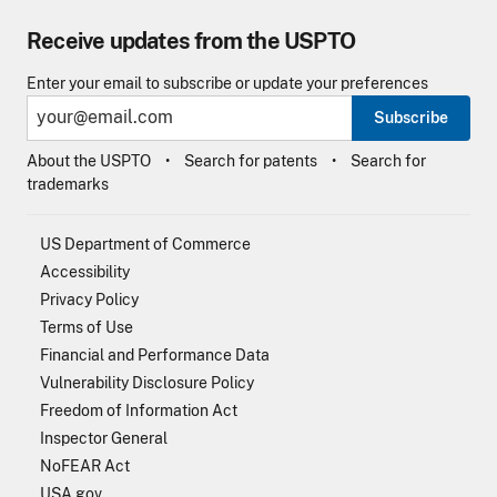
Receive updates from the USPTO
Enter your email to subscribe or update your preferences
Subscribe
About the USPTO
Search for patents
Search for
trademarks
US Department of Commerce
Accessibility
Privacy Policy
Terms of Use
Financial and Performance Data
Vulnerability Disclosure Policy
Freedom of Information Act
Inspector General
NoFEAR Act
USA.gov