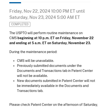
Friday, Nov 22, 2024 10:00 PM ET
until
Saturday, Nov 23, 2024 5:00 AM ET
COMPLETED
The USPTO will perform routine maintenance on
CMS
beginning at 10 p.m. ET on Friday, November 22
and ending at 5 a.m. ET on Saturday, November 23.
During the maintenance period:
CMS will be unavailable.
Previously submitted documents under the
Documents and Transactions tab in Patent Center
will not be available.
New documents submitted in Patent Center will not
be immediately available in the Documents and
Transactions tab.
Please check Patent Center on the afternoon of Saturday,