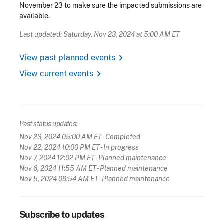
November 23 to make sure the impacted submissions are
available.
Last updated: Saturday, Nov 23, 2024 at 5:00 AM ET
chevron_right
View past planned events
chevron_right
View current events
Past status updates:
Nov 23, 2024 05:00 AM ET
- Completed
Nov 22, 2024 10:00 PM ET
- In progress
Nov 7, 2024 12:02 PM ET
- Planned maintenance
Nov 6, 2024 11:55 AM ET
- Planned maintenance
Nov 5, 2024 09:54 AM ET
- Planned maintenance
Subscribe to updates