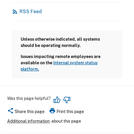
rss_feed
RSS Feed
Unless otherwise indicated, all systems
should be operating normally.
Issues impacting remote employees are
available on the
Internal system status
platform.
Was this page helpful?
share
print
Share this page
Print this page
Additional information
about this page