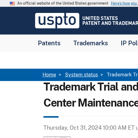
Skip to main content
An official website of the United States government
Here’s how yo
Jump to main content
USPTO
-
United
States
Patent
Patents
Trademarks
IP Pol
and
Trademark
Office
Breadcrumb
Home
System status
Trademark Tr
Trademark Trial an
Center Maintenanc
Thursday, Oct 31, 2024 10:00 AM ET
u