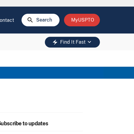
search
Search
MyUSPTO
ontact
keyboard_arrow_down
electric_bolt
Find It Fast
ubscribe to updates