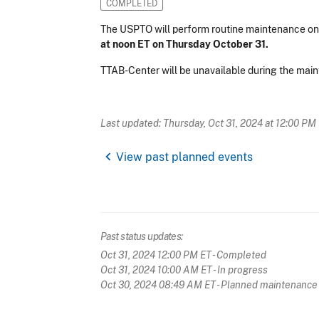
COMPLETED
The USPTO will perform routine maintenance o
at noon ET on Thursday October 31.
TTAB-Center will be unavailable during the mai
Last updated: Thursday, Oct 31, 2024 at 12:00 PM
chevron_left
View past planned events
Past status updates:
Oct 31, 2024 12:00 PM ET
- Completed
Oct 31, 2024 10:00 AM ET
- In progress
Oct 30, 2024 08:49 AM ET
- Planned maintenance