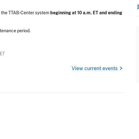
rss
n the TTAB-Center system
beginning at 10 a.m. ET and ending
ntenance period.
 ET
chevron_right
View current events