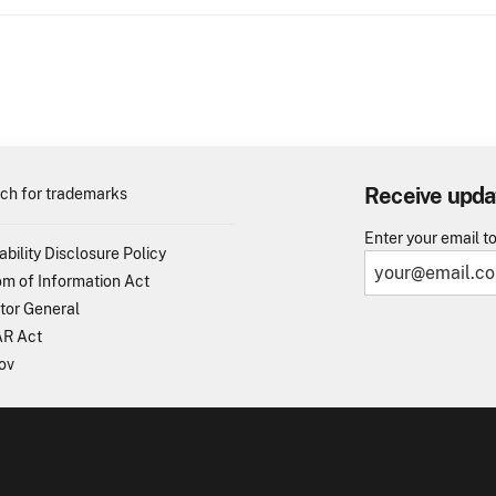
Receive upda
ch for trademarks
Enter your email t
ability Disclosure Policy
m of Information Act
tor General
R Act
ov
TO - United States Patent and Trademark Office