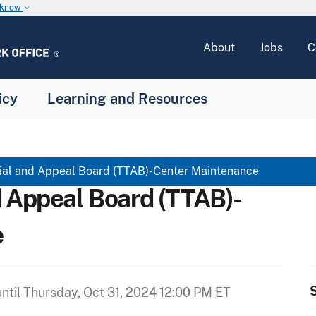
u know
keyboard_arrow_down
About
Jobs
C
icy
Learning and Resources
ial and Appeal Board (TTAB)-Center Maintenance
d Appeal Board (TTAB)-
e
S
ntil
Thursday, Oct 31, 2024 12:00 PM ET