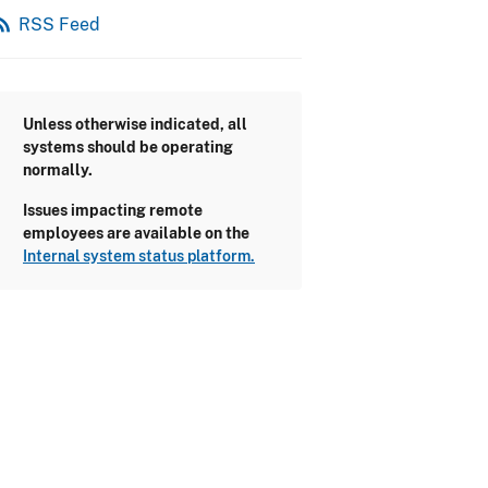
_feed
RSS Feed
Unless otherwise indicated, all
systems should be operating
normally.
Issues impacting remote
employees are available on the
Internal system status platform.