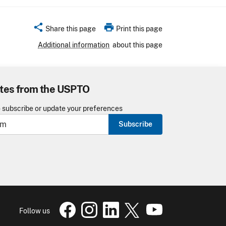
share
print
Share this page
Print this page
Additional information
about this page
tes from the USPTO
o subscribe or update your preferences
Subscribe
USPTO Facebook page
USPTO Instagram
USPTO Linkedin
USPTO X
page
USPTO Youtube
page
page
pa
Follow us