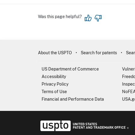
Was this page helpful?
About the USPTO
Search for patents
Sear
US Department of Commerce
Vulner
Accessibility
Freedo
Privacy Policy
Inspec
Terms of Use
NoFEA
Financial and Performance Data
USA.g
USP