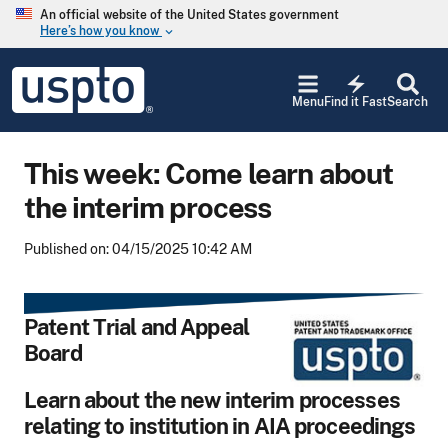
Skip to main content
An official website of the United States government
Here’s how you know
keyboard_arrow_down
Jump to main content
USPTO
electric_bolt
-
Menu
Find it Fast
Search
United
States
Patent
This week: Come learn about
and
Trademark
the interim process
Office
Published on: 04/15/2025 10:42 AM
Patent Trial and Appeal
Board
Learn about the new interim processes
relating to institution in AIA proceedings