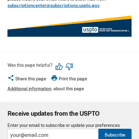
subscriptioncenter@subscriptions.uspto.gov
.
Was this page helpful?
share
print
Share this page
Print this page
Additional information
about this page
Receive updates from the USPTO
Enter your email to subscribe or update your preferences
Subscribe