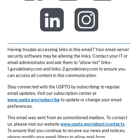
​
Having trouble accessing links in this email? Your email server
security software may be altering the links. Contact your IT or
email administrator and ask them to "allow-list" links-
1.govdelivery.com and links-2.govdelivery.com to ensure you
can access all content in this communication.
Stay connected with the USPTO by subscribing to regular
email updates. Visit our subscription center at
www.uspto.gov/subscribe
to update or change your email
preferences.
This email was sent from an unmonitored mailbox. To contact
us, please visit our website
www.uspto.gov/about/contacts
.
To ensure that you continue to receive our news and notices,
please modify your email filters to allow mail from