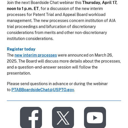
Join the next Boardside Chat webinar this
Thursday, April 17,
noon to 1 p.m. ET
, for a discussion of the new interim
processes for Patent Trial and Appeal Board workload
management. The new processes concern institution of AIA
trial proceedings and bifurcation of discretionary
considerations from merits and other non-discretionary
institution considerations.
Register today
The
new interim processes
were announced on March 26,
2025. The Board will discuss more details about the processes,
and a question-and-answer session will follow the
presentation.
Please send questions in advance or during the webinar
to
PTABBoardsideChat@USPTO.gov
.
​
​
​