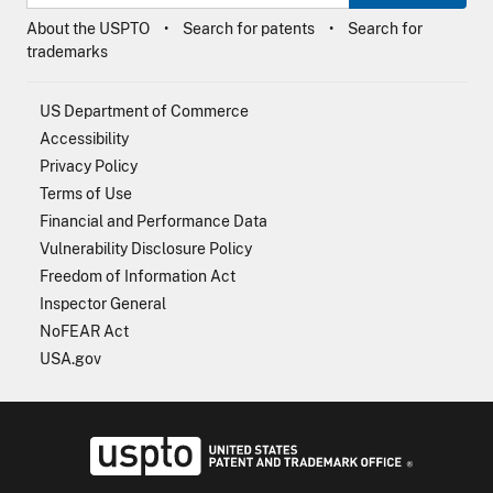
About the USPTO
Search for patents
Search for
trademarks
US Department of Commerce
Accessibility
Privacy Policy
Terms of Use
Financial and Performance Data
Vulnerability Disclosure Policy
Freedom of Information Act
Inspector General
NoFEAR Act
USA.gov
USPTO - Uni