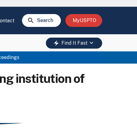
search
Search
MyUSPTO
ontact
keyboard_arrow_down
electric_bolt
Find It Fast
oceedings
g institution of