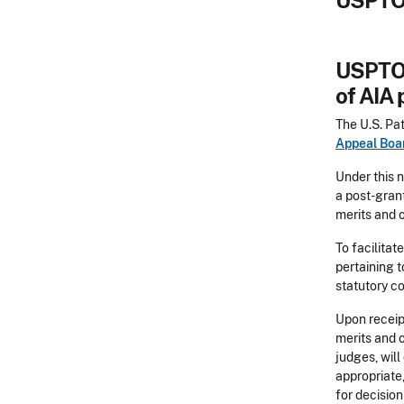
USPTO 
USPTO 
of AIA
The U.S. Pa
Appeal Boa
Under this n
a post-grant
merits and o
To facilitat
pertaining t
statutory co
Upon receipt
merits and o
judges, will
appropriate,
for decision