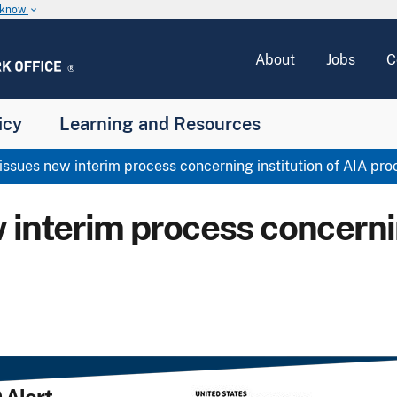
u know
keyboard_arrow_down
About
Jobs
C
icy
Learning and Resources
sues new interim process concerning institution of AIA pr
interim process concernin