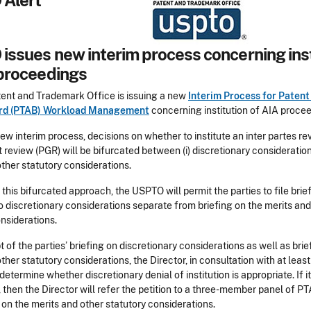
Alert
issues new interim process concerning inst
 proceedings
tent and Trademark Office is issuing a new
Interim Process for Patent 
rd (PTAB) Workload Management
concerning institution of AIA proce
ew interim process, decisions on whether to institute an inter partes rev
 review (PGR) will be bifurcated between (i) discretionary considerations
ther statutory considerations.
e this bifurcated approach, the USPTO will permit the parties to file brie
o discretionary considerations separate from briefing on the merits and
nsiderations.
 of the parties’ briefing on discretionary considerations as well as brie
ther statutory considerations, the Director, in consultation with at lea
 determine whether discretionary denial of institution is appropriate. If it
 then the Director will refer the petition to a three-member panel of P
 on the merits and other statutory considerations.