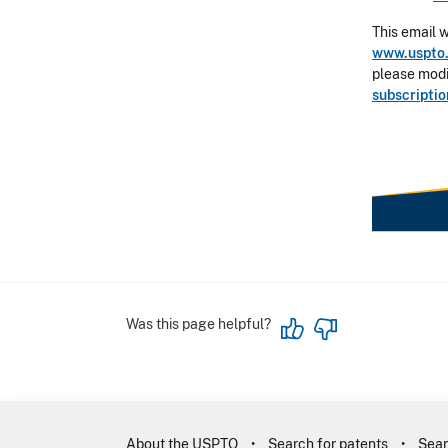
This email 
www.uspto.
please modif
subscripti
Was this page helpful?
About the USPTO
Search for patents
Sear