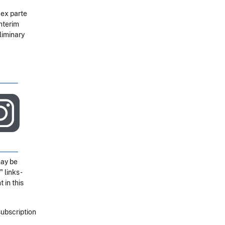
 ex parte
nterim
liminary
may be
" links-
 in this
subscription