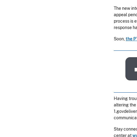
The new int
appeal pend
process is 
response ha
Soon,
the P
Having trou
altering the
1.govdelive
communicat
Stay connec
center at
ww