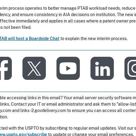
erim process operates to better manage PTAB workload needs, reduce
ency, and ensure consistency in AIA decisions on institution. The new i
effective immediately and applies in all cases where a patent owner pre
s not been filed.
TAB will host a Boardside Chat
to explain the new interim process.
​
​
​
​
ble accessing links in this email? Your email server security software 
 links. Contact your IT or email administrator and ask them to "allow-list
ry.com and links-2.govdelivery.com to ensure you can access all content
ion.
ted with the USPTO by subscribing to regular email updates. Visit our 
w.uspto.gov/subscribe
to update or change your email preferences.