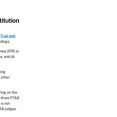
itution
Trial and
edings.
iew (IPR) or
, and (ii)
fing
 other
fing on the
st three PTAB
 is not
TAB judges