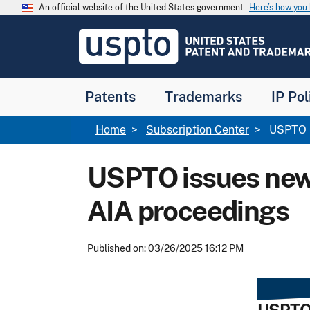
Skip to main content
An official website of the United States government
Here’s how yo
Jump to main content
USPTO
-
United
States
Patent
Patents
Trademarks
IP Pol
and
Trademark
Office
Breadcrumb
Home
Subscription Center
USPTO is
USPTO issues new 
AIA proceedings
Published on: 03/26/2025 16:12 PM