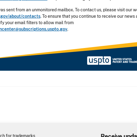
was sent from an unmonitored mailbox. To contact us, please visit our w
gov/about/contacts
. To ensure that you continue to receive our news 
y your email filters to allow mail from
oncenter@subscriptions.uspto.gov
.
Receive upda
ch for trademarks