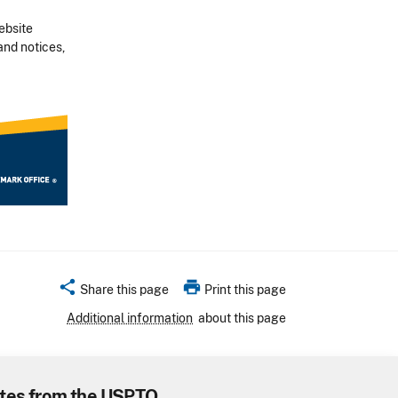
ebsite
and notices,
share
print
Share this page
Print this page
Additional information
about this page
tes from the USPTO