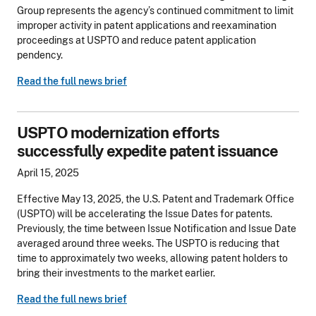
Group represents the agency’s continued commitment to limit
improper activity in patent applications and reexamination
proceedings at USPTO and reduce patent application
pendency.
Read the full news brief
USPTO modernization efforts
successfully expedite patent issuance
April 15, 2025
Effective May 13, 2025, the U.S. Patent and Trademark Office
(USPTO) will be accelerating the Issue Dates for patents.
Previously, the time between Issue Notification and Issue Date
averaged around three weeks. The USPTO is reducing that
time to approximately two weeks, allowing patent holders to
bring their investments to the market earlier.
Read the full news brief