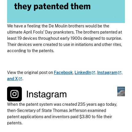
We have a feeling the De Moulin brothers would be the
ultimate April Fools' Day pranksters. The brothers patented at
least 19 devices throughout early 1900s designed to surprise.
Their devices were created to use in initiations and other rites,
according to the patents.
View the original post on
Facebook
,
LinkedIn
,
Instagram
,
and
X
.
When the patent system was created 235 years ago today,
then-Secretary of State Thomas Jefferson examined
patent applications and inventors paid $3.80 to file their
patents.