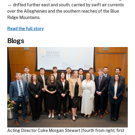
— drifted further east and south, carried by swift air currents
over the Alleghenies and the southern reaches of the Blue
Ridge Mountains.
Read the full story
Blogs
Acting Director Coke Morgan Stewart (fourth from right, first