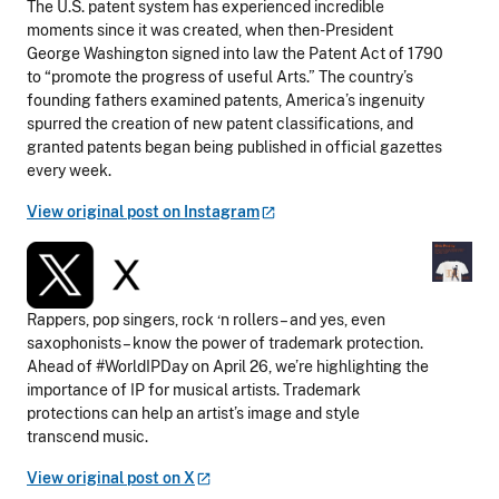
The U.S. patent system has experienced incredible
moments since it was created, when then-President
George Washington signed into law the Patent Act of 1790
to “promote the progress of useful Arts.” The country’s
founding fathers examined patents, America’s ingenuity
spurred the creation of new patent classifications, and
granted patents began being published in official gazettes
every week.
View original post on
Instagram
Rappers, pop singers, rock ‘n rollers – and yes, even
saxophonists – know the power of trademark protection.
Ahead of #WorldIPDay on April 26, we’re highlighting the
importance of IP for musical artists. Trademark
protections can help an artist’s image and style
transcend music.
View original post on
X