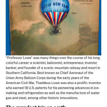
“Professor Lowe” was many things over the course of his long,
colorful career: a scientist, balloonist, entrepreneur, investor,
banker, and founder of a scenic mountain railway and resort in
Southern California. Best known as Chief Aeronaut of the
Union Army Balloon Corps during the early years of the
American Civil War, Thaddeus Lowe was also a prolific inventor
who earned 18 U.S. patents for his pioneering advances in ice-
making and refrigeration as well as the manufacture of water
gas and steel, among other historic innovations.