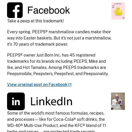
Take a peep at this trademark!
Every spring, PEEPS® marshmallow candies make their
way into Easter baskets. But it’s not just a marshmallow,
it’s 70 years of trademark power.
PEEPS® owner Just Born Inc. has 45 registered
trademarks for its brands including PEEPS, Mike and
Ike, and Hot Tamales. Among PEEPS trademarks are
Peepsmobile, Peepsters, Peepsfest, and Peepsonality.
View original post on
Facebook
Some of the world's most famous formulas, recipes,
and processes—like for Coca-Cola® soft drinks, the
WD-40® Multi-Use Product, and the KFC® blend of 11
herbs and spices—are protected trade secrets.