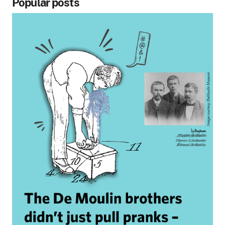
Popular posts