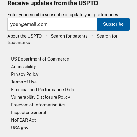
Receive updates from the USPTO
Enter your email to subscribe or update your preferences
Subscribe
About the USPTO
Search for patents
Search for
trademarks
US Department of Commerce
Accessibility
Privacy Policy
Terms of Use
Financial and Performance Data
Vulnerability Disclosure Policy
Freedom of Information Act
Inspector General
NoFEAR Act
USA.gov