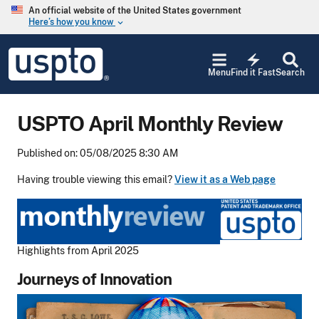
Skip to main content
An official website of the United States government
Here’s how you know
keyboard_arrow_down
Jump to main content
USPTO
electric_bolt
-
Menu
Find it Fast
Search
United
States
Patent
USPTO April Monthly Review
and
Trademark
Office
Published on: 05/08/2025 8:30 AM
Having trouble viewing this email?
View it as a Web page
Highlights from April 2025
Journeys of Innovation