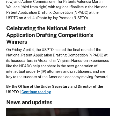
row) and Acting Commissioner for Patents Valencia Martin
Wallace (third from right) with regional finalists in the National
Patent Application Drafting Competition (NPADC) at the
USPTO on April 4. (Photo by Jay Premack/USPTO)
Celebrating the National Patent
Application Drafting Competition's
Winners
On Friday, April 4, the USPTO hosted the final round of the
National Patent Application Drafting Competition (NPADC) at
its headquarters in Alexandria, Virginia. Hands-on experiences
like the NPADC help shepherd in the next generation of
intellectual property (IP) attorneys and practitioners, and are
key to the success of the American economy moving forward.
By the Office of the Under Secretary and Director of the
USPTO |
Continue reading
News and updates