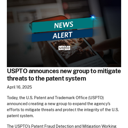
USPTO announces new group to mitigate
threats to the patent system
April 16, 2025
Today, the U.S. Patent and Trademark Office (USPTO)
announced creating a new group to expand the agency's
efforts to mitigate threats and protect the integrity of the U.S.
patent system.
The USPTO’s Patent Fraud Detection and Mitigation Working