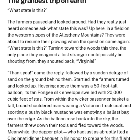
The grandest trip on earth
“What state is this?”
The farmers paused and looked around. Had they really just
heard someone ask what state this was? Up here, in a field on
the western slopes of the Allegheny Mountains? They were
about to resume their plowing when the question came again:
“What state is this?” Turning toward the woods this time, the
only place they imagined a lost stranger could possibly be
shouting from, they shouted back, “Virginia!”
“Thank you!” came the reply, followed by a sudden deluge of
sand on the ground behind them. Startled, the farmers turned
and looked up. Hovering above them was a 50-foot-tall
balloon, its tan Pongee silk envelope swelled with 20,000
cubic feet of gas. From within the wicker passenger basket a
tall, broad-shouldered man wearing a Victorian frock coat and
sporting a bushy black mustache was emptying a ballast bag
over the edge. As the balloon rose back into the sky, the
farmers threw down their tools and fled toward the woods.
Meanwhile, the dapper pilot — who had just as abruptly fled a
Cincinnati dinner banquet in his honor to prepare for this flight