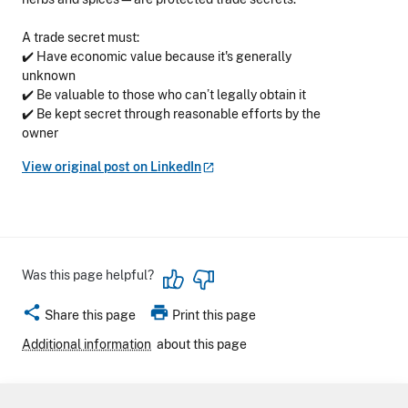
A trade secret must:
✔️ Have economic value because it's generally
unknown
✔️ Be valuable to those who can’t legally obtain it
✔️ Be kept secret through reasonable efforts by the
owner
View original post on
LinkedIn
Was this page helpful?
share
print
Share this page
Print this page
Additional information
about this page