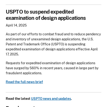
USPTO to suspend expedited
examination of design applications
April 14, 2025
As part of our efforts to combat fraud and to reduce pendency
and inventory of unexamined design applications, the U.S.
Patent and Trademark Office (USPTO) is suspending
expedited examination of design applications effective April
17, 2025.
Requests for expedited examination of design applications
have surged by 560% in recent years, caused in large part by
fraudulent applications.
Read the full news brief
Read the latest
USPTO news and updates
.