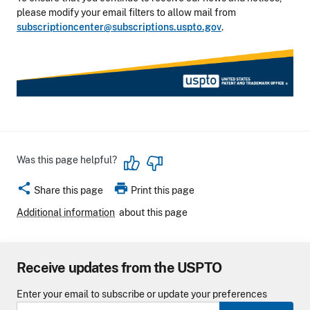
please modify your email filters to allow mail from
subscriptioncenter@subscriptions.uspto.gov
.
Was this page helpful?
share
print
Share this page
Print this page
Additional information
about this page
Receive updates from the USPTO
Enter your email to subscribe or update your preferences