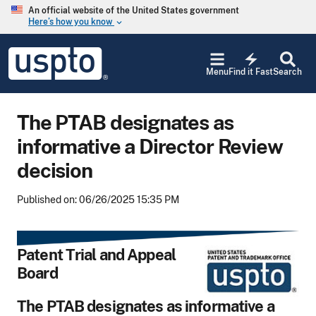
Skip to main content
An official website of the United States government
Here’s how you know
keyboard_arrow_down
Jump to main content
USPTO
electric_bolt
-
Menu
Find it Fast
Search
United
States
Patent
The PTAB designates as
and
Trademark
informative a Director Review
Office
decision
Published on: 06/26/2025 15:35 PM
Patent Trial and Appeal
Board
The PTAB designates as informative a