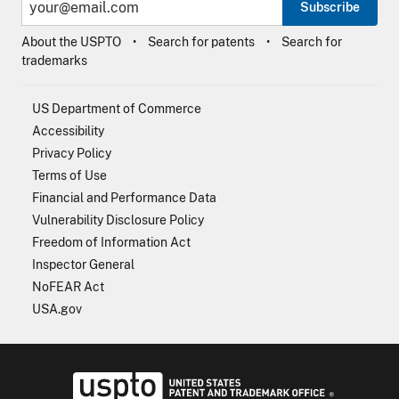
Subscribe
About the USPTO
Search for patents
Search for
trademarks
US Department of Commerce
Accessibility
Privacy Policy
Terms of Use
Financial and Performance Data
Vulnerability Disclosure Policy
Freedom of Information Act
Inspector General
NoFEAR Act
USA.gov
USPTO - Uni