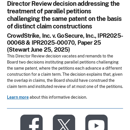
Director Review decision addressing the
treatment of parallel petitions
challenging the same patent on the basis
of distinct claim constructions
CrowdStrike, Inc. v. GoSecure, Inc., IPR2025-
00068 & IPR2025-00070, Paper 25
(Stewart June 25, 2025)
This Director Review decision vacates and remands to the
Board two decisions instituting parallel petitions challenging
the same patent, where the petitions each advance a different
construction for a claim term. The decision explains that, given
the overlap in claims, the Board should have construed the
claim term and instituted review of at most one of the petitions.
Learn more
about this informative decision.
​
​
​