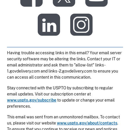
​
Having trouble accessing links in this email? Your email server
security software may be altering the links. Contact your IT or
email administrator and ask them to "allow-list" links-
1.govdelivery.com and links-2.govdelivery.com to ensure you
can access all content in this communication.
Stay connected with the USPTO by subscribing to regular
email updates. Visit our subscription center at
www.uspto.gov/subscribe
to update or change your email
preferences.
This email was sent from an unmonitored mailbox. To contact
us, please visit our website
www.uspto.gov/about/contacts
.
To ensure that you continue to receive our news and notices,