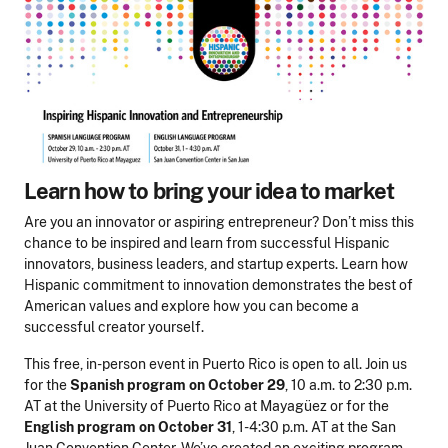
Learn how to bring your idea to market
Are you an innovator or aspiring entrepreneur? Don’t miss this
chance to be inspired and learn from successful Hispanic
innovators, business leaders, and startup experts. Learn how
Hispanic commitment to innovation demonstrates the best of
American values and explore how you can become a
successful creator yourself.
This free, in-person event in Puerto Rico is open to all. Join us
for the
Spanish program
on
October 29
, 10 a.m. to 2:30 p.m.
AT at the University of Puerto Rico at Mayagüez or for the
English program
on October 31
, 1-4:30 p.m. AT at the San