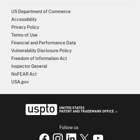
US Department of Commerce
Accessibility
Privacy Policy
Terms of Use
Financial and Performance Data
Vulnerability Disclosure Policy
Freedom of Information Act
Inspector General
NoFEAR Act
USA.gov
USPTO - Uni
Follow us
USPTO Facebook page
USPTO Instagram
USPTO Linkedin
USPTO X
page
USPTO Youtube
page
page
p