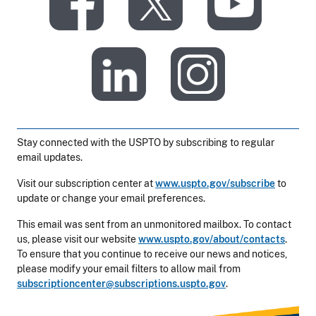
​
​
​
​
Stay connected with the USPTO by subscribing to regular
email updates.
Visit our subscription center at
www.uspto.gov/subscribe
to
update or change your email preferences.
This email was sent from an unmonitored mailbox. To contact
us, please visit our website
www.uspto.gov/about/contacts
.
To ensure that you continue to receive our news and notices,
please modify your email filters to allow mail from
subscriptioncenter@subscriptions.uspto.gov
.