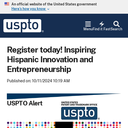
Skip to main content
An official website of the United States government
Here’s how you know
keyboard_arrow_down
Jump to main content
USPTO
electric_bolt
-
Menu
Find it Fast
Search
United
States
Patent
Register today! Inspiring
and
Trademark
Hispanic Innovation and
Office
Entrepreneurship
Published on: 10/11/2024 10:19 AM
USPTO Alert