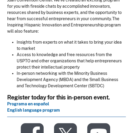
Juan Convention Center. We’ve created an exciting program
for you with fireside chats by accomplished innovators,
resources shared by business experts, and the opportunity to
hear from successful entrepreneurs in your community. The
Inspiring Hispanic Innovation and Entrepreneurship program
will also feature:
Insights from experts on what it takes to bring your idea
to market
Access to knowledge and free resources from the
USPTO and other organizations that help entrepreneurs
protect their intellectual property
In-person networking with the Minority Business
Development Agency (MBDA) and the Small Business
and Technology Development Center (SBTDC)
Register today for this in-person event.
Programa en español
English language program