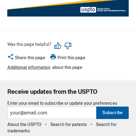
Was this page helpful?
share
print
Share this page
Print this page
Additional information
about this page
Receive updates from the USPTO
Enter your email to subscribe or update your preferences
Subscribe
About the USPTO
Search for patents
Search for
trademarks