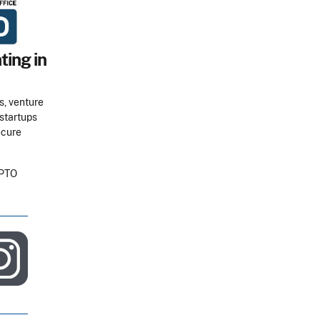
ting in
s, venture
 startups
ecure
SPTO