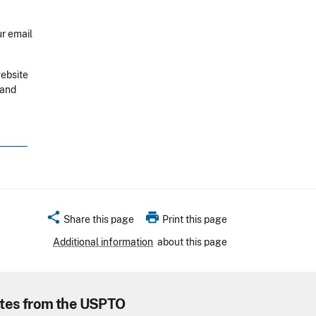
r email
website
 and
share
print
Share this page
Print this page
Additional information
about this page
tes from the USPTO