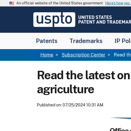
Skip to main content
An official website of the United States government
Here’s how yo
Jump to main content
USPTO
-
United
States
Patent
Patents
Trademarks
IP Pol
and
Trademark
Office
Breadcrumb
Home
Subscription Center
Read the
Read the latest on
agriculture
Published on: 07/25/2024 10:31 AM
Office