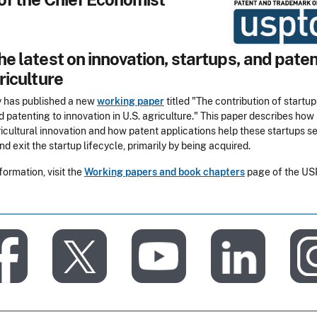
e latest on innovation, startups, and paten
riculture
 has published a new
working paper
titled "The contribution of startup
d patenting to innovation in U.S. agriculture." This paper describes how
icultural innovation and how patent applications help these startups s
nd exit the startup lifecycle, primarily by being acquired.
formation, visit the
Working papers and book chapters
page of the U
​
​
​
​