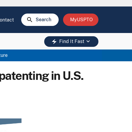
search
Search
MyUSPTO
ontact
keyboard_arrow_down
electric_bolt
Find It Fast
ture
patenting in U.S.