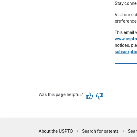
Stay connec
Visit our s
preference
This email 
www.uspto
notices, pl
subscripti
Was this page helpful?
About the USPTO
Search for patents
Sear