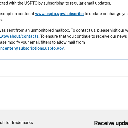
ted with the USPTO by subscribing to regular email updates.
ubscription center at
www.uspto.gov/subscribe
to update or change you
s.
was sent from an unmonitored mailbox. To contact us, please visit our 
.gov/about/contacts
. To ensure that you continue to receive our news
ease modify your email filters to allow mail from
oncenter@subscriptions.uspto.gov
.
Receive upda
ch for trademarks