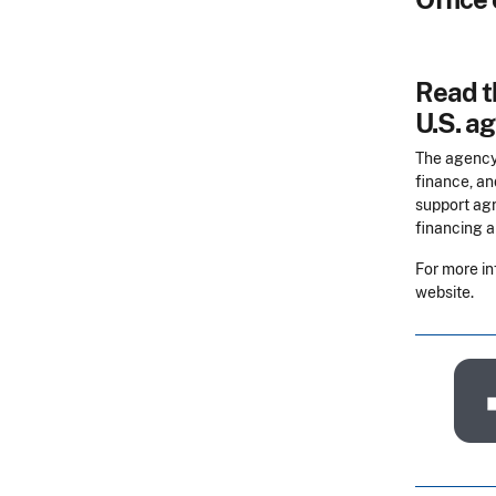
Read th
U.S. ag
The agency
finance, an
support agr
financing a
For more in
website.