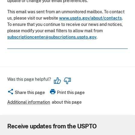
update or change your email preferences.
This email was sent from an unmonitored mailbox. To contact
us, please visit our website
www.uspto.gov/about/contacts
.
To ensure that you continue to receive our news and notices,
please modify your email filters to allow mail from
subscriptioncenter@subscriptions.uspto.gov
.
Was this page helpful?
share
print
Share this page
Print this page
Additional information
about this page
Receive updates from the USPTO