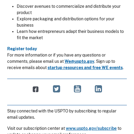
Discover avenues to commercialize and distribute your
product
Explore packaging and distribution options for your
business
Learn how entrepreneurs adapt their business models to
fit the market
Register today
For more information or if you have any questions or
comments, please email us at
We@uspto.gov
. Sign up to
receive emails about
startup resources and free WE events
.
Stay connected with the USPTO by subscribing to regular
email updates.
Visit our subscription center at
www.uspto.gov/subscribe
to