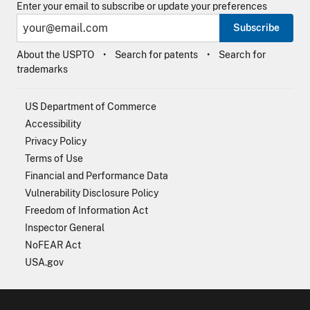
Enter your email to subscribe or update your preferences
Subscribe
About the USPTO
Search for patents
Search for
trademarks
US Department of Commerce
Accessibility
Privacy Policy
Terms of Use
Financial and Performance Data
Vulnerability Disclosure Policy
Freedom of Information Act
Inspector General
NoFEAR Act
USA.gov