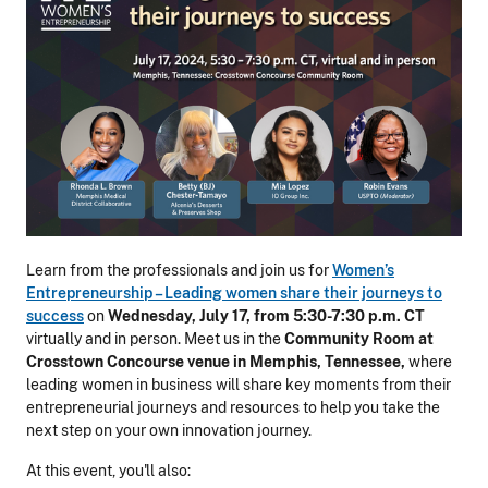
Learn from the professionals and join us for
Women
’s
Entrepreneurs
hip
– Leading women share their journeys to
success
on
Wednesday, July 17, from 5:30-7:30 p.m. CT
virtually and in person.
Meet us in the
Community Room at
Crosstown Concourse venue in Memphis, Tennessee,
where
leading women in business will share key moments from their
entrepreneurial journeys and
resources to help you take the
next step on your own innovation journey.
At this event, you'll also: