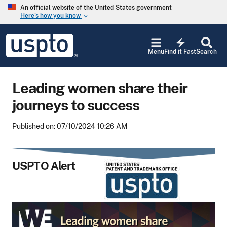
Skip to main content
An official website of the United States government
Here’s how you know
keyboard_arrow_down
Jump to main content
USPTO
electric_bolt
-
Menu
Find it Fast
Search
United
States
Patent
Leading women share their
and
Trademark
journeys to success
Office
Published on: 07/10/2024 10:26 AM
USPTO Alert