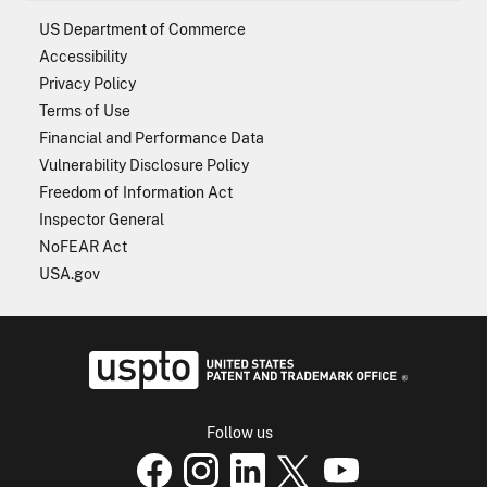
US Department of Commerce
Accessibility
Privacy Policy
Terms of Use
Financial and Performance Data
Vulnerability Disclosure Policy
Freedom of Information Act
Inspector General
NoFEAR Act
USA.gov
USPTO - Uni
Follow us
USPTO Facebook page
USPTO Instagram
USPTO Linkedin
USPTO X
page
USPTO Youtube
page
page
p