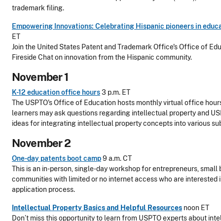
trademark filing.
Empowering Innovations: Celebrating Hispanic pioneers in educa
ET
Join the United States Patent and Trademark Office's Office of Edu
Fireside Chat on innovation from the Hispanic community.
November 1
K-12 education office hours
3 p.m. ET
The USPTO's Office of Education hosts monthly virtual office hou
learners may ask questions regarding intellectual property and U
ideas for integrating intellectual property concepts into various su
November 2
One-day patents boot camp
9 a.m. CT
This is an in-person, single-day workshop for entrepreneurs, small 
communities with limited or no internet access who are interested 
application process.
Intellectual Property Basics and Helpful Resources
noon ET
Don’t miss this opportunity to learn from USPTO experts about intel