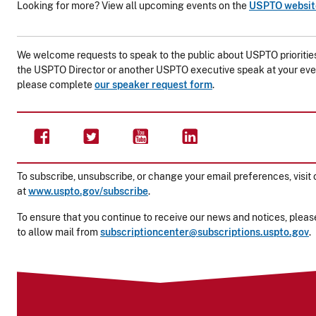
Looking for more? View all upcoming events on the
USPTO websit
We welcome requests to speak to the public about USPTO priorities 
the USPTO Director or another USPTO executive speak at your eve
please complete
our speaker request form
.
To subscribe, unsubscribe, or change your email preferences, visit 
at
www.uspto.gov/subscribe
.
To ensure that you continue to receive our news and notices, please
to allow mail from
subscriptioncenter@subscriptions.uspto.gov
.