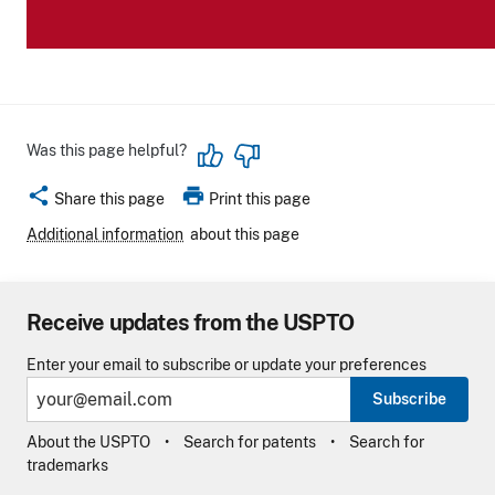
Was this page helpful?
share
print
Share this page
Print this page
Additional information
about this page
Receive updates from the USPTO
Enter your email to subscribe or update your preferences
Subscribe
About the USPTO
Search for patents
Search for
trademarks