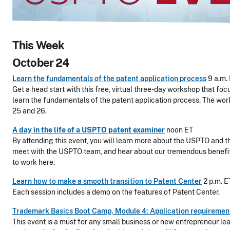
This Week
October 24
Learn the fundamentals of the patent application process
9 a.m.
Get a head start with this free, virtual three-day workshop that foc
learn the fundamentals of the patent application process. The wo
25 and 26.
A day in the life of a USPTO patent examiner
noon ET
By attending this event, you will learn more about the USPTO and t
meet with the USPTO team, and hear about our tremendous beneﬁ
to work here.
Learn how to make a smooth transition to Patent Center
2 p.m. E
Each session includes a demo on the features of Patent Center.
Trademark Basics Boot Camp, Module 4: Application requiremen
This event is a must for any small business or new entrepreneur le