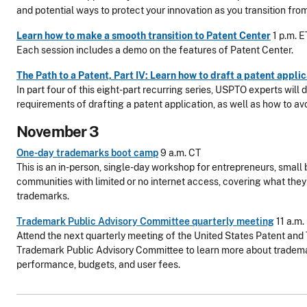
and potential ways to protect your innovation as you transition fro
Learn how to make a smooth transition to Patent Center
1 p.m. E
Each session includes a demo on the features of Patent Center.
The Path to a Patent, Part IV: Learn how to draft a patent appli
In part four of this eight-part recurring series, USPTO experts will 
requirements of drafting a patent application, as well as how to 
November 3
One-day trademarks boot camp
9 a.m. CT
This is an in-person, single-day workshop for entrepreneurs, small 
communities with limited or no internet access, covering what the
trademarks.
Trademark Public Advisory Committee quarterly meeting
11 a.m.
Attend the next quarterly meeting of the United States Patent and
Trademark Public Advisory Committee to learn more about trademar
performance, budgets, and user fees.