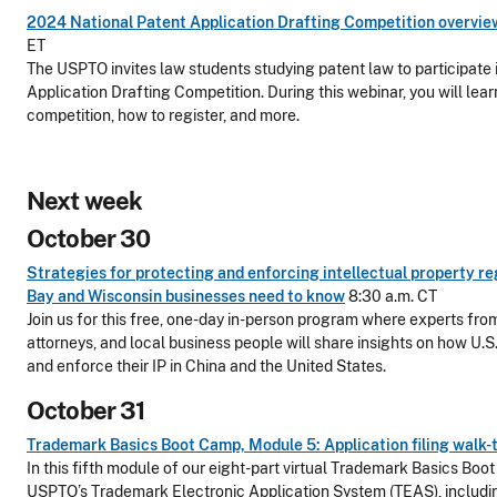
2024 National Patent Application Drafting Competition overvie
ET
The USPTO invites law students studying patent law to participate
Application Drafting Competition. During this webinar, you will lear
competition, how to register, and more.
Next week
October 30
Strategies for protecting and enforcing intellectual property 
Bay and Wisconsin businesses need to know
8:30 a.m. CT
Join us for this free, one-day in-person program where experts fro
attorneys, and local business people will share insights on how U.S
and enforce their IP in China and the United States.
October 31
Trademark Basics Boot Camp, Module 5: Application filing walk
In this fifth module of our eight-part virtual Trademark Basics Boo
USPTO’s Trademark Electronic Application System (TEAS), includin