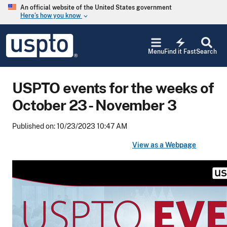
Skip to main content
An official website of the United States government
Here’s how you know
keyboard_arrow_down
Jump to main content
USPTO
electric_bolt
-
Menu
Find it Fast
Search
United
States
Patent
USPTO events for the weeks of
and
Trademark
October 23 - November 3
Office
Published on: 10/23/2023 10:47 AM
View as a Webpage