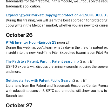
trademarks for the first time. In this module, we’ll focus on the requ
trademark application.
Expanding your market: Copyright protection - RESCHEDULED
3
During this training, you will learn the best approach for protectin
copyrights in the Mexican market, whether you are new to or current
October 26
PTAB Inventor Hour - Episode 23
noon ET
During this webinar, you'll learn what a day in the life of a patent e
insight into the new First-Time Filer Expedited Examination Pilot P
The Path to a Patent, Part III: Patent searching
2 p.m. ET
USPTO experts will discuss preliminary searching using the sugge
and more.
Getting started with Patent Public Search
2 p.m. ET
Librarians from the Patent and Trademark Resource Center Progr
with educating users on USPTO search tools, will show you how to
Search tool.
October 27