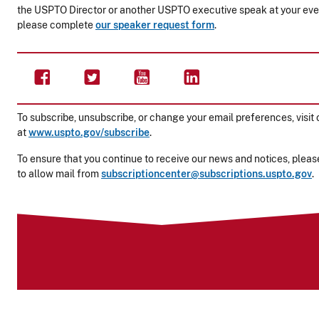
the USPTO Director or another USPTO executive speak at your eve
please complete
our speaker request form
.
To subscribe, unsubscribe, or change your email preferences, visit 
at
www.uspto.gov/subscribe
.
To ensure that you continue to receive our news and notices, please
to allow mail from
subscriptioncenter@subscriptions.uspto.gov
.