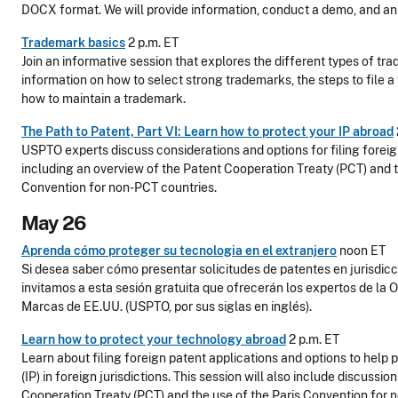
DOCX format. We will provide information, conduct a demo, and an
Trademark basics
2 p.m. ET
Join an informative session that explores the different types of t
information on how to select strong trademarks, the steps to file a
how to maintain a trademark.
The Path to Patent, Part VI: Learn how to protect your IP abroad
USPTO experts discuss considerations and options for filing foreig
including an overview of the Patent Cooperation Treaty (PCT) and t
Convention for non-PCT countries.
May 26
Aprenda cómo proteger su tecnologia en el extranjero
noon ET
Si desea saber cómo presentar solicitudes de patentes en jurisdicc
invitamos a esta sesión gratuita que ofrecerán los expertos de la O
Marcas de EE.UU. (USPTO, por sus siglas en inglés).
Learn how to protect your technology abroad
2 p.m. ET
Learn about filing foreign patent applications and options to help p
(IP) in foreign jurisdictions. This session will also include discussi
Cooperation Treaty (PCT) and the use of the Paris Convention for 