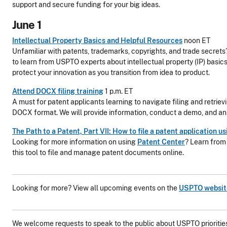
support and secure funding for your big ideas.
June 1
Intellectual Property Basics and Helpful Resources
noon ET
Unfamiliar with patents, trademarks, copyrights, and trade secrets?
to learn from USPTO experts about intellectual property (IP) basic
protect your innovation as you transition from idea to product.
Attend DOCX filing training
1 p.m. ET
A must for patent applicants learning to navigate filing and retriev
DOCX format. We will provide information, conduct a demo, and an
The Path to a Patent, Part VII: How to file a patent application 
Looking for more information on using
Patent Center
? Learn from
this tool to file and manage patent documents online.
Looking for more? View all upcoming events on the
USPTO websit
We welcome requests to speak to the public about USPTO priorities 