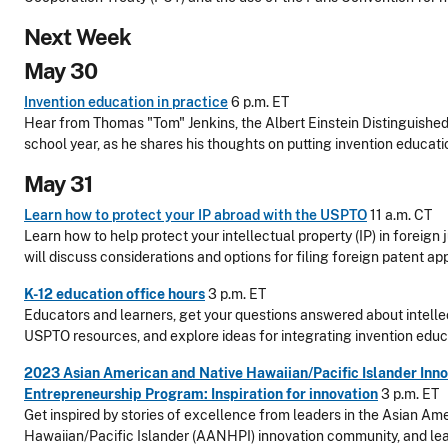
Next Week
May 30
Invention education in practice
6 p.m. ET
Hear from Thomas "Tom" Jenkins, the Albert Einstein Distinguishe
school year, as he shares his thoughts on putting invention educati
May 31
Learn how to protect your IP abroad with the USPTO
11 a.m. CT
Learn how to help protect your intellectual property (IP) in foreign
will discuss considerations and options for filing foreign patent app
K-12 education office hours
3 p.m. ET
Educators and learners, get your questions answered about intellec
USPTO resources, and explore ideas for integrating invention educa
2023 Asian American and Native Hawaiian/Pacific Islander Inno
Entrepreneurship Program: Inspiration for innovation
3 p.m. ET
Get inspired by stories of excellence from leaders in the Asian Am
Hawaiian/Pacific Islander (AANHPI) innovation community, and le