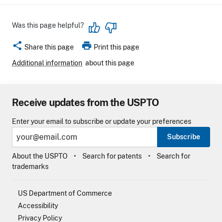
Was this page helpful?
share
print
Share this page
Print this page
Additional information
about this page
Receive updates from the USPTO
Enter your email to subscribe or update your preferences
Subscribe
About the USPTO
Search for patents
Search for
trademarks
US Department of Commerce
Accessibility
Privacy Policy