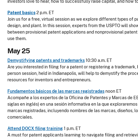
investors love to hear, how to successfully raise capital, and how t
Patent basics
2 p.m. ET
Join us for a free, virtual session as we explore different types of pa
design, and plant. In this session, experts from the USPTO will sho
between provisional patent applications and nonprovisional patent
use them.
May 25
Demystifying patents and trademarks
10:30 a.m. ET
Are you interested in filing for a patent or registering a trademark,
person session, held in Indianapolis, will help to demystify the pro
resources for inventors and entrepreneurs.
Fundamentos básicos de las marcas registradas
noon ET
Acompañe a los expertos de la Oficina de Patentes y Marcas de EE
siglas en inglés) en una sesión informativa en la que exploraremos 
marcas registradas, incluyendo nombres de las marcas, diseños, l
comerciales.
Attend DOCX filing training
1 p.m. ET
A must for patent applicants learning to navigate filing and retriev