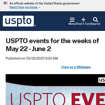
Skip to main content
An official website of the United States government
Here’s how you know
keyboard_arrow_down
Jump to main content
USPTO
electric_bolt
-
Menu
Find it Fast
Search
United
States
Patent
USPTO events for the weeks of
and
Trademark
May 22 - June 2
Office
Published on: 05/22/2023 9:25 AM
View as a Webpage