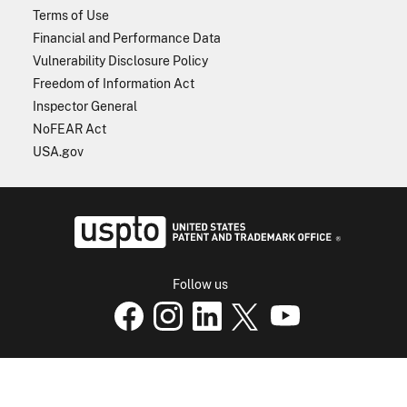
Terms of Use
Financial and Performance Data
Vulnerability Disclosure Policy
Freedom of Information Act
Inspector General
NoFEAR Act
USA.gov
USPTO - Uni
Follow us
USPTO Facebook page
USPTO Instagram
USPTO Linkedin
USPTO X
page
USPTO Youtube
page
page
p