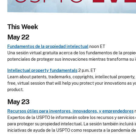
This Week
May 22
Fundamentos de la propiedad intelectual
noon ET
Una sesión virtual gratuita acerca de los fundamentos de la propie
potenciales de proteger sus innovaciones mientras transforma su 
Intellectual property fundamentals
2 p.m. ET
Learn about patents, trademarks, copyrights, intellectual property, 
free, virtual session that will help you protect your innovations as y
product.
May 23
Recursos útiles para inventores, innovadores, y emprendedores
Expertos de la USPTO le informarán sobre los recursos y servicios 
para proteger su propiedad intelectual. La sesión también incluirá
iniciativas de ayuda de la USPTO como respuesta a la pandemia d