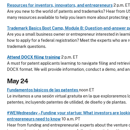
Resources for inventors, innovators, and entrepreneurs
2 p.m. ET
Are you new to the world of patents and trademarks? Hear from U
many resources available to help you learn more about protecting y
Trademark Basics Boot Camp, Module 8: Question-and-answer p
Are you a small business owner or entrepreneur interested in lear
how to apply for a federal registration? Meet the experts who are r
trademark questions.
Attend DOCX filing training
2 p.m. ET
A must for patent applicants learning to navigate filing and retriev
DOCX format. We will provide information, conduct a demo, and an
May 24
Fundamentos básicos de las patentes
noon ET
Le invitamos a una sesión virtual gratuita en la que exploraremos l
patentes, incluyendo patentes de utilidad, de diseño y de plantas.
#WEWednesday – Funding your startup: What investors are look
entrepreneurs need to know
10 a.m. PT
Hear from funding and entrepreneurial experts about the venture 