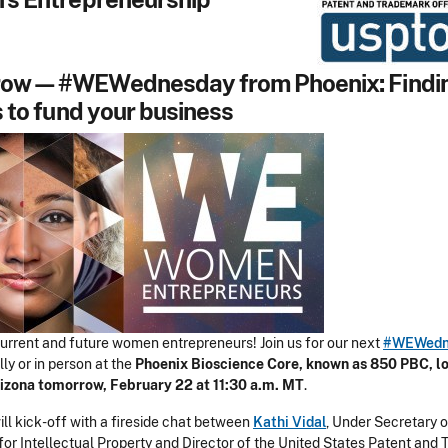
ow—#WEWednesday from Phoenix: Findi
 to fund your business
 current and future women entrepreneurs! Join us for our next
#WEWedn
lly or in person at the
Phoenix Bioscience Core, known as 850 PBC, lo
izona tomorrow, February 22 at 11:30 a.m. MT
.
ll kick-off with a fireside chat between
Kathi Vidal
, Under Secretary o
r Intellectual Property and Director of the United States Patent and