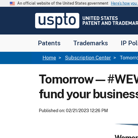
Skip to main content
An official website of the United States government
Here’s how yo
Jump to main content
USPTO
-
United
States
Patent
Patents
Trademarks
IP Pol
and
Trademark
Office
Breadcrumb
Home
Subscription Center
Tomorro
Tomorrow—#WEWedn
fund your busines
Published on: 02/21/2023 12:26 PM
Women'