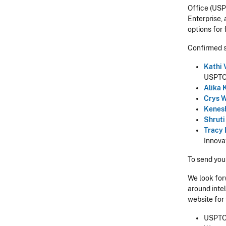
Office (US
Enterprise, 
options for
Confirmed 
Kathi 
USPT
Alika
Crys
W
Kenes
Shrut
Tracy
Innova
To send you
We look for
around intel
website for
USPTO