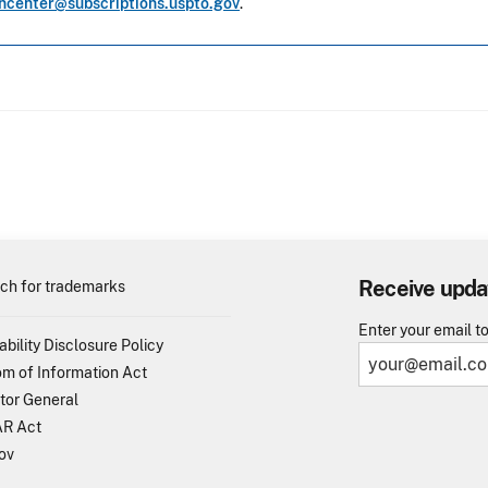
oncenter@subscriptions.uspto.gov
.
Receive upda
ch for trademarks
Enter your email t
ability Disclosure Policy
m of Information Act
tor General
R Act
ov