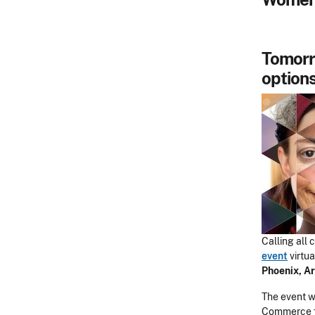
Tomorr
options
Calling all
event
virtua
Phoenix, Ar
The event wi
Commerce fo