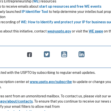
s Entrepreneurship (
WE
) resources
p to receive emails about
start up resources and free WE events
wly launched
IP Identifier Tool
to help determine your intellectual prope
tion
o recording of
WE: How to Identify and protect your IP for business s
s about this initiative, contact
we@uspto.gov
or visit the
WE page
on t
ted with the USPTO by subscribing to regular email updates.
bscription center at
www.uspto.gov/subscribe
to update or change you
.
was sent from an unmonitored mailbox. To contact us, please visit our w
gov/about/contacts
. To ensure that you continue to receive our news 
y your email filters to allow mail from