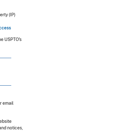
rty (IP)
uccess
he USPTO's
r email
ebsite
and notices,