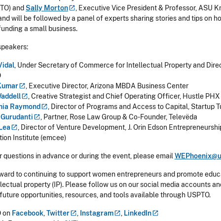
PTO) and
Sally
Morton
, Executive Vice President & Professor, ASU 
and will be followed by a panel of experts sharing stories and tips on 
 funding a small business.
speakers:
Vidal
, Under Secretary of Commerce for Intellectual Property and Direc
O
Kumar
, Executive Director, Arizona MBDA Business Center
addell
, Creative Strategist and Chief Operating Officer, Hustle PHX
hia
Raymond
, Director of Programs and Access to Capital, Startup 
i
Gurudanti
, Partner, Rose Law Group & Co-Founder, Televëda
Lea
, Director of Venture Development, J. Orin Edson Entrepreneurshi
tion Institute (emcee)
r questions in advance or during the event, please email
WEPhoenix@u
ward to continuing to support women entrepreneurs and promote educ
lectual property (IP). Please follow us on our social media accounts and
 future opportunities, resources, and tools available through USPTO.
 on
Facebook
,
Twitter
,
Instagram
,
LinkedIn