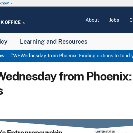
u know
keyboard_arrow_down
About
Jobs
C
icy
Learning and Resources
w—#WEWednesday from Phoenix: Finding options to fund y
esday from Phoenix: Fi
s
s Entrepreneurship