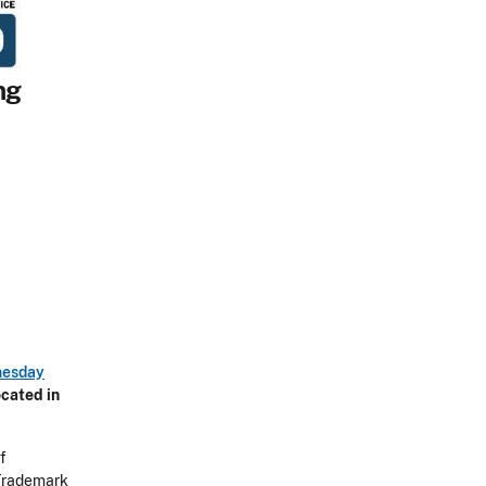
ng
esday
cated in
f
 Trademark