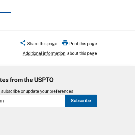
share
print
Share this page
Print this page
Additional information
about this page
tes from the USPTO
o subscribe or update your preferences
Subscribe