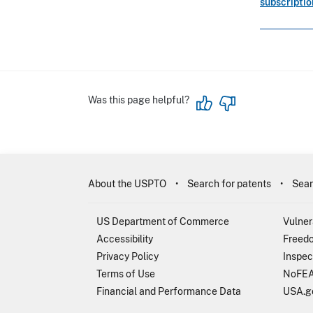
subscripti
Was this page helpful?
About the USPTO
Search for patents
Sear
US Department of Commerce
Vulner
Accessibility
Freedo
Privacy Policy
Inspec
Terms of Use
NoFEA
Financial and Performance Data
USA.g