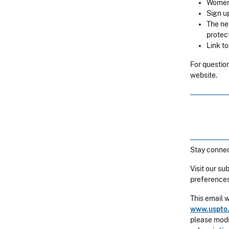
Women’
Sign u
The ne
protec
Link t
For question
website.
Stay connec
Visit our su
preferences
This email 
www.uspto.
please modif