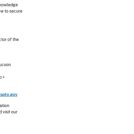
Knowledge
how to secure
tor of the
Tucson
p +
spto.gov
ation
 visit our