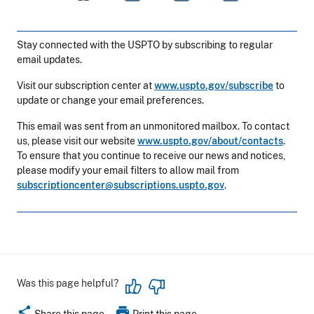
Stay connected with the USPTO by subscribing to regular
email updates.
Visit our subscription center at
www.uspto.gov/subscribe
to
update or change your email preferences.
This email was sent from an unmonitored mailbox. To contact
us, please visit our website
www.uspto.gov/about/contacts
.
To ensure that you continue to receive our news and notices,
please modify your email filters to allow mail from
subscriptioncenter@subscriptions.uspto.gov
.
Was this page helpful?
share
print