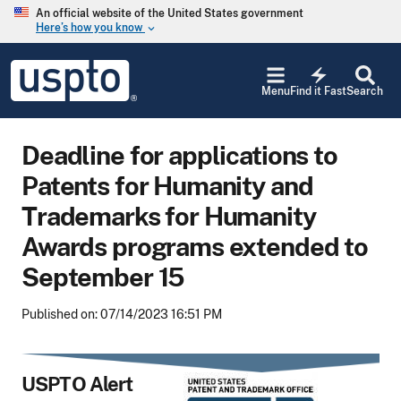
Skip to main content
An official website of the United States government
Here’s how you know
keyboard_arrow_down
Jump to main content
USPTO
electric_bolt
-
Menu
Find it Fast
Search
United
States
Patent
Deadline for applications to
and
Trademark
Patents for Humanity and
Office
Trademarks for Humanity
Awards programs extended to
September 15
Published on: 07/14/2023 16:51 PM
USPTO Alert