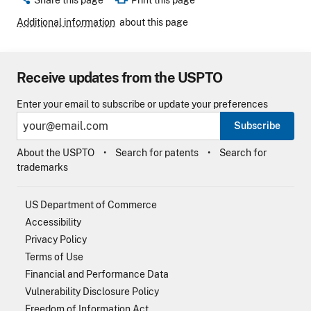
Share this page
Print this page
Additional information
about this page
Receive updates from the USPTO
Enter your email to subscribe or update your preferences
Subscribe
About the USPTO
Search for patents
Search for
trademarks
US Department of Commerce
Accessibility
Privacy Policy
Terms of Use
Financial and Performance Data
Vulnerability Disclosure Policy
Freedom of Information Act