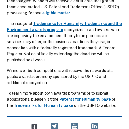
technologies. Winners will receive a certificate that grants
them accelerated U.S. Patent and Trademark Office (USPTO)
processing for one
eligible matter
.
The inaugural
Trademarks for Humanity: Trademarks and the
Environment awards program
recognizes brand owners who
are improving the environment through the products or
services they offer, or the business practices they use, in
connection with a federally registered trademark. A Federal
Register Notice officially extending the deadline will be
published next week.
Winners of both competitions will receive their awards at a
public awards ceremony sponsored by the USPTO and
additional recognition.
To learn more about both awards programs or to submit
applications, please visit the
Patents for Humanity page
or
the
Trademarks for Humanity page
on the USPTO website.