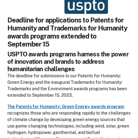
Deadline for applications to Patents for
Humanity and Trademarks for Humanity
awards programs extended to
September 15
USPTO awards programs harness the power
of innovation and brands to address
humanitarian challenges
The deadline for submissions to our Patents for Humanity:
Green Energy and the inaugural Trademarks for Humanity:
Trademarks and the Environment awards programs has been
extended to September 15, 2023.
The Patents for Humanity: Green Energy awards program
recognizes those who are responding rapidly to the challenges
of climate change by developing green energy sources that
use game-changing technologies, including wind, solar, green
hydrogen, hydropower, geothermal, and biofuel