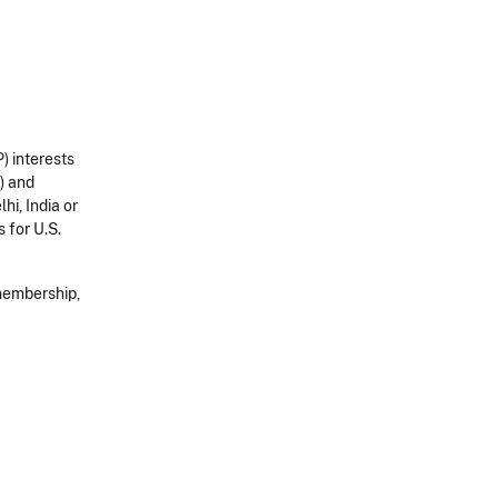
) interests
) and
hi, India or
 for U.S.
 membership,