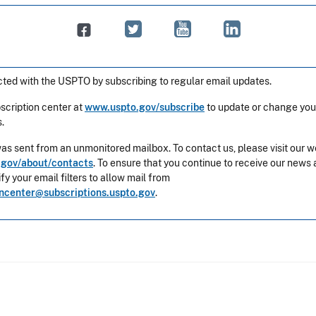
ted with the USPTO by subscribing to regular email updates.
bscription center at
www.uspto.gov/subscribe
to update or change you
.
was sent from an unmonitored mailbox. To contact us, please visit our w
gov/about/contacts
. To ensure that you continue to receive our news 
y your email filters to allow mail from
oncenter@subscriptions.uspto.gov
.