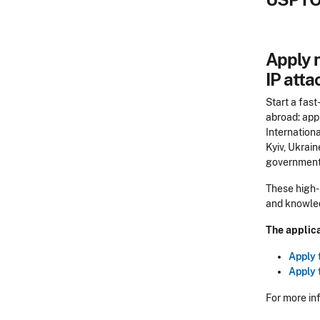
Apply n
IP atta
Start a fast
abroad: app
Internationa
Kyiv, Ukrain
government 
These high-
and knowledg
The applica
Apply 
Apply 
For more in