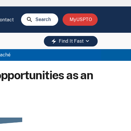
search
Search
MyUSPTO
ontact
keyboard_arrow_down
electric_bolt
Find It Fast
taché
opportunities as an