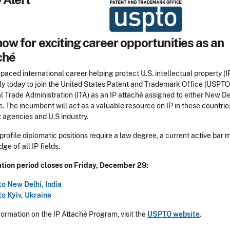
ow for exciting career opportunities as an
ché
-paced international career helping protect U.S. intellectual property (IP
ly today to join the United States Patent and Trademark Office (USPTO
l Trade Administration (ITA) as an IP attaché assigned to either New Del
e. The incumbent will act as a valuable resource on IP in these countries
agencies and U.S industry.
profile diplomatic positions require a law degree, a current active bar
e of all IP fields.
tion period closes on Friday, December 29:
to New Delhi, India
to Kyiv, Ukraine
formation on the IP Attaché Program, visit the
USPTO website
.