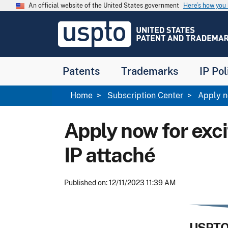
Skip to main content
An official website of the United States government
Here’s how yo
Jump to main content
USPTO
-
United
States
Patent
Patents
Trademarks
IP Pol
and
Trademark
Office
Breadcrumb
Home
Subscription Center
Apply no
Apply now for exci
IP attaché
Published on: 12/11/2023 11:39 AM
USPTO 