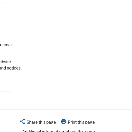
r email
ebsite
and notices,
share
print
Share this page
Print this page
Additional information
about this page