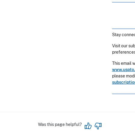
Stay connec
Visit our su
preferences
This email 
www.uspto.
please modif
subscripti
Was this page helpful?