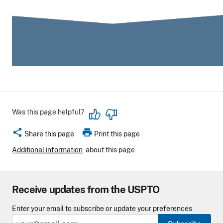
Was this page helpful?
share
print
Share this page
Print this page
Additional information
about this page
Receive updates from the USPTO
Enter your email to subscribe or update your preferences