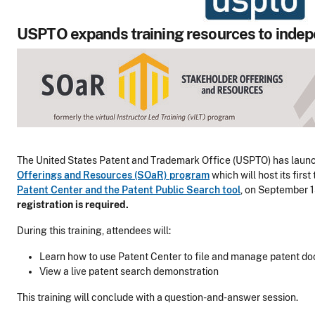
USPTO expands training resources to indep
The United States Patent and Trademark Office (USPTO) has laun
Offerings and Resources (SOaR) program
which will host its first
Patent Center and the Patent Public Search tool
, on September 1
registration is required.
During this training, attendees will:
Learn how to use Patent Center to file and manage patent d
View a live patent search demonstration
This training will conclude with a question-and-answer session.