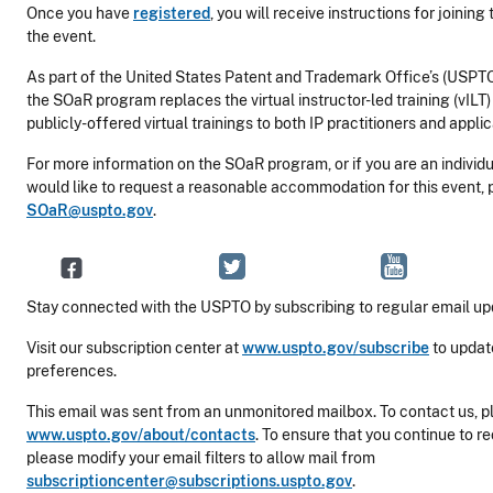
Once you have
registered
, you will receive instructions for joining
the event.
As part of the United States Patent and Trademark Office’s (USPTO
the SOaR program replaces the virtual instructor-led training (vIL
publicly-offered virtual trainings to both IP practitioners and applic
For more information on the SOaR program, or if you are an individua
would like to request a reasonable accommodation for this event, 
SOaR@uspto.gov
.
Stay connected with the USPTO by subscribing to regular email up
Visit our subscription center at
www.uspto.gov/subscribe
to updat
preferences.
This email was sent from an unmonitored mailbox. To contact us, pl
www.uspto.gov/about/contacts
. To ensure that you continue to r
please modify your email filters to allow mail from
subscriptioncenter@subscriptions.uspto.gov
.