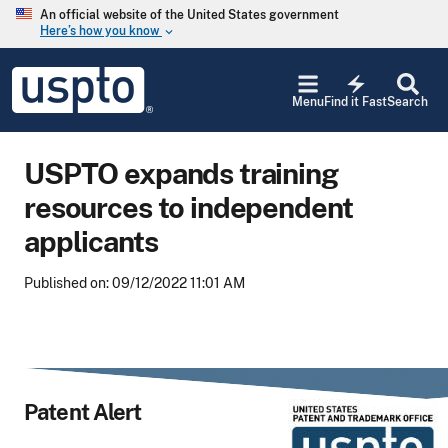
Skip to main content
An official website of the United States government
Here’s how you know
keyboard_arrow_down
Jump to main content
USPTO
electric_bolt
-
Menu
Find it Fast
Search
United
States
Patent
USPTO expands training
and
Trademark
resources to independent
Office
applicants
Published on: 09/12/2022 11:01 AM
Patent Alert