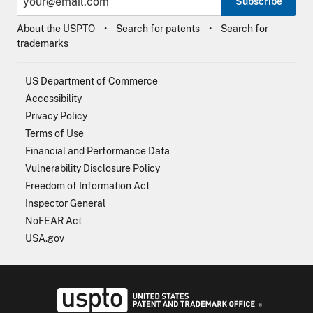
Subscribe
About the USPTO
Search for patents
Search for
trademarks
US Department of Commerce
Accessibility
Privacy Policy
Terms of Use
Financial and Performance Data
Vulnerability Disclosure Policy
Freedom of Information Act
Inspector General
NoFEAR Act
USA.gov
USPTO - Uni