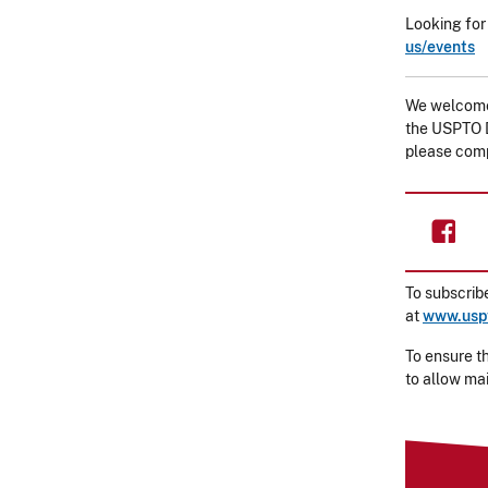
Looking for
us/events
We welcome 
the USPTO D
please com
To subscribe
at
www.uspt
To ensure th
to allow ma