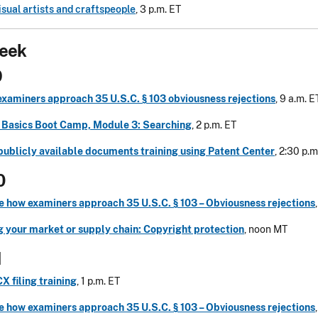
sual artists and craftspeople
, 3 p.m. ET
eek
9
examiners approach 35 U.S.C. § 103 obviousness rejections
, 9 a.m. E
Basics Boot Camp, Module 3: Searching
, 2 p.m. ET
publicly available documents training using Patent Center
, 2:30 p.m
0
e how examiners approach 35 U.S.C. § 103 – Obviousness rejections
g your market or supply chain: Copyright protection
, noon MT
1
 filing training
, 1 p.m. ET
e how examiners approach 35 U.S.C. § 103 – Obviousness rejections