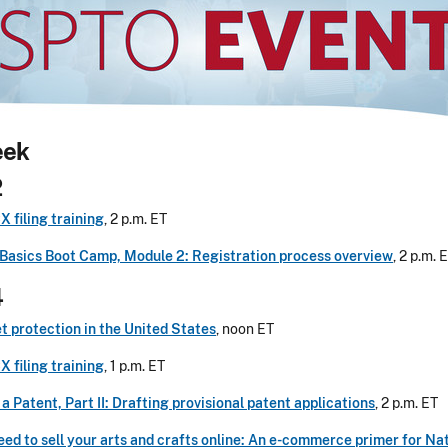
eek
2
 filing training
, 2 p.m. ET
Basics Boot Camp, Module 2: Registration process overview
, 2 p.m. 
4
t protection in the United States
, noon ET
 filing training
, 1 p.m. ET
 a Patent, Part II: Drafting provisional patent applications
, 2 p.m. ET
ed to sell your arts and crafts online: An e-commerce primer for Na