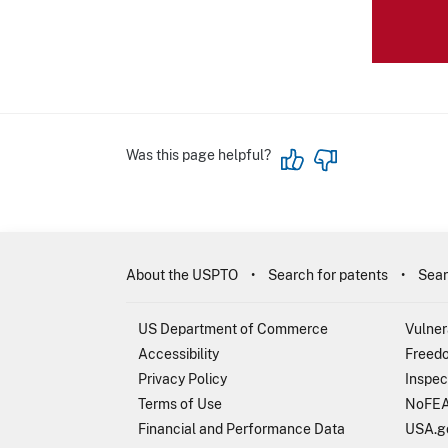
Was this page helpful?
About the USPTO
Search for patents
Sear
US Department of Commerce
Vulner
Accessibility
Freedo
Privacy Policy
Inspec
Terms of Use
NoFEA
Financial and Performance Data
USA.g