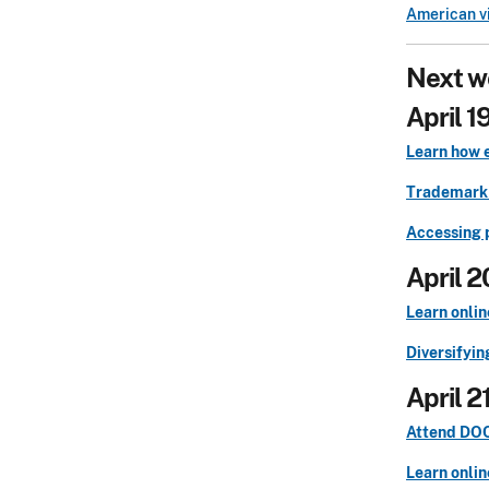
American vi
Next w
April 1
Learn how 
Trademark 
Accessing 
April 2
Learn onlin
Diversifyin
April 2
Attend DOCX
Learn onlin