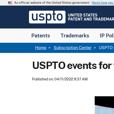
Skip to main content
An official website of the United States government
Here’s how yo
Jump to main content
USPTO
-
United
States
Patent
Patents
Trademarks
IP Pol
and
Trademark
Office
Breadcrumb
Home
Subscription Center
USPTO ev
USPTO events for t
Published on: 04/11/2022 9:37 AM