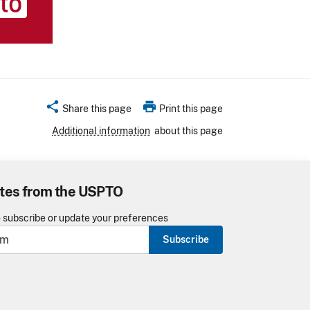
share
print
Share this page
Print this page
Additional information
about this page
tes from the USPTO
o subscribe or update your preferences
Subscribe