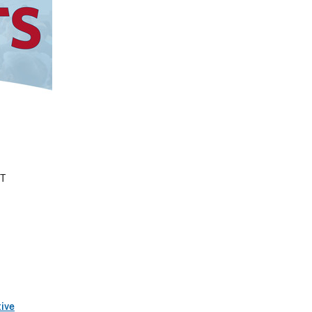
ET
tive