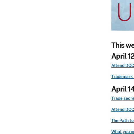
This w
April 1
Attend DOCX
Trademark 
April 1
Trade secre
Attend DOCX
The Path to
What you ne