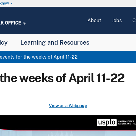
u know
keyboard_arrow_down
About
Jobs
C
icy
Learning and Resources
ents for the weeks of April 11-22
he weeks of April 11-22
View as a Webpage