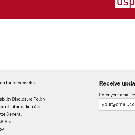
Receive upda
ch for trademarks
Enter your email t
ability Disclosure Policy
m of Information Act
tor General
R Act
ov