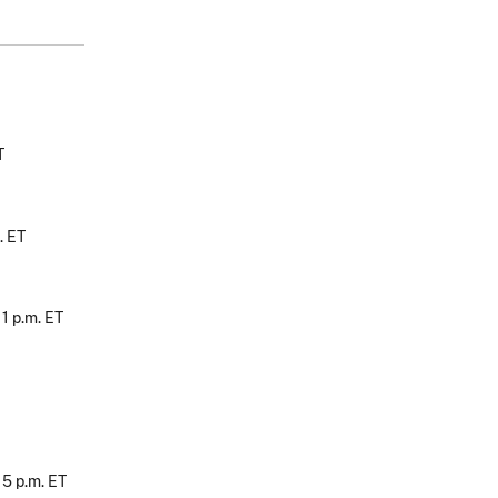
T
. ET
, 1 p.m. ET
, 5 p.m. ET