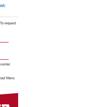
out-
 To request
 center
il filters