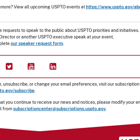
 more? View all upcoming USPTO events at
https://www.uspto.gov/ab
requests to speak to the public about USPTO priorities and initiatives.
irector or another USPTO executive speak at your event,
plete
our speaker request form
.
, unsubscribe, or change your email preferences, visit our subscription
o.gov/subscribe
.
at you continue to receive our news and notices, please modify your ema
il from
subscriptioncenter@subscriptions.uspto.gov
.