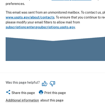
preferences.
This email was sent from an unmonitored mailbox. To contact us, pl
www.uspto.gov/about/contacts
. To ensure that you continue to r
please modify your email filters to allow mail from
subscriptioncenter@subscriptions.uspto.gov
.
Was this page helpful?
share
print
Share this page
Print this page
Additional information
about this page