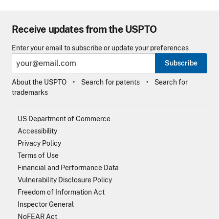
Receive updates from the USPTO
Enter your email to subscribe or update your preferences
Subscribe
About the USPTO
Search for patents
Search for
trademarks
US Department of Commerce
Accessibility
Privacy Policy
Terms of Use
Financial and Performance Data
Vulnerability Disclosure Policy
Freedom of Information Act
Inspector General
NoFEAR Act