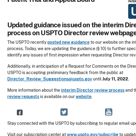
Updated guidance issued on the interim Dir
process on USPTO Director review webpag
The USPTO recently
posted new guidance
to our website on the in
process. Today, we are updating the guidance (§ 10) to further spec
identify any issues of first impression when requesting Director rev
Additionally, in anticipation of a Request for Comments on the Dire
USPTO is accepting preliminary feedback from the public at
Director_Review_Suggestions@uspto.gov
until
July 11, 2022
.
More information about the
interim Director review process
and 
review requests
is available on our
website
.
Stay connected with the USPTO by subscribing to regular email up
Visit our subscription center at
www.uspto.gov/subscribe
to updat