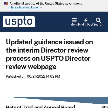
Skip to main content
An official website of the United States government
Here’s how you know
keyboard_arrow_down
Jump to main content
USPTO
electric_bolt
-
Menu
Find it Fast
Search
United
States
Patent
Updated guidance issued on
and
Trademark
the interim Director review
Office
process on USPTO Director
review webpage
Published on: 06/21/2022 14:02 PM
Patent Trial and Appeal Board