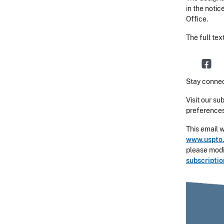
in the notic
Office.
The full tex
Stay connec
Visit our su
preferences
This email 
www.uspto.
please modif
subscripti