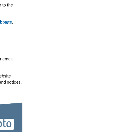
n to the
ebpage
.
r email
ebsite
and notices,