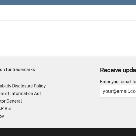
Receive upda
ch for trademarks
Enter your email t
ability Disclosure Policy
m of Information Act
tor General
R Act
ov