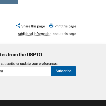
share
print
Share this page
Print this page
Additional information
about this page
tes from the USPTO
o subscribe or update your preferences
Subscribe