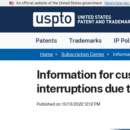
Skip to main content
An official website of the United States government
Here’s how yo
Jump to main content
USPTO
-
United
States
Patent
Patents
Trademarks
IP Pol
and
Trademark
Office
Breadcrumb
Home
Subscription Center
Informat
Information for cu
interruptions due 
Published on: 10/13/2022 12:12 PM