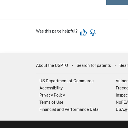
Was this page helpful?
About the USPTO
Search for patents
Sear
US Department of Commerce
Vulner
Accessibility
Freedo
Privacy Policy
Inspec
Terms of Use
NoFEA
Financial and Performance Data
USA.g