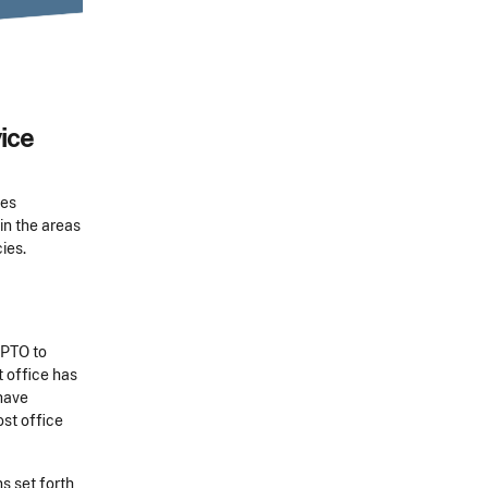
ice
ces
in the areas
ies.
SPTO to
t office has
have
ost office
s set forth