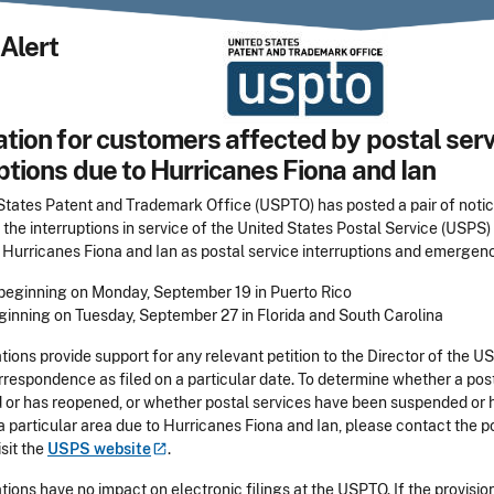
Alert
tion for customers affected by postal serv
ptions due to Hurricanes Fiona and Ian
States Patent and Trademark Office (USPTO) has posted a pair of noti
the interruptions in service of the United States Postal Service (USPS) 
 Hurricanes Fiona and Ian as postal service interruptions and emergenc
 beginning on Monday, September 19 in Puerto Rico
eginning on Tuesday, September 27 in Florida and South Carolina
ions provide support for any relevant petition to the Director of the U
rrespondence as filed on a particular date. To determine whether a pos
 or has reopened, or whether postal services have been suspended or 
 particular area due to Hurricanes Fiona and Ian, please contact the p
isit the
USPS
website
.
ions have no impact on electronic filings at the USPTO. If the provision