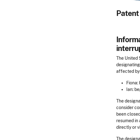
Patent 
Informa
interru
The United 
designating 
affected by
Fiona:
Ian: b
The designat
consider co
been closed
resumed in a
directly or v
The designat