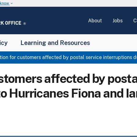
u know
keyboard_arrow_down
About
Jobs
C
icy
Learning and Resources
ion for customers affected by postal service interruptions d
stomers affected by posta
to Hurricanes Fiona and Ia