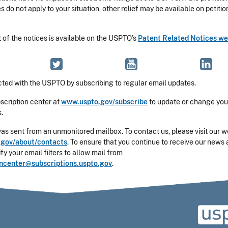
es do not apply to your situation, other relief may be available on petitio
t of the notices is available on the USPTO’s
Patent Related Notices w
ted with the USPTO by subscribing to regular email updates.
bscription center at
www.uspto.gov/subscribe
to update or change you
.
was sent from an unmonitored mailbox. To contact us, please visit our w
gov/about/contacts
. To ensure that you continue to receive our news 
y your email filters to allow mail from
oncenter@subscriptions.uspto.gov
.