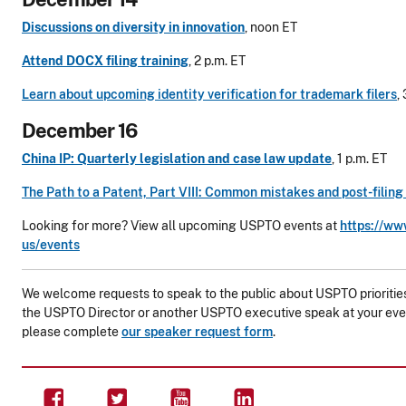
Discussions on diversity in innovation
, noon ET
Attend DOCX filing training
, 2 p.m. ET
Learn about upcoming identity verification for trademark filers
,
December 16
China IP: Quarterly legislation and case law update
, 1 p.m. ET
The Path to a Patent, Part VIII: Common mistakes and post-filing
Looking for more? View all upcoming USPTO events at
https://ww
us/events
We welcome requests to speak to the public about USPTO priorities 
the USPTO Director or another USPTO executive speak at your eve
please complete
our speaker request form
.