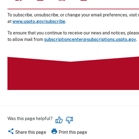
To subscribe, unsubscribe, or change your email preferences, visit 
at
www.uspto.gov/subscribe
.
To ensure that you continue to receive our news and notices, please
to allow mail from
subscriptioncenter@subscriptions.uspto.gov
.
Was this page helpful?
share
print
Share this page
Print this page