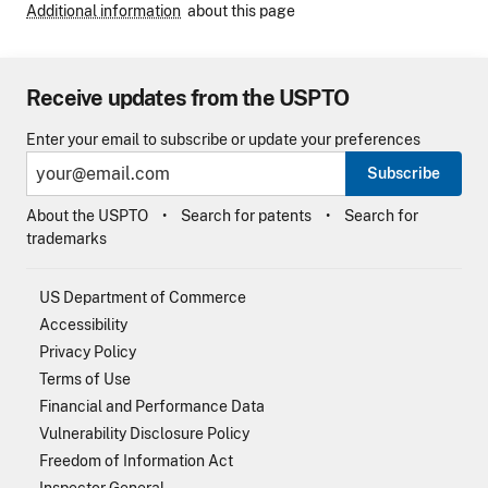
Additional information
about this page
Receive updates from the USPTO
Enter your email to subscribe or update your preferences
Subscribe
About the USPTO
Search for patents
Search for
trademarks
US Department of Commerce
Accessibility
Privacy Policy
Terms of Use
Financial and Performance Data
Vulnerability Disclosure Policy
Freedom of Information Act