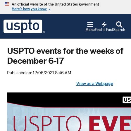
Skip to main content
An official website of the United States government
Here’s how you know
keyboard_arrow_down
Jump to main content
USPTO
electric_bolt
-
Menu
Find it Fast
Search
United
States
Patent
USPTO events for the weeks of
and
Trademark
December 6-17
Office
Published on: 12/06/2021 8:46 AM
View as a Webpage