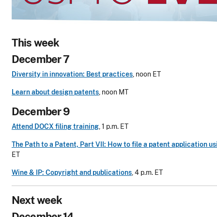
This week
December 7
Diversity in innovation: Best practices
, noon ET
Learn about design patents
, noon MT
December 9
Attend DOCX filing training
, 1 p.m. ET
The Path to a Patent, Part VII: How to file a patent application 
ET
Wine & IP: Copyright and publications
, 4 p.m. ET
Next week
December 14