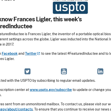
know Frances Ligler, this week’s
redInductee
turedInductee is Frances Ligler, the inventor of a portable optical bio
erent settings across the globe. Ligler was inducted into the National 
 in 2017.
on
Facebook
and
Twitter
to see the latest #FeaturedInductee and to 
es Ligler.
ted with the USPTO by subscribing to regular email updates.
bscription center at
www.uspto.gov/subscribe
to update or change you
.
was sent from an unmonitored mailbox. To contact us, please visit our w
gov/about/contacts
. To ensure that you continue to receive our news 