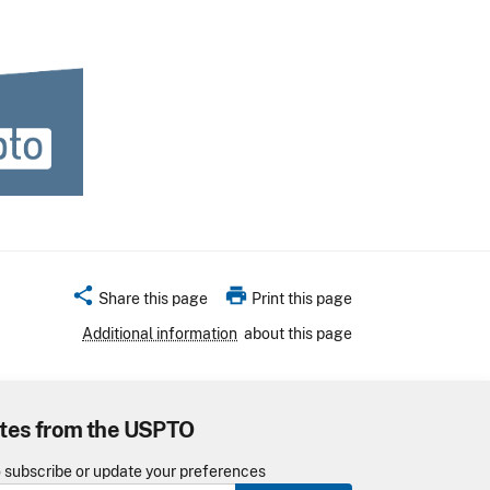
share
print
Share this page
Print this page
Additional information
about this page
tes from the USPTO
o subscribe or update your preferences