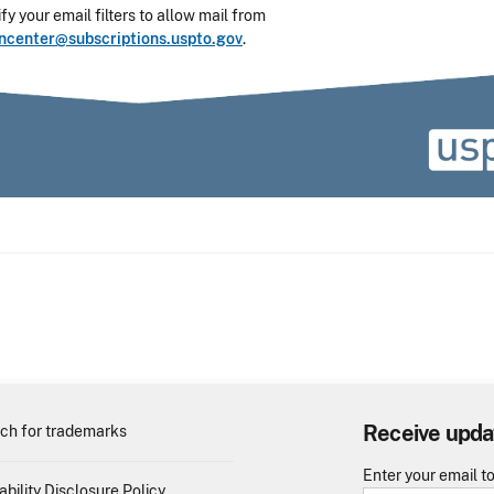
y your email filters to allow mail from
oncenter@subscriptions.uspto.gov
.
Receive upda
ch for trademarks
Enter your email t
ability Disclosure Policy