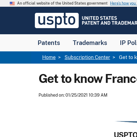
Skip to main content
An official website of the United States government
Here’s how yo
Jump to main content
USPTO
-
United
States
Patent
Patents
Trademarks
IP Pol
and
Trademark
Office
Breadcrumb
Home
Subscription Center
Get to k
Get to know Franc
Published on: 01/25/2021 10:39 AM
USPTO 