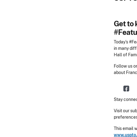
Get to 
#Featu
Today’s #Fea
in many diff
Hall of Fame
Follow us 
about Franc
Stay connec
Visit our su
preferences
This email 
www.uspto.