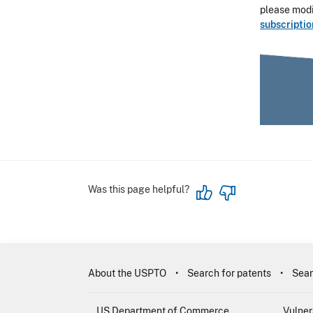
please modif
subscripti
Was this page helpful?
About the USPTO
Search for patents
Sear
US Department of Commerce
Vulner