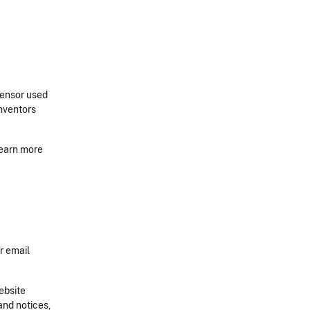
sensor used
Inventors
learn more
r email
ebsite
and notices,