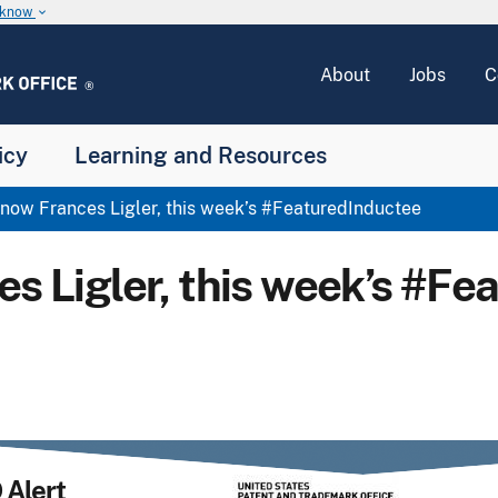
u know
keyboard_arrow_down
About
Jobs
C
icy
Learning and Resources
now Frances Ligler, this week’s #FeaturedInductee
es Ligler, this week’s #Fe
Alert