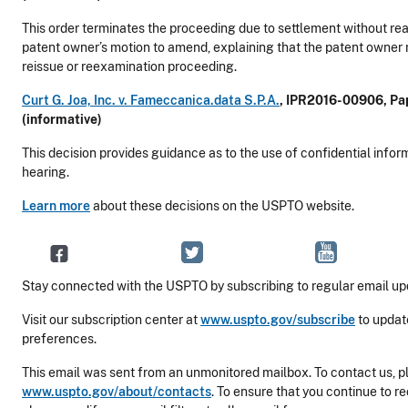
This order terminates the proceeding due to settlement without rea
patent owner’s motion to amend, explaining that the patent owner 
reissue or reexamination proceeding.
Curt G. Joa, Inc. v. Fameccanica.data S.P.A.
, IPR2016-00906, Pap
(informative)
This decision provides guidance as to the use of confidential infor
hearing.
Learn more
about these decisions on the USPTO website.
Stay connected with the USPTO by subscribing to regular email up
Visit our subscription center at
www.uspto.gov/subscribe
to updat
preferences.
This email was sent from an unmonitored mailbox. To contact us, pl
www.uspto.gov/about/contacts
. To ensure that you continue to r