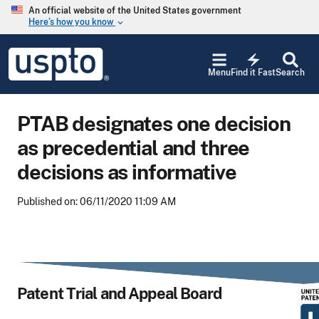
Skip to main content
An official website of the United States government
Here’s how you know
keyboard_arrow_down
Jump to main content
USPTO
electric_bolt
-
Menu
Find it Fast
Search
United
States
Patent
PTAB designates one decision
and
Trademark
as precedential and three
Office
decisions as informative
Published on: 06/11/2020 11:09 AM
Patent Trial and Appeal Board