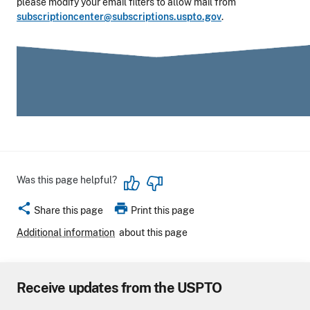
please modify your email filters to allow mail from
subscriptioncenter@subscriptions.uspto.gov
.
Was this page helpful?
share
print
Share this page
Print this page
Additional information
about this page
Receive updates from the USPTO