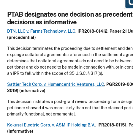
PTAB designates one decision as precedenti
decisions as informative
DTN, LLC v. Farms Technology, LLC
, IPR2018-01412, Paper 21 (Ju
(precedential)
This decision terminates the proceeding due to settlement and deni
expunge collateral agreements referenced in the settlement agre
determines that collateral agreements do not need to be between 
petitioner and do not need to be made in connection with, or in con
an IPR to fall within the scope of 35 U.S.C. § 317(b).
Sattler Tech Corp. v. Humancentric Ventures, LLC
, PGR2019-000
2019) (informative)
This decision institutes a post-grant review proceeding for a design
petitioner showed it was more likely than not that the claimed port
primarily functional, not ornamental.
Kokusai Electric Corp. v. ASM IP Holding B.V.
, IPR2018-01151, P
(informative)