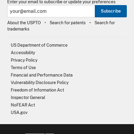
Enter your email to subscribe or update your preferences
Subscribe
About the USPTO
Search for patents
Search for
trademarks
US Department of Commerce
Accessibility
Privacy Policy
Terms of Use
Financial and Performance Data
Vulnerability Disclosure Policy
Freedom of Information Act
Inspector General
NoFEAR Act
USA.gov