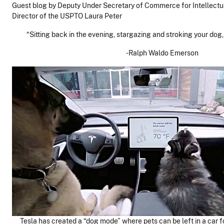
Guest blog by Deputy Under Secretary of Commerce for Intellectu
Director of the USPTO Laura Peter
“Sitting back in the evening, stargazing and stroking your dog, 
-Ralph Waldo Emerson
Tesla has created a “dog mode” where pets can be left in a car for