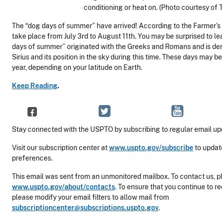
conditioning or heat on. (Photo courtesy of 
The “dog days of summer” have arrived! According to the Farmer’s 
take place from July 3rd to August 11th. You may be surprised to le
days of summer” originated with the Greeks and Romans and is der
Sirius and its position in the sky during this time. These days may b
year, depending on your latitude on Earth.
Keep Reading
.
Stay connected with the USPTO by subscribing to regular email up
Visit our subscription center at
www.uspto.gov/subscribe
to updat
preferences.
This email was sent from an unmonitored mailbox. To contact us, pl
www.uspto.gov/about/contacts
. To ensure that you continue to r
please modify your email filters to allow mail from
subscriptioncenter@subscriptions.uspto.gov
.