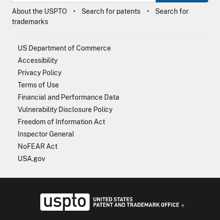
About the USPTO
Search for patents
Search for
trademarks
US Department of Commerce
Accessibility
Privacy Policy
Terms of Use
Financial and Performance Data
Vulnerability Disclosure Policy
Freedom of Information Act
Inspector General
NoFEAR Act
USA.gov
USPTO - Uni