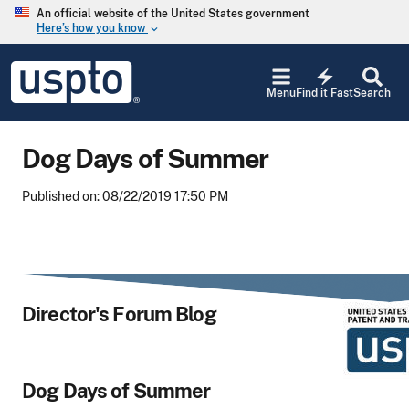
Skip to main content
An official website of the United States government
Here’s how you know
keyboard_arrow_down
Jump to main content
USPTO
electric_bolt
-
Menu
Find it Fast
Search
United
States
Patent
Dog Days of Summer
and
Trademark
Office
Published on: 08/22/2019 17:50 PM
Director's Forum Blog
Dog Days of Summer