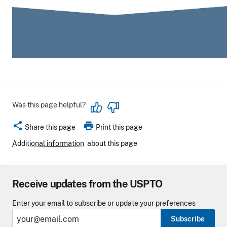
Was this page helpful?
share
print
Share this page
Print this page
Additional information
about this page
Receive updates from the USPTO
Enter your email to subscribe or update your preferences
Subscribe