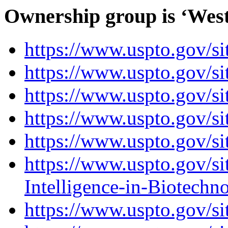
Ownership group is ‘Weste
https://www.uspto.gov/s
https://www.uspto.gov/si
https://www.uspto.go
https://www.uspto.gov/s
https://www.uspto.gov/s
https://www.uspto.gov/sit
Intelligence-in-Biotechn
https://www.uspto.gov