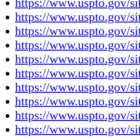
https://www.uspto.gov
https://www.uspto.gov/
https://www.uspto.gov/si
https://www.uspto.gov/s
https://www.uspto.gov/s
https://www.uspto.gov/si
https://www.uspto.gov/s
https://www.uspto.gov/s
https://www.uspto.gov/
https://www.uspto.gov/s