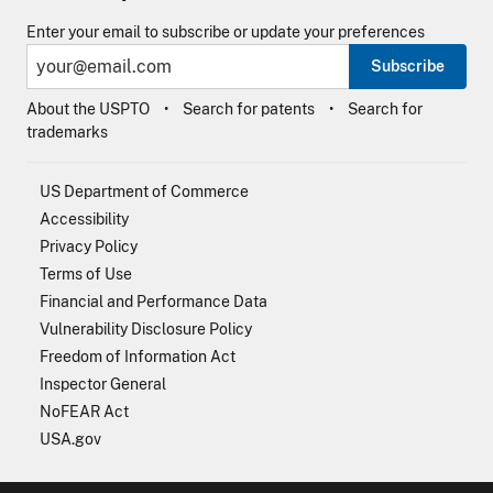
Enter your email to subscribe or update your preferences
Subscribe
About the USPTO
Search for patents
Search for
trademarks
US Department of Commerce
Accessibility
Privacy Policy
Terms of Use
Financial and Performance Data
Vulnerability Disclosure Policy
Freedom of Information Act
Inspector General
NoFEAR Act
USA.gov