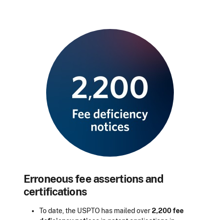
Erroneous fee assertions and
certifications
To date, the USPTO has mailed over
2,200 fee