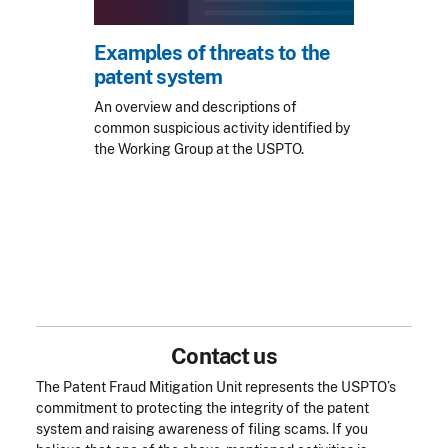
Examples of threats to the
patent system
An overview and descriptions of
common suspicious activity identified by
the Working Group at the USPTO.
Contact us
The Patent Fraud Mitigation Unit represents the USPTO’s
commitment to protecting the integrity of the patent
system and raising awareness of filing scams. If you