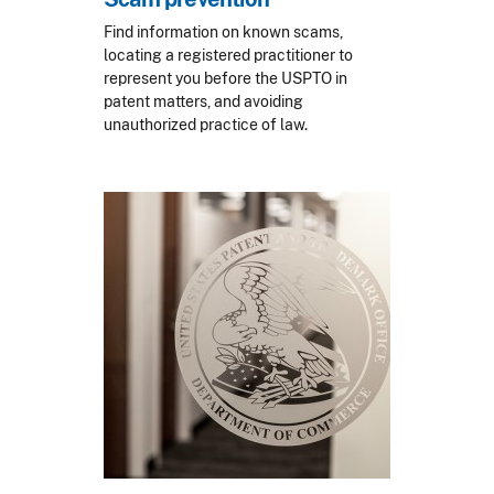
Find information on known scams,
locating a registered practitioner to
represent you before the USPTO in
patent matters, and avoiding
unauthorized practice of law.