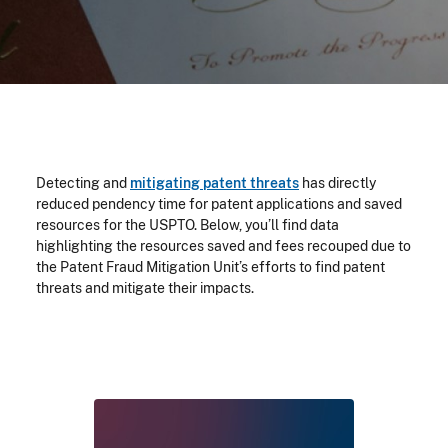
Detecting and
mitigating patent threats
has directly
reduced pendency time for patent applications and saved
resources for the USPTO. Below, you’ll find data
highlighting the resources saved and fees recouped due to
the Patent Fraud Mitigation Unit’s efforts to find patent
threats and mitigate their impacts.