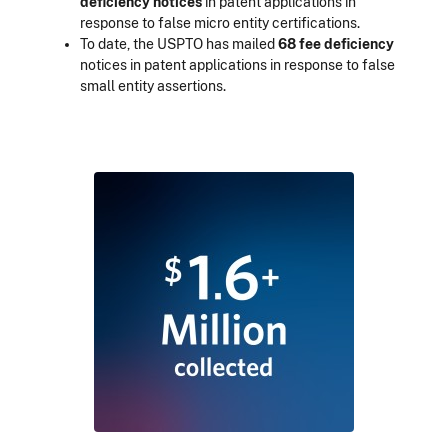
deficiency notices
in patent applications in
response to false micro entity certifications.
To date, the USPTO has mailed
68 fee deficiency
notices in patent applications in response to false
small entity assertions.