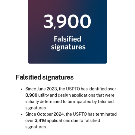
Falsified signatures
Since June 2023, the USPTO has identified over
3,900
utility and design applications that were
initially determined to be impacted by falsified
signatures.
Since October 2024, the USPTO has terminated
over
3,416
applications due to falsified
signatures.