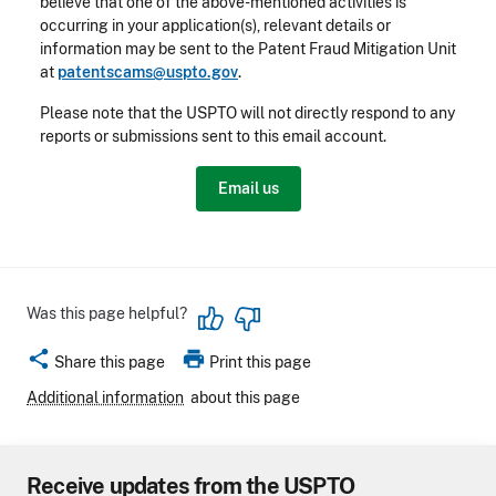
believe that one of the above-mentioned activities is
occurring in your application(s), relevant details or
information may be sent to the Patent Fraud Mitigation Unit
at
patentscams@uspto.gov
.
Please note that the USPTO will not directly respond to any
reports or submissions sent to this email account.
Email us
Was this page helpful?
share
print
Share this page
Print this page
Additional information
about this page
Receive updates from the USPTO