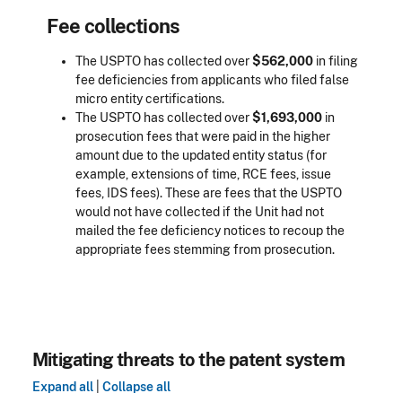
Fee collections
The USPTO has collected over
$562,000
in filing
fee deficiencies from applicants who filed false
micro entity certifications.
The USPTO has collected over
$1,693,000
in
prosecution fees that were paid in the higher
amount due to the updated entity status (for
example, extensions of time, RCE fees, issue
fees, IDS fees). These are fees that the USPTO
would not have collected if the Unit had not
mailed the fee deficiency notices to recoup the
appropriate fees stemming from prosecution.
Mitigating threats to the patent system
Expand all
|
Collapse all