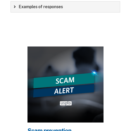
Examples of responses
Scam prevention