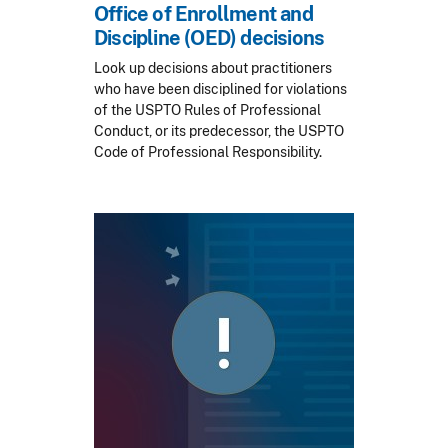
Office of Enrollment and
Discipline (OED) decisions
Look up decisions about practitioners
who have been disciplined for violations
of the USPTO Rules of Professional
Conduct, or its predecessor, the USPTO
Code of Professional Responsibility.