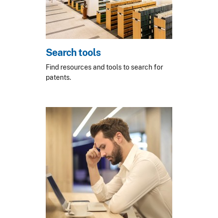
Search tools
Find resources and tools to search for
patents.