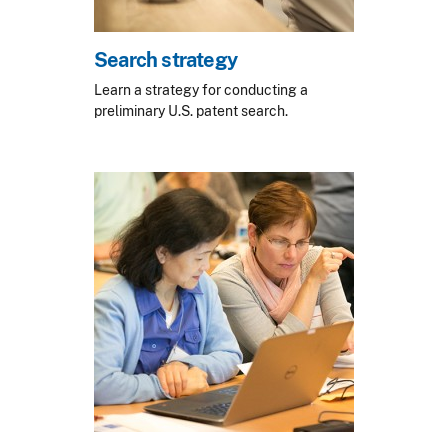
Search strategy
Learn a strategy for conducting a
preliminary U.S. patent search.