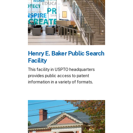
Henry E. Baker Public Search
Facility
This facility in USPTO headquarters
provides public access to patent
information in a variety of formats.