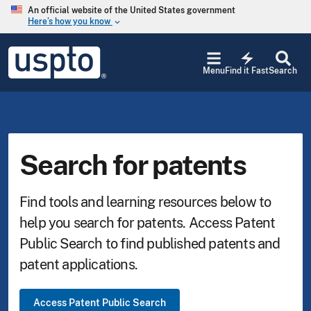
Skip to main content
An official website of the United States government
Here’s how you know
keyboard_arrow_down
Jump
USPTO
to
electric_bolt
-
Menu
Find it Fast
Search
main
United
content
States
Patent
and
Trademark
Office
Search for patents
Find tools and learning resources below to
help you search for patents. Access Patent
Public Search to find published patents and
patent applications.
Access Patent Public Search