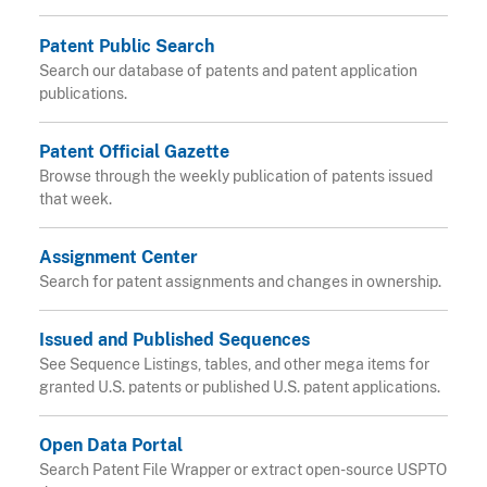
Patent Public Search
Search our database of patents and patent application
publications.
Patent Official Gazette
Browse through the weekly publication of patents issued
that week.
Assignment Center
Search for patent assignments and changes in ownership.
Issued and Published Sequences
See Sequence Listings, tables, and other mega items for
granted U.S. patents or published U.S. patent applications.
Open Data Portal
Search Patent File Wrapper or extract open-source USPTO