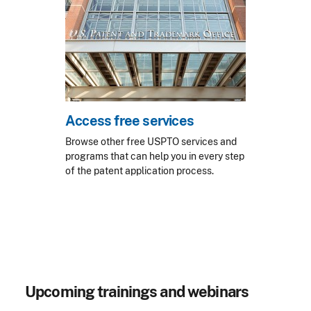
Access free services
Browse other free USPTO services and
programs that can help you in every step
of the patent application process.
Upcoming trainings and webinars