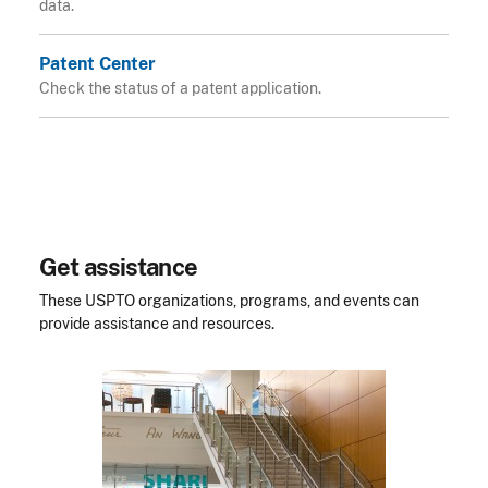
data.
Patent Center
Check the status of a patent application.
Get assistance
These USPTO organizations, programs, and events can
provide assistance and resources.