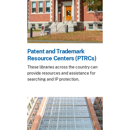
Patent and Trademark
Resource Centers (PTRCs)
These libraries across the country can
provide resources and assistance for
searching and IP protection.