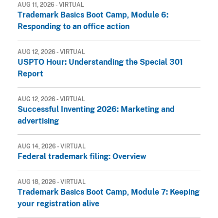
AUG 11, 2026 - VIRTUAL
Trademark Basics Boot Camp, Module 6:
Responding to an office action
AUG 12, 2026 - VIRTUAL
USPTO Hour: Understanding the Special 301
Report
AUG 12, 2026 - VIRTUAL
Successful Inventing 2026: Marketing and
advertising
AUG 14, 2026 - VIRTUAL
Federal trademark filing: Overview
AUG 18, 2026 - VIRTUAL
Trademark Basics Boot Camp, Module 7: Keeping
your registration alive