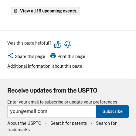
View all 16 upcoming events.
event
Was this page helpful?
share
print
Share this page
Print this page
Additional information
about this page
Receive updates from the USPTO
Enter your email to subscribe or update your preferences
Subscribe
About the USPTO
Search for patents
Search for
trademarks