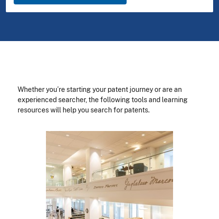
Whether you’re starting your patent journey or are an
experienced searcher, the following tools and learning
resources will help you search for patents.