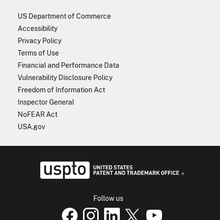
US Department of Commerce
Accessibility
Privacy Policy
Terms of Use
Financial and Performance Data
Vulnerability Disclosure Policy
Freedom of Information Act
Inspector General
NoFEAR Act
USA.gov
USPTO - Uni
Follow us
USPTO Facebook page
USPTO Instagram
USPTO Linkedin
USPTO X
page
USPTO Youtube
page
page
p