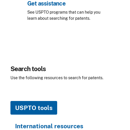
Get assistance
See USPTO programs that can help you
learn about searching for patents.
Search tools
Use the following resources to search for patents.
USPTO tools
International resources