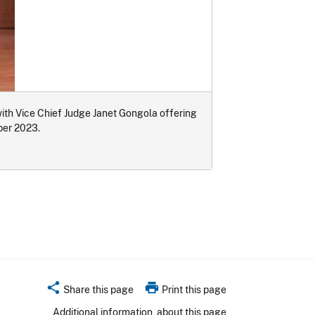
th Vice Chief Judge Janet Gongola offering
ber 2023.
share
print
Share this page
Print this page
Additional information
about this page