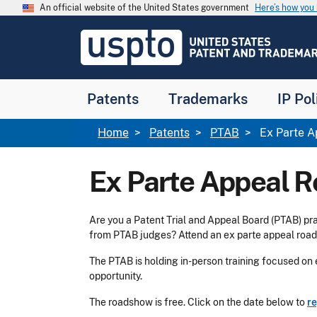
Skip to main content
An official website of the United States government
Here’s how yo
Jump to main content
USPTO
-
United
States
Patent
Patents
Trademarks
IP Pol
and
Trademark
Office
Breadcrumb
Home
Patents
PTAB
Ex Parte 
Ex Parte Appeal 
Are you a Patent Trial and Appeal Board (PTAB) pra
from PTAB judges? Attend an ex parte appeal roa
The PTAB is holding in-person training focused on e
opportunity.
The roadshow is free. Click on the date below to
re