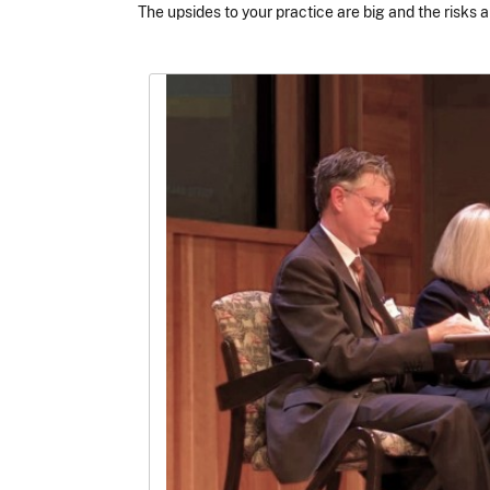
The upsides to your practice are big and the risks a