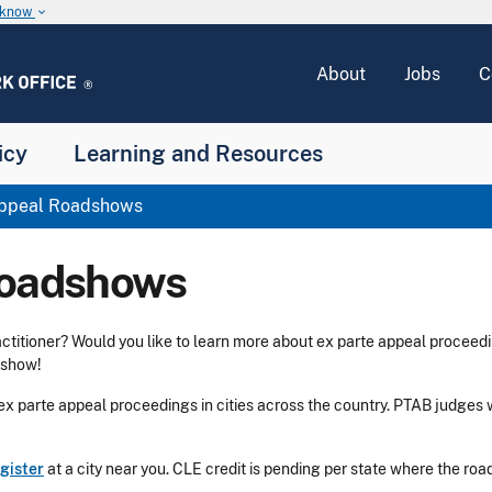
u know
keyboard_arrow_down
About
Jobs
C
icy
Learning and Resources
Appeal Roadshows
Roadshows
ctitioner? Would you like to learn more about ex parte appeal proceedi
dshow!
x parte appeal proceedings in cities across the country. PTAB judges wi
gister
at a city near you. CLE credit is pending per state where the ro