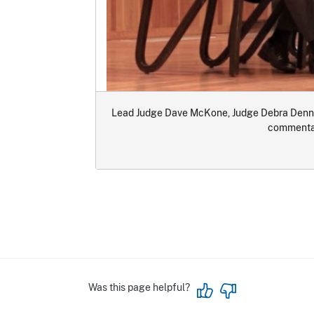
Lead Judge Dave McKone, Judge Debra Dennet
commentar
Was this page helpful?