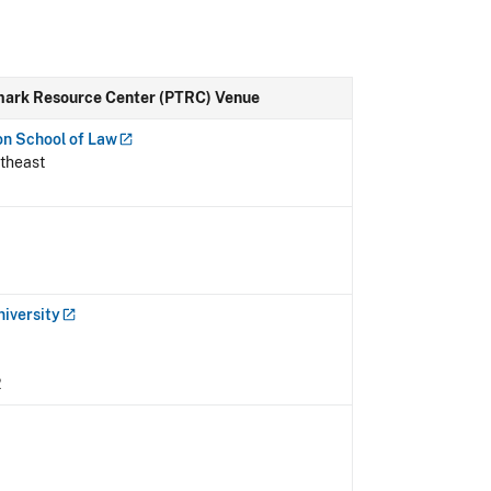
mark Resource Center (PTRC) Venue
on School of
Law
theast
niversity
2