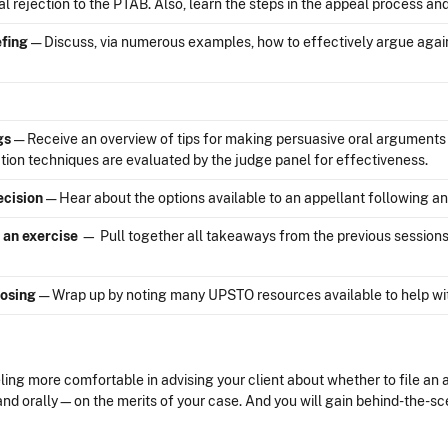
nal rejection to the PTAB. Also, learn the steps in the appeal process a
efing
— Discuss, via numerous examples, how to effectively argue against
gs
— Receive an overview of tips for making persuasive oral argumen
ion techniques are evaluated by the judge panel for effectiveness.
ecision
— Hear about the options available to an appellant following a
 an exercise
— Pull together all takeaways from the previous sessions
osing
— Wrap up by noting many UPSTO resources available to help wit
ing more comfortable in advising your client about whether to file an a
nd orally—on the merits of your case. And you will gain behind-the-