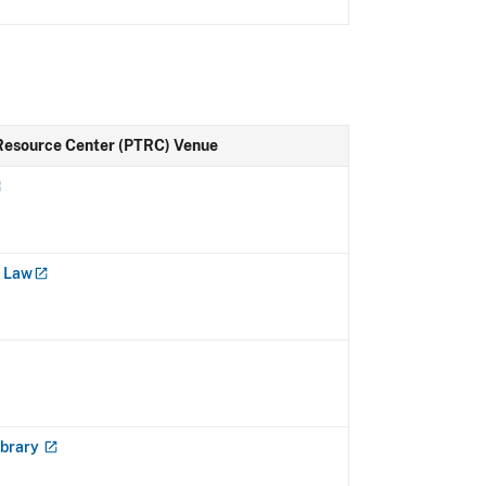
Resource Center (PTRC) Venue
f
Law
ibrary