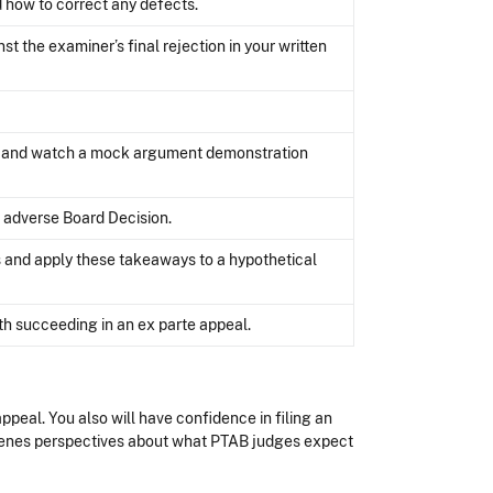
nd how to correct any defects.
 the examiner’s final rejection in your written
ts and watch a mock argument demonstration
n adverse Board Decision.
 and apply these takeaways to a hypothetical
h succeeding in an ex parte appeal.
ppeal. You also will have confidence in filing an
scenes perspectives about what PTAB judges expect