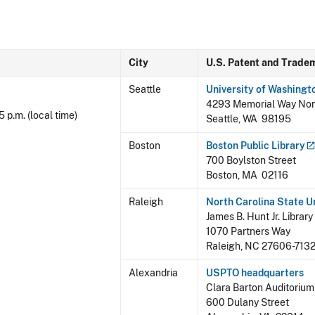
City
U.S. Patent and Trade
Seattle
University of Washingt
4293 Memorial Way Nor
5 p.m. (local time)
Seattle, WA 98195
Boston
Boston Public
Library
700 Boylston Street
Boston, MA 02116
Raleigh
North Carolina State
U
James B. Hunt Jr. Library
1070 Partners Way
Raleigh, NC 27606-713
Alexandria
USPTO headquarters
Clara Barton Auditorium
600 Dulany Street