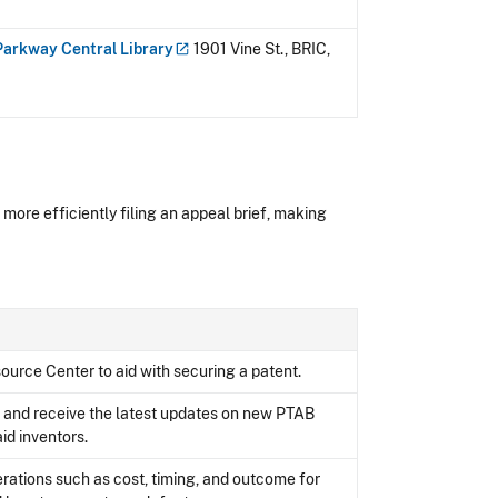
 Parkway Central
Library
1901 Vine St., BRIC,
 more efficiently filing an appeal brief, making
ource Center to aid with securing a patent.
s and receive the latest updates on new PTAB
id inventors.
erations such as cost, timing, and outcome for