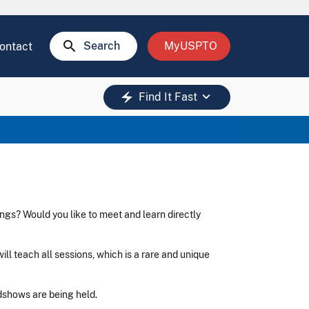
search
Search
MyUSPTO
ontact
keyboard_arrow_down
electric_bolt
Find It Fast
ngs? Would you like to meet and learn directly
ll teach all sessions, which is a rare and unique
adshows are being held.