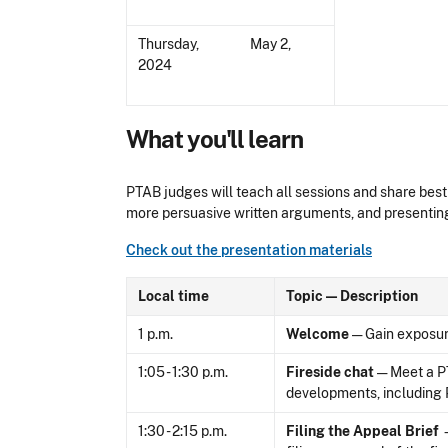
Thursday, May 2,
2024
What you'll learn
PTAB judges will teach all sessions and share best 
more persuasive written arguments, and presenting
Check out the presentation materials
Local time
Topic — Description
1 p.m.
Welcome
— Gain exposure
1:05 - 1:30 p.m.
Fireside chat
— Meet a PT
developments, including P
1:30 - 2:15 p.m.
Filing the Appeal Brief