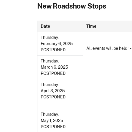
New Roadshow Stops
Date
Time
Thursday,
February 6, 2025
All events will be held 1-
POSTPONED
Thursday,
March 6, 2025
POSTPONED
Thursday,
April 3, 2025
POSTPONED
Thursday,
May 1, 2025
POSTPONED