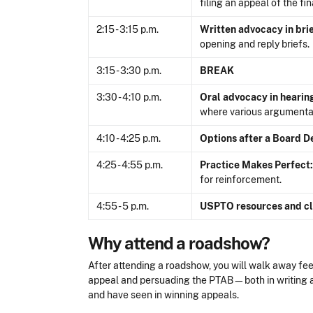
filing an appeal of the fi
2:15 - 3:15 p.m.
Written advocacy in bri
opening and reply briefs.
3:15 - 3:30 p.m.
BREAK
3:30 - 4:10 p.m.
Oral advocacy in hearin
where various argumentat
4:10 - 4:25 p.m.
Options after a Board D
4:25 - 4:55 p.m.
Practice Makes Perfect:
for reinforcement.
4:55 - 5 p.m.
USPTO resources and cl
Why attend a roadshow?
After attending a roadshow, you will walk away feel
appeal and persuading the PTAB—both in writing a
and have seen in winning appeals.