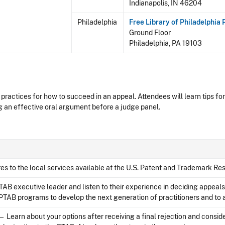
Indianapolis, IN 46204
Philadelphia
Free Library of Philadelphia
Ground Floor
Philadelphia, PA 19103
practices for how to succeed in an appeal. Attendees will learn tips for
 an effective oral argument before a judge panel.
s to the local services available at the U.S. Patent and Trademark Res
AB executive leader and listen to their experience in deciding appeal
TAB programs to develop the next generation of practitioners and to a
— Learn about your options after receiving a final rejection and consid