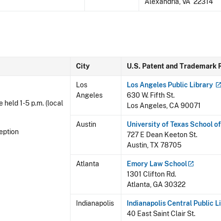
Alexandria, VA 22314
City
U.S. Patent and Trademark 
Los
Los Angeles Public
Library
Angeles
630 W. Fifth St.
e held 1-5 p.m. (local
Los Angeles, CA 90071
Austin
University of Texas School o
eption
727 E Dean Keeton St.
Austin, TX 78705
Atlanta
Emory Law
School
1301 Clifton Rd.
Atlanta, GA 30322
Indianapolis
Indianapolis Central Public
L
40 East Saint Clair St.