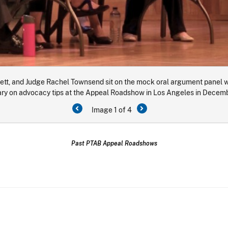
t, and Judge Rachel Townsend sit on the mock oral argument panel wi
y on advocacy tips at the Appeal Roadshow in Los Angeles in Decem
Image 1 of 4
Past PTAB Appeal Roadshows