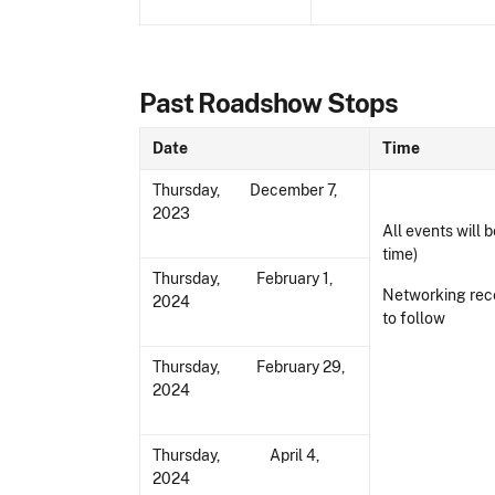
Past Roadshow Stops
Date
Time
Thursday, December 7,
2023
All events will b
time)
Thursday, February 1,
Networking rec
2024
to follow
Thursday, February 29,
2024
Thursday, April 4,
2024