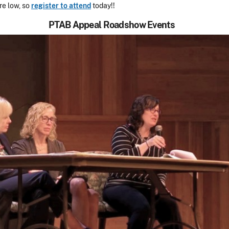
re low, so
register to attend
today!!
PTAB Appeal Roadshow Events