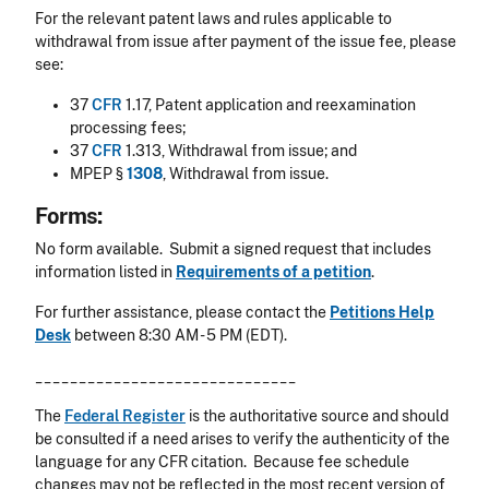
For the relevant patent laws and rules applicable to
withdrawal from issue after payment of the issue fee, please
see:
37
CFR
1.17, Patent application and reexamination
processing fees;
37
CFR
1.313, Withdrawal from issue; and
MPEP §
1308
, Withdrawal from issue.
Forms:
No form available. Submit a signed request that includes
information listed in
Requirements of a petition
.
For further assistance, please contact the
Petitions Help
Desk
between 8:30 AM - 5 PM (EDT).
______________________________
The
Federal Register
is the authoritative source and should
be consulted if a need arises to verify the authenticity of the
language for any CFR citation. Because fee schedule
changes may not be reflected in the most recent version of