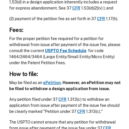
1.53(d) in a design application inherently includes a request
for express abandonment. See 37
CFR
1.53(d)(2)(v) ); and
(2) payment of the petition fee as set forth in 37
CFR
1.17(h).
Fees:
For the proper petition fee required for a petition for
withdrawal from issue after payment of the issue fee, please
consult the current
USPTO Fee Schedule
for code
1464/2464/3464 (Large Entity/Small Entity/Micro Entity)
under the Patent Petition Fees.
How to file:
May be filed as an
ePetition
.
However, an ePetition
may not
be filed to withdraw a design application from issue.
Any petition filed under 37
CFR
1.313(c) to withdraw an
application from issue after payment of the issue fee should
be clearly marked "Petition under 37
CFR
1.313(c)."
The USPTO cannot ensure that any petition for withdrawal
from issue after payment of the issue fee under 37
CFR