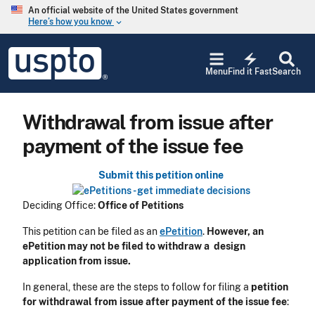
Skip to main content
An official website of the United States government
Here’s how you know
keyboard_arrow_down
Jump to main content
USPTO
electric_bolt
-
Menu
Find it Fast
Search
United
States
Patent
Withdrawal from issue after
and
Trademark
payment of the issue fee
Office
Submit this petition online
Deciding Office:
Office of Petitions
This petition can be filed as an
ePetition
.
However, an
ePetition may not be filed to withdraw a design
application from issue.
In general, these are the steps to follow for filing a
petition
for withdrawal from issue after payment of the issue fee
: