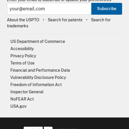
Subscribe
About the USPTO
Search for patents
Search for
trademarks
US Department of Commerce
Accessibility
Privacy Policy
Terms of Use
Financial and Performance Data
Vulnerability Disclosure Policy
Freedom of Information Act
Inspector General
NoFEAR Act
USA.gov