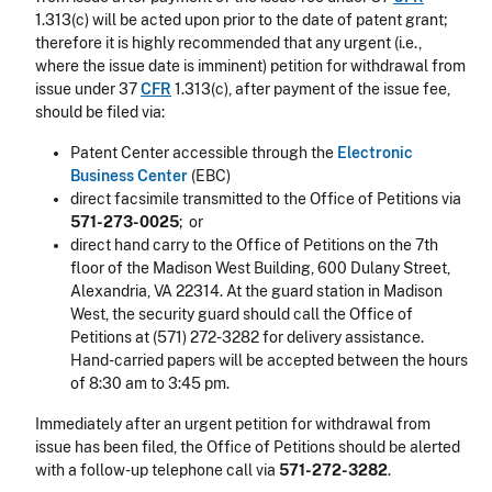
1.313(c) will be acted upon prior to the date of patent grant;
therefore it is highly recommended that any urgent (i.e.,
where the issue date is imminent) petition for withdrawal from
issue under 37
CFR
1.313(c), after payment of the issue fee,
should be filed via:
Patent Center accessible through the
Electronic
Business Center
(EBC)
direct facsimile transmitted to the Office of Petitions via
571-273-0025
; or
direct hand carry to the Office of Petitions on the 7th
floor of the Madison West Building, 600 Dulany Street,
Alexandria, VA 22314. At the guard station in Madison
West, the security guard should call the Office of
Petitions at (571) 272-3282 for delivery assistance.
Hand-carried papers will be accepted between the hours
of 8:30 am to 3:45 pm.
Immediately after an urgent petition for withdrawal from
issue has been filed, the Office of Petitions should be alerted
with a follow-up telephone call via
571-272-3282
.