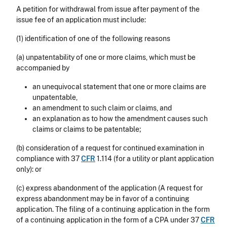
A petition for withdrawal from issue after payment of the
issue fee of an application must include:
(1) identification of one of the following reasons
(a) unpatentability of one or more claims, which must be
accompanied by
an unequivocal statement that one or more claims are
unpatentable,
an amendment to such claim or claims, and
an explanation as to how the amendment causes such
claims or claims to be patentable;
(b) consideration of a request for continued examination in
compliance with 37
CFR
1.114
(for a utility or plant application
only): or
(c) express abandonment of the application (A request for
express abandonment may be in favor of a continuing
application. The filing of a continuing application in the form
of a continuing application in the form of a CPA under 37
CFR