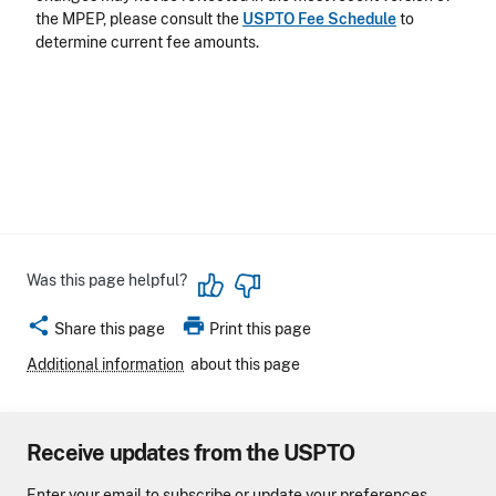
the MPEP, please consult the
USPTO Fee Schedule
to
determine current fee amounts.
Was this page helpful?
share
print
Share this page
Print this page
Additional information
about this page
Receive updates from the USPTO
Enter your email to subscribe or update your preferences