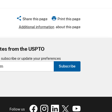
share
print
Share this page
Print this page
Additional information
about this page
tes from the USPTO
o subscribe or update your preferences
Subscribe
USPTO Facebook page
USPTO Instagram
USPTO Linkedin
USPTO X
page
USPTO Youtube
page
page
pa
Follow us