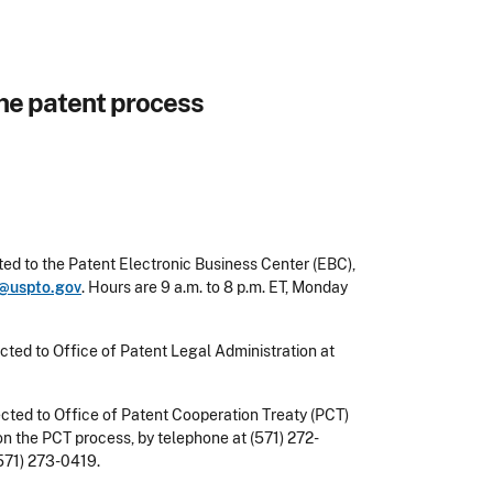
he patent process
ed to the Patent Electronic Business Center (EBC),
@uspto.gov
. Hours are
9 a.m. to 8 p.m.
ET, Monday
rected to Office of Patent Legal Administration at
rected to Office of Patent Cooperation Treaty (PCT)
n the PCT process, by telephone at (571) 272-
571) 273-0419.