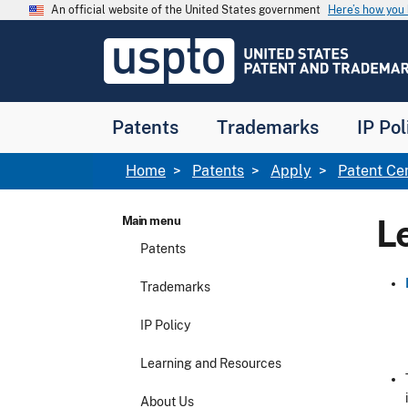
Skip to main content
An official website of the United States government
Here’s how yo
Jump to main content
USPTO
-
United
States
Patent
Patents
Trademarks
IP Pol
and
Trademark
Office
Breadcrumb
Home
Patents
Apply
Patent Ce
L
Main menu
Patents
Trademarks
IP Policy
Learning and Resources
About Us