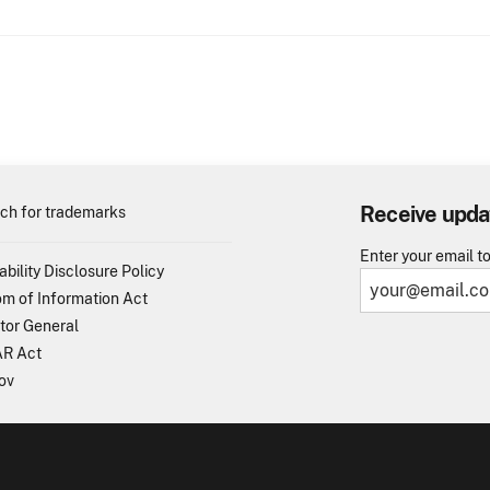
Receive upda
ch for trademarks
Enter your email t
ability Disclosure Policy
m of Information Act
tor General
R Act
ov
TO - United States Patent and Trademark Office