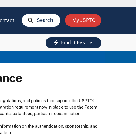
search
Search
MyUSPTO
ontact
keyboard_arrow_down
electric_bolt
Find It Fast
ance
egulations, and policies that support the USPTO’s
tration requirement now in place to use the Patent
cants, patentees, parties in reexamination
information on the authentication, sponsorship, and
system.