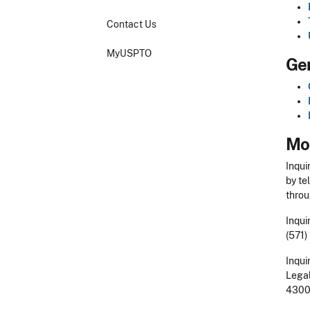
Contact Us
MyUSPTO
Gen
Mor
Inqui
by te
throu
Inqui
(571)
Inqui
Legal
4300 