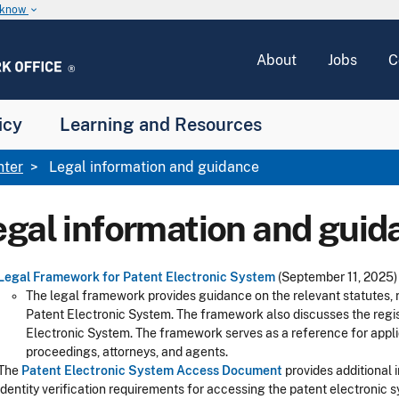
u know
keyboard_arrow_down
About
Jobs
C
icy
Learning and Resources
nter
Legal information and guidance
egal information and guid
Legal Framework for Patent Electronic System
(September 11, 2025)
The legal framework provides guidance on the relevant statutes, r
Patent Electronic System. The framework also discusses the regis
Electronic System. The framework serves as a reference for appli
proceedings, attorneys, and agents.
The
Patent Electronic System Access Document
provides additional 
identity verification requirements for accessing the patent electronic 