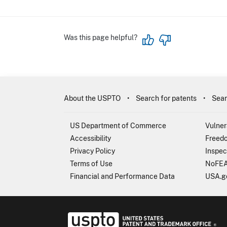
Was this page helpful?
About the USPTO
Search for patents
Sear
US Department of Commerce
Vulner
Accessibility
Freedo
Privacy Policy
Inspec
Terms of Use
NoFEA
Financial and Performance Data
USA.g
USP