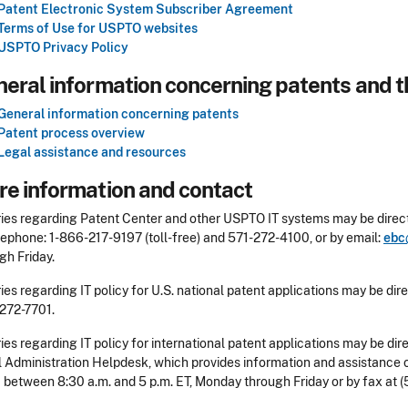
Patent Electronic System Subscriber Agreement
Terms of Use for USPTO websites
USPTO Privacy Policy
eral information concerning patents and t
General information concerning patents
Patent process overview
Legal assistance and resources
e information and contact
ries regarding Patent Center and other USPTO IT systems may be direct
lephone: 1-866-217-9197 (toll-free) and 571-272-4100, or by email:
ebc
gh Friday.
ries regarding IT policy for U.S. national patent applications may be di
 272-7701.
ries regarding IT policy for international patent applications may be di
 Administration Helpdesk, which provides information and assistance o
between 8:30 a.m. and 5 p.m. ET, Monday through Friday or by fax at (