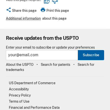
share
print
Share this page
Print this page
Additional information
about this page
Receive updates from the USPTO
Enter your email to subscribe or update your preferences
Subscribe
About the USPTO
Search for patents
Search for
trademarks
US Department of Commerce
Accessibility
Privacy Policy
Terms of Use
Financial and Performance Data