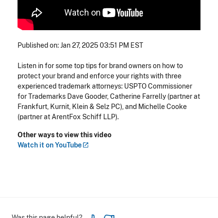
Published on: Jan 27, 2025 03:51 PM EST
Listen in for some top tips for brand owners on how to
protect your brand and enforce your rights with three
experienced trademark attorneys: USPTO Commissioner
for Trademarks Dave Gooder, Catherine Farrelly (partner at
Frankfurt, Kurnit, Klein & Selz PC), and Michelle Cooke
(partner at ArentFox Schiff LLP).
Other ways to view this video
Watch it on
YouTube
Was this page helpful?