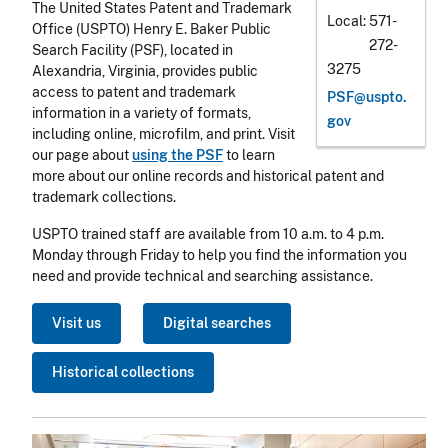
The United States Patent and Trademark
Local
571-
Office (USPTO) Henry E. Baker Public
272-
Search Facility (PSF), located in
3275
Alexandria, Virginia, provides public
access to patent and trademark
PSF@uspto.
information in a variety of formats,
gov
including online, microfilm, and print. Visit
our page about
using the PSF
to learn
more about our online records and historical patent and
trademark collections.
USPTO trained staff are available from 10 a.m. to 4 p.m.
Monday through Friday to help you find the information you
need and provide technical and searching assistance.
Visit us
Digital searches
Historical collections