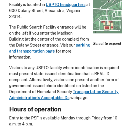
Facility is located in
USPTO headquarters
at
600 Dulany Street, Alexandria, Virginia
22314.
The Public Search Facility entrance will be
on the left if you enter the Madison
Building (at the center of the complex) from
Select to expand
the Dulany Street entrance. Visit our
parking
and transportation page
for more
information.
Visitors to any USPTO facility where identification is required
must present state-issued identification that is REAL ID-
compliant. Alternatively, visitors can present another form of
government-issued photo identification listed on the
Department of Homeland Security
Transportation Security
Administration’s Acceptable IDs
webpage.
Hours of operation
Entry to the PSF is available Monday through Friday from 10
a.m. to 4 p.m.