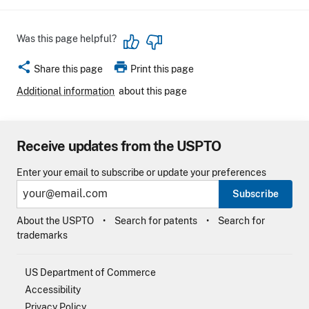
Was this page helpful?
share
print
Share this page
Print this page
Additional information
about this page
Receive updates from the USPTO
Enter your email to subscribe or update your preferences
Subscribe
About the USPTO
Search for patents
Search for
trademarks
US Department of Commerce
Accessibility
Privacy Policy