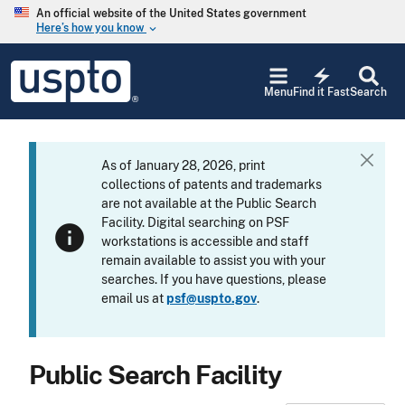
Skip to main content
An official website of the United States government
Here’s how you know
keyboard_arrow_down
Jump to main content
USPTO
electric_bolt
-
Menu
Find it Fast
Search
United
States
Patent
and
As of January 28, 2026, print
C
Trademark
collections of patents and trademarks
l
Office
are not available at the Public Search
o
Facility. Digital searching on PSF
s
info
workstations is accessible and staff
e
remain available to assist you with your
searches. If you have questions, please
email us at
psf@uspto.gov
.
Public Search Facility