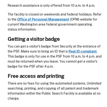
Research assistance is only offered from 10 a.m. to 4 p.m.
The facility is closed on weekends and federal holidays. Refer
to the
Office of Personnel Management
(OPM) website for
current Washington area federal government operating
status information.
Getting a visitor badge
You can get a visitor's badge from Security at the entrance of
the PSF.
Make sure to bring an ID that is
Real ID-compliant
.
This badge is only for use in the PSF from 10 a.m. to 4 p.m. and
must be returned when you leave. You cannot get a visitor's
badge for the PSF after 4 p.m.
Free access and printing
There are no fees for using the automated systems. Unlimited
searching, printing, and copying of all patent and trademark
information within the Public Search Facility is available at no
charge.