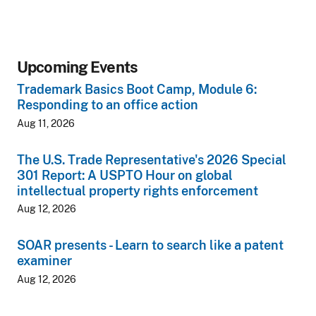
Upcoming Events
Trademark Basics Boot Camp, Module 6:
Responding to an office action
Aug 11, 2026
The U.S. Trade Representative's 2026 Special
301 Report: A USPTO Hour on global
intellectual property rights enforcement
Aug 12, 2026
SOAR presents - Learn to search like a patent
examiner
Aug 12, 2026