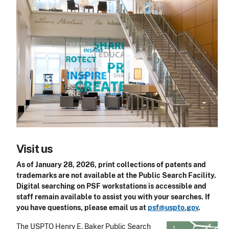
Visit us
As of January 28, 2026, print collections of patents and
trademarks are not available at the Public Search Facility.
Digital searching on PSF workstations is accessible and
staff remain available to assist you with your searches. If
you have questions, please email us at
psf@uspto.gov
.
The USPTO Henry E. Baker Public Search