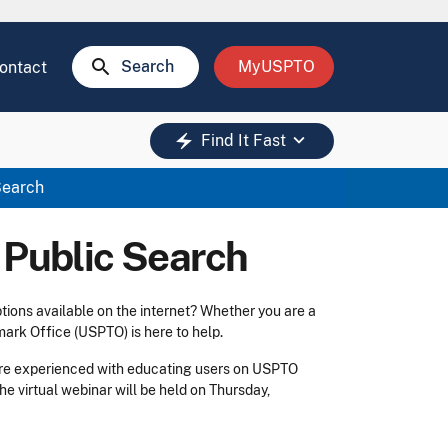
search
Search
MyUSPTO
ontact
keyboard_arrow_down
electric_bolt
Find It Fast
Search
 Public Search
tions available on the internet? Whether you are a
mark Office (USPTO) is here to help.
re experienced with educating users on USPTO
The virtual webinar will be held on Thursday,