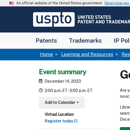
Skip to main content
An official website of the United States government
Here’s how yo
Jump to main content
USPTO
-
United
States
Patent
Patents
Trademarks
IP Pol
and
Trademark
Office
Breadcrumb
Home
Learning and Resources
Res
Event summary
G
December 14, 2023
Are y
2:00 p.m. ET - 3:00 p.m. ET
novic
Add to Calendar
Toggle Dropdown
Libra
searc
Virtual Location
Decem
Register
today