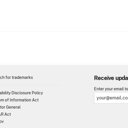
Receive upda
ch for trademarks
Enter your email t
ability Disclosure Policy
m of Information Act
tor General
R Act
ov