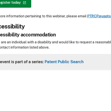
egister
today
ore information pertaining to this webinar, please email
PTRCP@uspto
essibility
essibility accommodation
sibility
u are an individual with a disability and would like to request a reaso
ontact information listed above.
Header
event is part of a series:
Patent Public Search