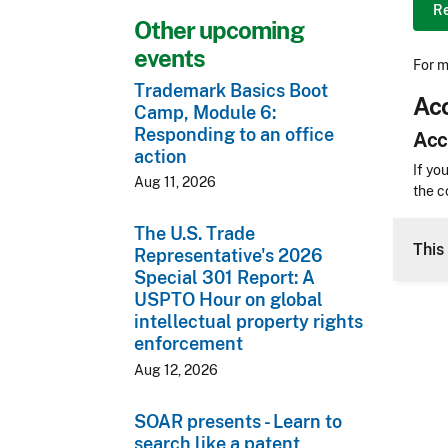
R
Other upcoming
events
For m
Trademark Basics Boot
Acc
Camp, Module 6:
Responding to an office
Acc
action
Acces
If yo
Aug 11, 2026
the c
CLE 
The U.S. Trade
This 
Representative's 2026
Special 301 Report: A
USPTO Hour on global
intellectual property rights
enforcement
Aug 12, 2026
SOAR presents - Learn to
search like a patent