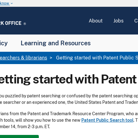
u know
keyboard_arrow_down
About
Jobs
C
icy
Learning and Resources
earchers & librarians
Getting started with Patent Public 
etting started with Patent
ou puzzled by patent searching or confused by the patent searching op
e searcher or an experienced one, the United States Patent and Trade
rians from the Patent and Trademark Resource Center Program, who a
h tools, will show you how to use the new
Patent Public Search tool
. 
ber 14, from 2-3 p.m. ET.