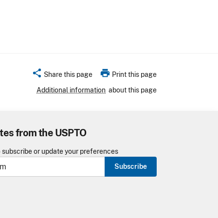
share
print
Share this page
Print this page
Additional information
about this page
tes from the USPTO
o subscribe or update your preferences
Subscribe