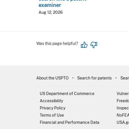
examiner
Aug 12, 2026
Was this page helpful?
About the USPTO
Search for patents
Sear
US Department of Commerce
Vulner
Accessibility
Freedo
Privacy Policy
Inspec
Terms of Use
NoFEA
Financial and Performance Data
USA.g