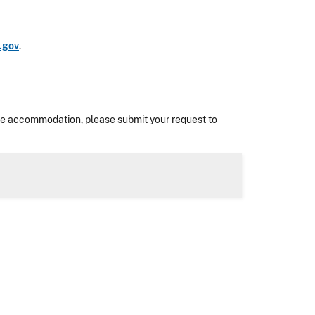
.gov
.
nable accommodation, please submit your request to