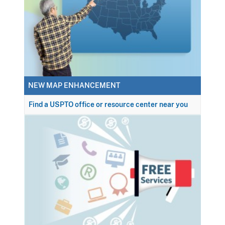
NEW MAP ENHANCEMENT
Find a USPTO office or resource center near you