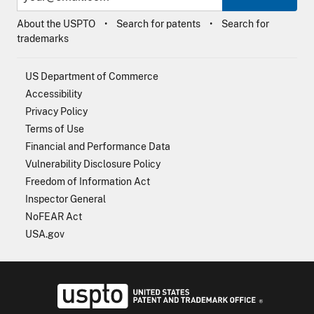
About the USPTO
Search for patents
Search for
trademarks
US Department of Commerce
Accessibility
Privacy Policy
Terms of Use
Financial and Performance Data
Vulnerability Disclosure Policy
Freedom of Information Act
Inspector General
NoFEAR Act
USA.gov
USPTO - Uni