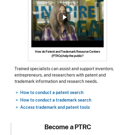
How do Patent and Trademark Resource Centers
(PTRCs) help the public?
Trained specialists can assist and support inventors,
entrepreneurs, and researchers with patent and
trademark information and research needs.
How to conduct a patent search
How to conduct a trademark search
Access trademark and patent tools
Become a PTRC