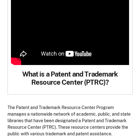
What is a Patent and Trademark
Resource Center (PTRC)?
The Patent and Trademark Resource Center Program
manages a nationwide network of academic, public, and state
libraries that have been designated a Patent and Trademark
Resource Center (PTRC). These resource centers provide the
public with various trademark and patent assistance.