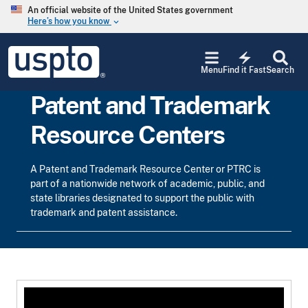
Skip to main content
An official website of the United States government
Here’s how you know
keyboard_arrow_down
Jump to main content
USPTO
electric_bolt
-
Menu
Find it Fast
Search
United
States
Patent and Trademark
Patent
and
Resource Centers
Trademark
Office
A Patent and Trademark Resource Center or PTRC is
part of a nationwide network of academic, public, and
state libraries designated to support the public with
trademark and patent assistance.
Top Text Box