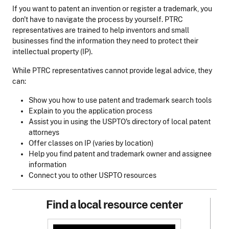
If you want to patent an invention or register a trademark, you
don't have to navigate the process by yourself. PTRC
representatives are trained to help inventors and small
businesses find the information they need to protect their
intellectual property (IP).
While PTRC representatives cannot provide legal advice, they
can:
Show you how to use patent and trademark search tools
Explain to you the application process
Assist you in using the USPTO's directory of local patent
attorneys
Offer classes on IP (varies by location)
Help you find patent and trademark owner and assignee
information
Connect you to other USPTO resources
Find a local resource center