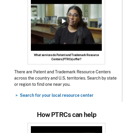
What services do Patent and Trademark Resource
Centers (PTRCs) offer?
There are Patent and Trademark Resource Centers
across the country and U.S. territories. Search by state
or region to find one near you.
Search for your local resource center
How PTRCs can help