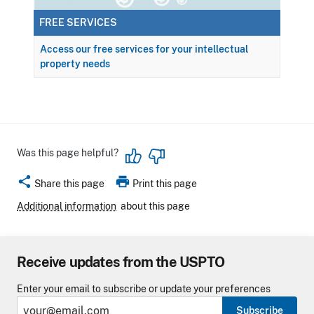
FREE SERVICES
Access our free services for your intellectual
property needs
Was this page helpful?
share
print
Share this page
Print this page
Additional information
about this page
Receive updates from the USPTO
Enter your email to subscribe or update your preferences
Subscribe