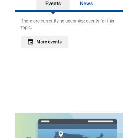
Events
News
There are currently no upcoming events for this
topic.
event
More events