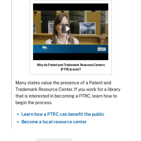
Why do Patent and Trademark Resource Centers
(PTRCs) exist?
Many states value the presence of a Patent and
Trademark Resource Center.
If you work for a library
that is interested in becoming a PTRC, learn how to
begin the process.
Learn how a PTRC can benefit the public
Become a local resource center