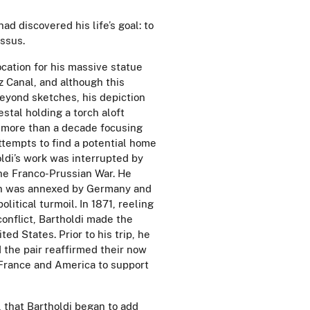
had discovered his life’s goal: to
ssus.
ocation for his massive statue
 Canal, and although this
eyond sketches, his depiction
stal holding a torch aloft
r more than a decade focusing
ttempts to find a potential home
oldi’s work was interrupted by
 the Franco-Prussian War. He
on was annexed by Germany and
olitical turmoil. In 1871, reeling
conflict, Bartholdi made the
ted States. Prior to his trip, he
 the pair reaffirmed their now
 France and America to support
, that Bartholdi began to add