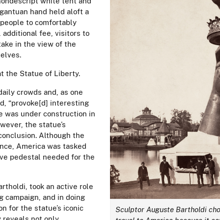
 nondescript white tent and
rgantuan hand held aloft a
 people to comfortably
 additional fee, visitors to
take in the view of the
selves.
at the Statue of Liberty.
daily crowds and, as one
d, “provoke[d] interesting
e was under construction in
owever,
the
statue’s
conclusion. Although the
rance, America was tasked
ive pedestal needed for the
tholdi, took an active role
g campaign, and in doing
n for the statue’s iconic
Sculptor Auguste Bartholdi cho
y reveals not only