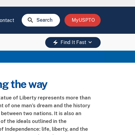
search
Search
MyUSPTO
ontact
keyboard_arrow_down
electric_bolt
Find It Fast
ng the way
tatue of Liberty represents more than
ent of one man’s dream and the history
 between two nations. It is also an
f the ideals outlined in the
f Independence: life, liberty, and the