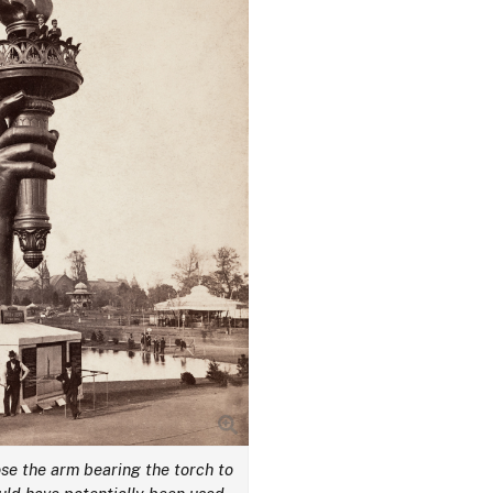
se the arm bearing the torch to