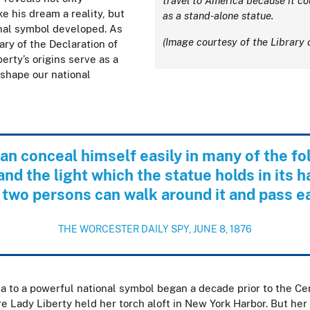
travel to America because it co
e his dream a reality, but
as a stand-alone statue.
onal symbol developed.
As
(Image courtesy of the Library 
ry of the Declaration of
erty’s origins serve as a
shape our national
an conceal himself easily in many of the fol
and the light which the statue holds in its h
 two persons can walk around it and pass e
THE WORCESTER DAILY SPY, JUNE 8, 1876
ea to a powerful national symbol began a decade prior to the Cen
e Lady Liberty held her torch aloft in New York Harbor. But her