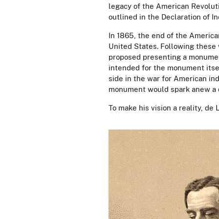
legacy of the American Revoluti
outlined in the Declaration of
In 1865, the end of the America
United States. Following these 
proposed presenting a monumen
intended for the monument itsel
side in the war for American in
monument would spark anew a d
To make his vision a reality, d