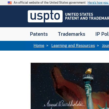
Skip to main content
An official website of the United States government
Here’s how yo
Jump to main content
USPTO
-
United
States
Patent
Patents
Trademarks
IP Pol
and
Trademark
Office
Breadcrumb
Home
Learning and Resources
Jou