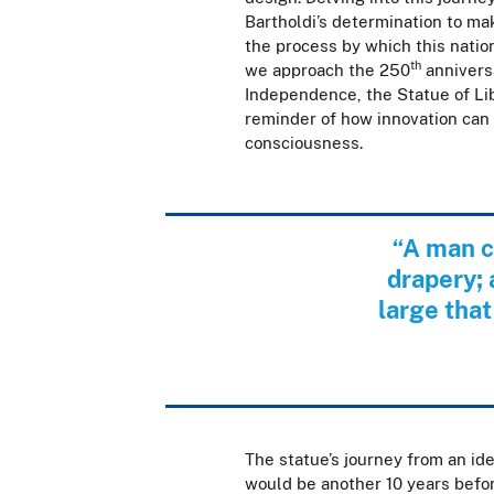
Bartholdi’s determination to mak
the process by which this nati
th
we approach the 250
anniversa
Independence, the Statue of Lib
reminder of how innovation can 
consciousness.
“A man c
drapery; 
large that
The statue’s journey from an id
would be another 10 years befor