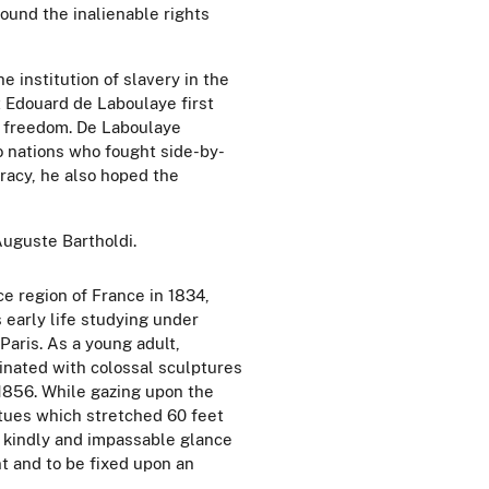
ound the inalienable rights
institution of slavery in the
t Edouard de Laboulaye first
 freedom. De Laboulaye
o nations who fought side-by-
racy, he also hoped the
Auguste Bartholdi.
e region of France in 1834,
 early life studying under
Paris. As a young adult,
inated with colossal sculptures
 1856. While gazing upon the
atues which stretched 60 feet
ir kindly and impassable glance
t and to be fixed upon an