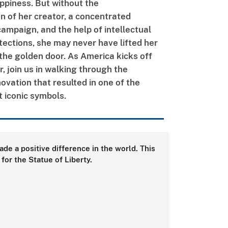
appiness. But without the
n of her creator, a concentrated
campaign, and the help of intellectual
tections, she may never have lifted her
the golden door.
As America
kicks off
, join us in walking through the
novation that resulted in one of the
t iconic symbols.
de a positive difference in the world. This
for the Statue of Liberty.