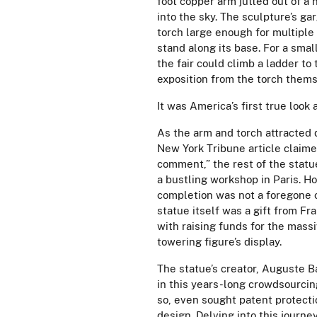
foot copper arm jutted out of a
into the sky. The sculpture’s ga
torch large enough for multiple
stand along its base. For a small
the fair could climb a ladder to 
exposition from the torch them
It was America’s first true look 
As the arm and torch attracted 
New York Tribune article claime
comment,” the rest of the statu
a bustling workshop in Paris. H
completion was not a foregone 
statue itself was a gift from F
with raising funds for the mass
towering figure’s display.
The statue’s creator,
Auguste Bar
in this years-long crowdsourcin
so, even sought patent protectio
design. Delving into this journe