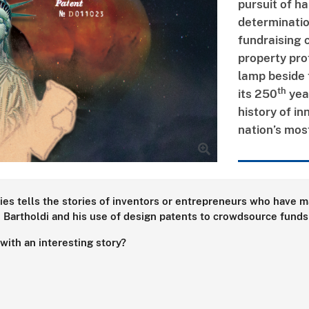
pursuit of h
determinatio
fundraising 
property pro
lamp beside 
th
its 250
year
history of in
nation’s mos
ies tells the stories of inventors or entrepreneurs who have ma
Bartholdi and his use of design patents to crowdsource funds 
ith an interesting story?