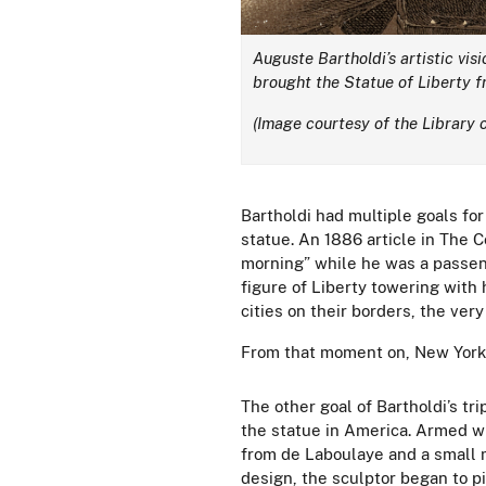
Auguste Bartholdi’s artistic vis
brought the Statue of Liberty fr
(Image courtesy of the Library 
Bartholdi had multiple goals for
statue. An 1886 article in The 
morning” while he was a passeng
figure of Liberty towering with 
cities on their borders, the ver
From that moment on, New York 
The other goal of Bartholdi’s tri
the statue in America. Armed wi
from
de Laboulaye and a small m
design, the sculptor began to pi