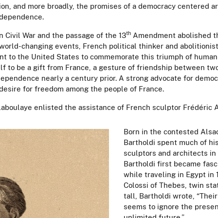
on, and more broadly, the promises of a democracy centered ar
 Independence.
th
n Civil War and the passage of the 13
Amendment abolished the 
world-changing events, French political thinker and abolitionis
t to the United States to commemorate this triumph of human
f to be a gift from France, a gesture of friendship between tw
dependence nearly a century prior. A strong advocate for democ
esire for freedom among the people of France.
e Laboulaye enlisted the assistance of French sculptor
Frédéric 
Born in the contested Alsac
Bartholdi spent much of his
sculptors and architects in 
Bartholdi first became fasc
while traveling in Egypt in
Colossi of Thebes, twin st
tall, Bartholdi wrote, “The
seems to ignore the presen
unlimited future.”