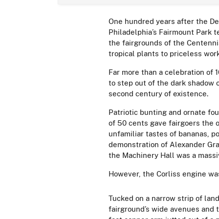
One hundred years after the De
Philadelphia’s Fairmount Park t
the fairgrounds of the Centenni
tropical plants to priceless wor
Far more than a celebration of 
to step out of the dark shadow o
second century of existence.
Patriotic bunting and ornate f
of 50 cents gave fairgoers the 
unfamiliar tastes of bananas, p
demonstration of Alexander Gra
the Machinery Hall was a massiv
However, the Corliss engine was
Tucked on a narrow strip of lan
fairground’s wide avenues and t