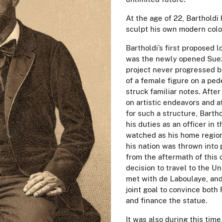
At the age of 22, Bartholdi 
sculpt his own modern colo
Bartholdi’s first proposed l
was the newly opened Suez
project never progressed b
of a female figure on a pede
struck familiar notes. Afte
on artistic endeavors and a
for such a structure, Barth
his duties as an officer in
watched as his home regi
his nation was thrown into p
from the aftermath of this 
decision to travel to the Uni
met with de Laboulaye, and
joint goal to convince both
and finance the statue.
It was also during this time