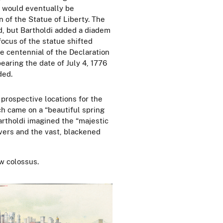
t would eventually be
n of the Statue of Liberty. The
, but Bartholdi added a diadem
ocus of the statue shifted
 centennial of the Declaration
earing the date of July 4,
1776
ded.
 prospective locations for the
ch came on a “beautiful spring
artholdi imagined the “majestic
rivers and the vast, blackened
w colossus.