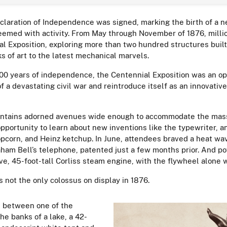
claration of Independence was signed, marking the birth of a 
eemed with activity. From May through November of 1876, milli
al Exposition, exploring more than two hundred structures buil
ks of art to the latest mechanical marvels.
100 years of independence, the Centennial Exposition was an op
f a devastating civil war and reintroduce itself as an innovativ
ountains adorned avenues wide enough to accommodate the mas
opportunity to learn about new inventions like the typewriter, a
opcorn, and Heinz ketchup. In June, attendees braved a heat wav
ham Bell’s telephone, patented just a few months prior. And po
e, 45-foot-tall Corliss steam engine, with the flywheel alone w
 not the only colossus on display in 1876.
d between one of the
he banks of a lake, a 42-