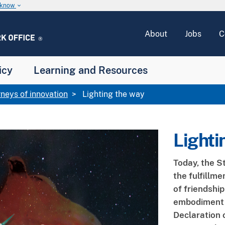
u know
keyboard_arrow_down
About
Jobs
C
icy
Learning and Resources
rneys of innovation
Lighting the way
Lighti
Today, the S
the fulfillm
of friendship
embodiment o
Declaration o