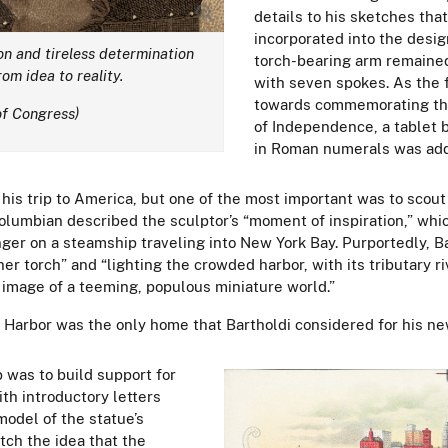
details to his sketches tha
incorporated into the desig
ion and tireless determination
torch-bearing arm remained
om idea to reality.
with seven spokes. As the f
towards commemorating the
of Congress)
of Independence, a tablet b
in Roman numerals was ad
 his trip to America, but one of the most important was to scout
Columbian described the sculptor’s “moment of inspiration,” whi
er on a steamship traveling into New York Bay. Purportedly, B
her torch” and “lighting the crowded harbor, with its tributary 
y image of a teeming, populous miniature world.”
Harbor was the only home that Bartholdi considered for his ne
p was to build support for
th introductory letters
odel of the statue’s
tch the idea that the