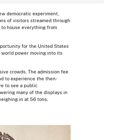
new democratic experiment,
ons of visitors streamed through
t to house everything from
portunity for the United States
e world power moving into its
sive crowds. The admission fee
nd to experience the then-
e to see a public
wering many of the displays in
eighing in at 56 tons.