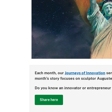
Each month, our
Journeys of Innovation
ser
month’s story focuses on sculptor Auguste 
Do you know an innovator or entrepreneur w
Share here