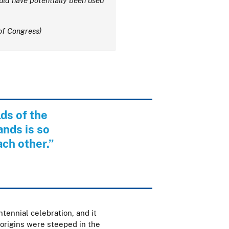
uld have potentially been used
of Congress)
ds of the
ands is so
ach other.”
tennial celebration, and it
 origins were steeped in the