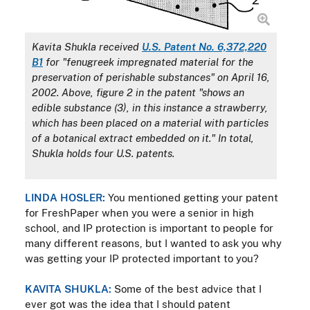
Kavita Shukla received
U.S. Patent No. 6,372,220
B1
for "fenugreek impregnated material for the
preservation of perishable substances" on April 16,
2002. Above, figure 2 in the patent "shows an
edible substance (3), in this instance a strawberry,
which has been placed on a material with particles
of a botanical extract embedded on it." In total,
Shukla holds four U.S. patents.
LINDA HOSLER:
You mentioned getting your patent
for FreshPaper when you were a senior in high
school, and IP protection is important to people for
many different reasons, but I wanted to ask you why
was getting your IP protected important to you?
KAVITA SHUKLA:
Some of the best advice that I
ever got was the idea that I should patent