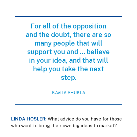
For all of the opposition
and the doubt, there are so
many people that will
support you and ... believe
in your idea, and that will
help you take the next
step.
KAVITA SHUKLA
LINDA HOSLER:
What advice do you have for those
who want to bring their own big ideas to market?