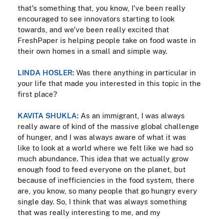
that's something that, you know, I've been really
encouraged to see innovators starting to look
towards, and we've been really excited that
FreshPaper is helping people take on food waste in
their own homes in a small and simple way.
LINDA HOSLER:
Was there anything in particular in
your life that made you interested in this topic in the
first place?
KAVITA SHUKLA:
As an immigrant, I was always
really aware of kind of the massive global challenge
of hunger, and I was always aware of what it was
like to look at a world where we felt like we had so
much abundance. This idea that we actually grow
enough food to feed everyone on the planet, but
because of inefficiencies in the food system, there
are, you know, so many people that go hungry every
single day. So, I think that was always something
that was really interesting to me, and my