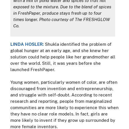
with a mix of pond water and spices to fruit not
exposed to the mixture. Due to the blend of spices
in FreshPaper, produce stays fresh up to four
times longer. Photo courtesy of The FRESHGLOW
Co.
LINDA HOSLER:
Shukla identified the problem of
global hunger at an early age, and she knew her
solution could help people like her grandmother all
over the world. Still, it was years before she
launched FreshPaper.
Young women, particularly women of color, are often
discouraged from invention and entrepreneurship,
and struggle with self-doubt. According to recent
research and reporting, people from marginalized
communities are more likely to experience this when
they have no clear role models. In fact, girls are
more likely to invent if they grow up surrounded by
more female inventors.