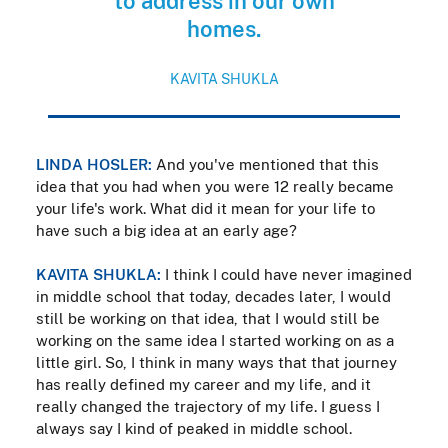
to address in our own
homes.
KAVITA SHUKLA
LINDA HOSLER:
And you've mentioned that this
idea that you had when you were 12 really became
your life's work. What did it mean for your life to
have such a big idea at an early age?
KAVITA SHUKLA:
I think I could have never imagined
in middle school that today, decades later, I would
still be working on that idea, that I would still be
working on the same idea I started working on as a
little girl. So, I think in many ways that that journey
has really defined my career and my life, and it
really changed the trajectory of my life. I guess I
always say I kind of peaked in middle school.