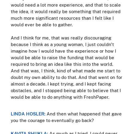
would need a lot more experience, and that to scale
the idea, it would really be something that required
much more significant resources than I felt like I
would ever be able to gather.
And I think for me, that was really discouraging
because I think as a young woman, I just couldn't
imagine how I would have the experience or how I
would be able to raise the funding that would be
required to bring an idea like this into the world.
And that was, I think, kind of what made me start to
doubt my own ability to do that. And that went on for
almost a decade. I kept trying, and I kept facing
obstacles, and I stopped being able to believe that I
would be able to do anything with FreshPaper.
LINDA HOSLER:
And then what happened that gave
you the courage to eventually go back?
KAVITA SHUKLA:
As much as I tried, I could never