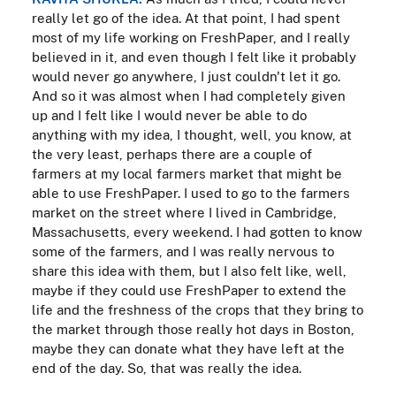
really let go of the idea. At that point, I had spent
most of my life working on FreshPaper, and I really
believed in it, and even though I felt like it probably
would never go anywhere, I just couldn't let it go.
And so it was almost when I had completely given
up and I felt like I would never be able to do
anything with my idea, I thought, well, you know, at
the very least, perhaps there are a couple of
farmers at my local farmers market that might be
able to use FreshPaper. I used to go to the farmers
market on the street where I lived in Cambridge,
Massachusetts, every weekend. I had gotten to know
some of the farmers, and I was really nervous to
share this idea with them, but I also felt like, well,
maybe if they could use FreshPaper to extend the
life and the freshness of the crops that they bring to
the market through those really hot days in Boston,
maybe they can donate what they have left at the
end of the day. So, that was really the idea.