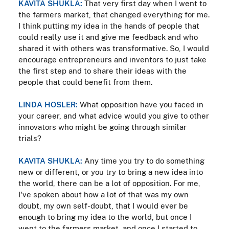
KAVITA SHUKLA:
That very first day when I went to
the farmers market, that changed everything for me.
I think putting my idea in the hands of people that
could really use it and give me feedback and who
shared it with others was transformative. So, I would
encourage entrepreneurs and inventors to just take
the first step and to share their ideas with the
people that could benefit from them.
LINDA HOSLER:
What opposition have you faced in
your career, and what advice would you give to other
innovators who might be going through similar
trials?
KAVITA SHUKLA:
Any time you try to do something
new or different, or you try to bring a new idea into
the world, there can be a lot of opposition. For me,
I've spoken about how a lot of that was my own
doubt, my own self-doubt, that I would ever be
enough to bring my idea to the world, but once I
went to the farmers market, and once I started to