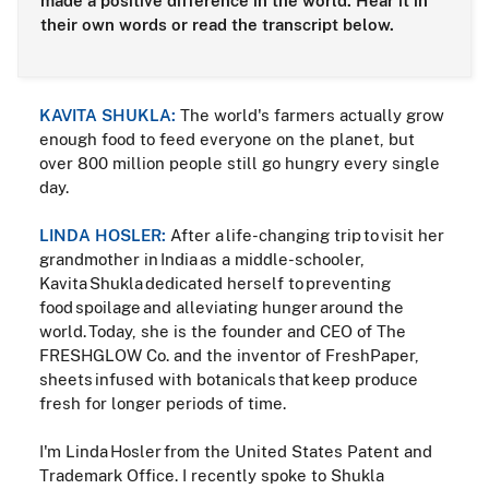
made a positive difference in the world. Hear it in
their own words or read the transcript below.
KAVITA SHUKLA:
The world's farmers actually grow
enough food to feed everyone on the planet, but
over 800 million people still go hungry every single
day.
LINDA HOSLER:
After a life-changing trip to visit her
grandmother in India as a middle-schooler,
Kavita Shukla dedicated herself to preventing
food spoilage and alleviating hunger around the
world. Today, she is the founder and CEO of The
FRESHGLOW Co. and the inventor of FreshPaper,
sheets infused with botanicals that keep produce
fresh for longer periods of time.
I'm Linda Hosler from the United States Patent and
Trademark Office. I recently spoke to Shukla