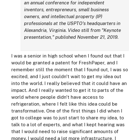
an annual conference for independent
inventors, entrepreneurs, small business
owners, and intellectual property (IP)
professionals at the USPTO's headquarters in
Alexandria, Virginia. Video still from "Keynote
presentation," published November 21, 2019.
I was a senior in high school when I found out that I
would be granted a patent for FreshPaper, and I
remember still the moment that I found out, I was so
excited, and I just couldn't wait to get my idea out
into the world. I really believed that it could have an
impact. And I really wanted to get it to parts of the
world where people didn't have access to
refrigeration, where I felt like this idea could be
transformative. One of the first things I did when I
got to college was to just start to share my idea, to
talk to a lot of experts, and what I kept hearing was
that I would need to raise significant amounts of
money. I would need a lot more infrastructure, I