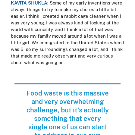
KAVITA SHUKLA:
Some of my early inventions were
always things to try to make my chores a little bit
easier. I think I created a rabbit cage cleaner when I
was very young. I was always kind of looking at the
world with curiosity, and I think a lot of that was
because my family moved around a lot when I was a
little girl. We immigrated to the United States when I
was 5, so my surroundings changed a lot, and I think
that made me really observant and very curious
about what was going on.
Food waste is this massive
and very overwhelming
challenge, but it's actually
something that every
single one of us can start