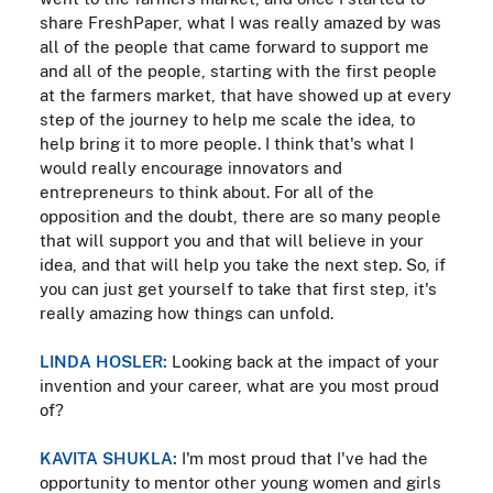
share FreshPaper, what I was really amazed by was
all of the people that came forward to support me
and all of the people, starting with the first people
at the farmers market, that have showed up at every
step of the journey to help me scale the idea, to
help bring it to more people. I think that's what I
would really encourage innovators and
entrepreneurs to think about. For all of the
opposition and the doubt, there are so many people
that will support you and that will believe in your
idea, and that will help you take the next step. So, if
you can just get yourself to take that first step, it's
really amazing how things can unfold.
LINDA HOSLER:
Looking back at the impact of your
invention and your career, what are you most proud
of?
KAVITA SHUKLA:
I'm most proud that I've had the
opportunity to mentor other young women and girls