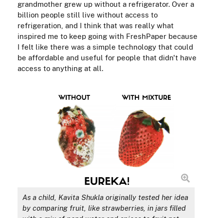
grandmother grew up without a refrigerator. Over a
billion people still live without access to
refrigeration, and I think that was really what
inspired me to keep going with FreshPaper because
I felt like there was a simple technology that could
be affordable and useful for people that didn't have
access to anything at all.
As a child, Kavita Shukla originally tested her idea
by comparing fruit, like strawberries, in jars filled