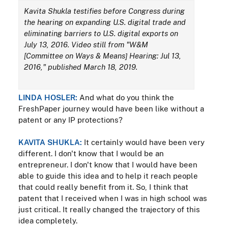
Kavita Shukla testifies before Congress during
the hearing on expanding U.S. digital trade and
eliminating barriers to U.S. digital exports on
July 13, 2016. Video still from "W&M
[Committee on Ways & Means] Hearing: Jul 13,
2016," published March 18, 2019.
LINDA HOSLER:
And what do you think the
FreshPaper journey would have been like without a
patent or any IP protections?
KAVITA SHUKLA:
It certainly would have been very
different. I don't know that I would be an
entrepreneur. I don't know that I would have been
able to guide this idea and to help it reach people
that could really benefit from it. So, I think that
patent that I received when I was in high school was
just critical. It really changed the trajectory of this
idea completely.