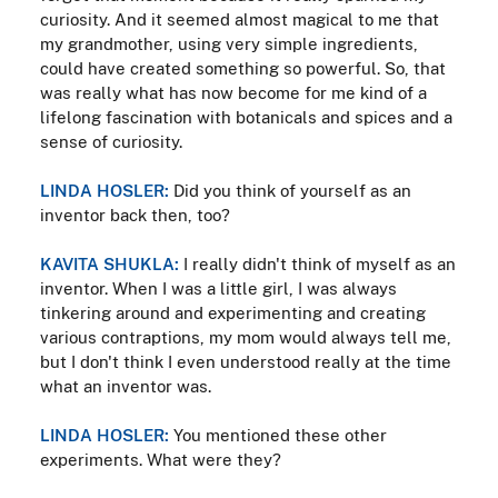
curiosity. And it seemed almost magical to me that
my grandmother, using very simple ingredients,
could have created something so powerful. So, that
was really what has now become for me kind of a
lifelong fascination with botanicals and spices and a
sense of curiosity.
LINDA HOSLER:
Did you think of yourself as an
inventor back then, too?
KAVITA SHUKLA:
I really didn't think of myself as an
inventor. When I was a little girl, I was always
tinkering around and experimenting and creating
various contraptions, my mom would always tell me,
but I don't think I even understood really at the time
what an inventor was.
LINDA HOSLER:
You mentioned these other
experiments. What were they?