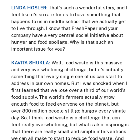
LINDA HOSLER:
That's such a wonderful story, and I
feel like it's so rare for us to have something that
happens to us in middle school that we actually get
to live through. I know that FreshPaper and your
company have a very central social initiative about
hunger and food spoilage. Why is that such an
important issue for you?
KAVITA SHUKLA:
Well, food waste is this massive
and very overwhelming challenge, but it's actually
something that every single one of us can start to
address in our own homes. But I was shocked when I
first learned that we lose over a third of our world's
food supply. The world's farmers actually grow
enough food to feed everyone on the planet, but
over 800 million people still go hungry every single
day. So, I think food waste is a challenge that can
feel really overwhelming, but what's also inspiring is
that there are really small and simple interventions
we can all make to start to reduce food waste. And