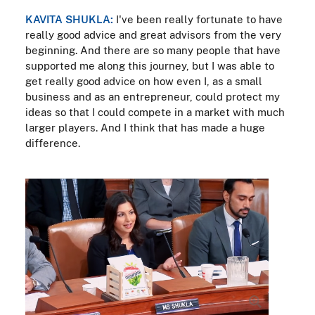
KAVITA SHUKLA:
I've been really fortunate to have
really good advice and great advisors from the very
beginning. And there are so many people that have
supported me along this journey, but I was able to
get really good advice on how even I, as a small
business and as an entrepreneur, could protect my
ideas so that I could compete in a market with much
larger players. And I think that has made a huge
difference.