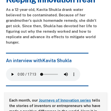
As a 12-year-old, Kavita Shukla drank water
believed to be contaminated. Because of her
grandmother's quick homemade remedy, she didn't
get sick. Since then, Shukla has devoted her life to
figuring out why the remedy worked and how to
replicate and advance its effects to mitigate world
hunger.
An interview with
Kavita Shukla
Each month, our
Journeys of Innovation series
tells
the stories of inventors or entrepreneurs who have