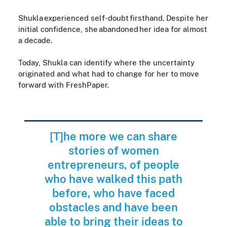
Shukla experienced self-doubt firsthand. Despite her
initial confidence, she abandoned her idea for almost
a decade.
Today, Shukla can identify where the uncertainty
originated and what had to change for her to move
forward with FreshPaper.
[T]he more we can share
stories of women
entrepreneurs, of people
who have walked this path
before, who have faced
obstacles and have been
able to bring their ideas to