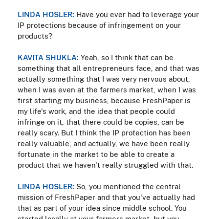
LINDA HOSLER:
Have you ever had to leverage your
IP protections because of infringement on your
products?
KAVITA SHUKLA:
Yeah, so I think that can be
something that all entrepreneurs face, and that was
actually something that I was very nervous about,
when I was even at the farmers market, when I was
first starting my business, because FreshPaper is
my life's work, and the idea that people could
infringe on it, that there could be copies, can be
really scary. But I think the IP protection has been
really valuable, and actually, we have been really
fortunate in the market to be able to create a
product that we haven't really struggled with that.
LINDA HOSLER:
So, you mentioned the central
mission of FreshPaper and that you've actually had
that as part of your idea since middle school. You
started locally at your farmers market, but you