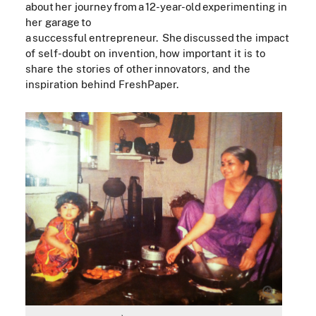
about her journey from a 12-year-old experimenting in
her garage to
a successful entrepreneur. She discussed the impact
of self-doubt on invention, how important it is to
share the stories of other innovators, and the
inspiration behind FreshPaper.