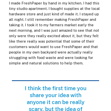
I made FreshPaper by hand in my kitchen. I had this
tiny studio apartment. I bought supplies at the local
hardware store and just kind of made it. I stayed up
all night. I still remember making FreshPaper and
taking it. I took it to my farmers market early the
next morning, and I was just amazed to see that not
only were they really excited about it, but they felt
like there really was potential that some of their
customers would want to use FreshPaper and that
people in my own backyard were actually really
struggling with food waste and were looking for
simple and natural solutions to help them.
I think the first time you
share your idea with
anyone it can be really
scary, but the idea of