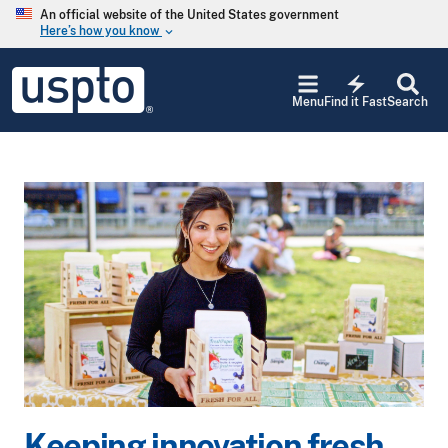
Skip to main content
An official website of the United States government
Here’s how you know
keyboard_arrow_down
Jump to main content
USPTO
electric_bolt
-
Menu
Find it Fast
Search
United
States
Patent
and
Trademark
Office
Keeping innovation fresh