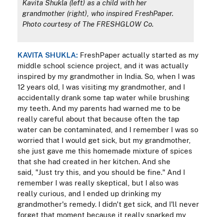
Kavita Shukla (left) as a child with her
grandmother (right), who inspired FreshPaper.
Photo courtesy of The FRESHGLOW Co.
KAVITA SHUKLA:
FreshPaper actually started as my
middle school science project, and it was actually
inspired by my grandmother in India. So, when I was
12 years old, I was visiting my grandmother, and I
accidentally drank some tap water while brushing
my teeth. And my parents had warned me to be
really careful about that because often the tap
water can be contaminated, and I remember I was so
worried that I would get sick, but my grandmother,
she just gave me this homemade mixture of spices
that she had created in her kitchen. And she
said, "Just try this, and you should be fine." And I
remember I was really skeptical, but I also was
really curious, and I ended up drinking my
grandmother's remedy. I didn't get sick, and I'll never
forget that moment because it really sparked my