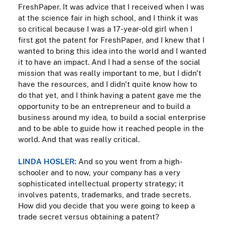
FreshPaper. It was advice that I received when I was
at the science fair in high school, and I think it was
so critical because I was a 17-year-old girl when I
first got the patent for FreshPaper, and I knew that I
wanted to bring this idea into the world and I wanted
it to have an impact. And I had a sense of the social
mission that was really important to me, but I didn't
have the resources, and I didn't quite know how to
do that yet, and I think having a patent gave me the
opportunity to be an entrepreneur and to build a
business around my idea, to build a social enterprise
and to be able to guide how it reached people in the
world. And that was really critical.
LINDA HOSLER:
And so you went from a high-
schooler and to now, your company has a very
sophisticated intellectual property strategy; it
involves patents, trademarks, and trade secrets.
How did you decide that you were going to keep a
trade secret versus obtaining a patent?