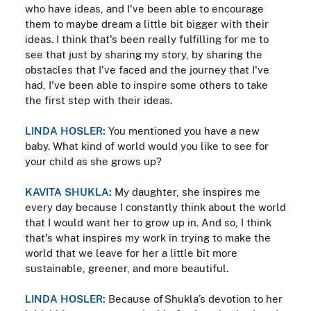
who have ideas, and I've been able to encourage
them to maybe dream a little bit bigger with their
ideas. I think that's been really fulfilling for me to
see that just by sharing my story, by sharing the
obstacles that I've faced and the journey that I've
had, I've been able to inspire some others to take
the first step with their ideas.
LINDA HOSLER:
You mentioned you have a new
baby. What kind of world would you like to see for
your child as she grows up?
KAVITA SHUKLA:
My daughter, she inspires me
every day because I constantly think about the world
that I would want her to grow up in. And so, I think
that's what inspires my work in trying to make the
world that we leave for her a little bit more
sustainable, greener, and more beautiful.
LINDA HOSLER:
Because of Shukla’s devotion to her