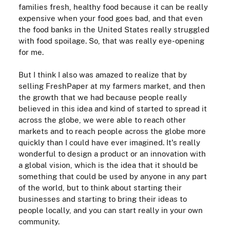
families fresh, healthy food because it can be really
expensive when your food goes bad, and that even
the food banks in the United States really struggled
with food spoilage. So, that was really eye-opening
for me.
But I think I also was amazed to realize that by
selling FreshPaper at my farmers market, and then
the growth that we had because people really
believed in this idea and kind of started to spread it
across the globe, we were able to reach other
markets and to reach people across the globe more
quickly than I could have ever imagined. It's really
wonderful to design a product or an innovation with
a global vision, which is the idea that it should be
something that could be used by anyone in any part
of the world, but to think about starting their
businesses and starting to bring their ideas to
people locally, and you can start really in your own
community.