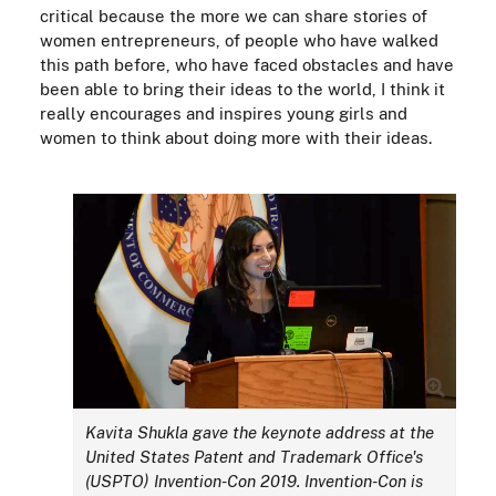
critical because the more we can share stories of
women entrepreneurs, of people who have walked
this path before, who have faced obstacles and have
been able to bring their ideas to the world, I think it
really encourages and inspires young girls and
women to think about doing more with their ideas.
Kavita Shukla gave the keynote address at the
United States Patent and Trademark Office's
(USPTO) Invention-Con 2019. Invention-Con is