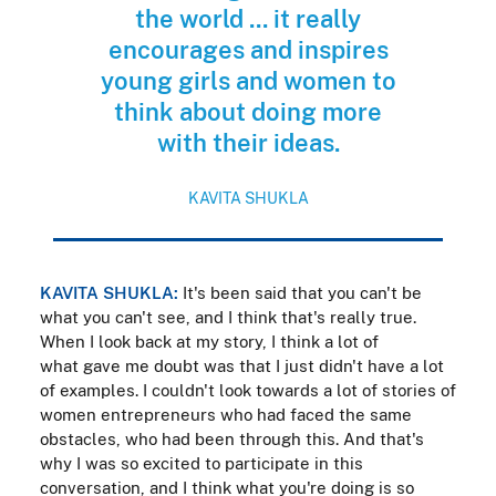
the world ... it really
encourages and inspires
young girls and women to
think about doing more
with their ideas.
KAVITA SHUKLA
KAVITA SHUKLA:
It's been said that you can't be
what you can't see, and I think that's really true.
When I look back at my story, I think a lot of
what gave me doubt was that I just didn't have a lot
of examples. I couldn't look towards a lot of stories of
women entrepreneurs who had faced the same
obstacles, who had been through this. And that's
why I was so excited to participate in this
conversation, and I think what you're doing is so