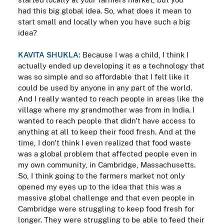
had this big global idea. So, what does it mean to
start small and locally when you have such a big
idea?
KAVITA SHUKLA:
Because I was a child, I think I
actually ended up developing it as a technology that
was so simple and so affordable that I felt like it
could be used by anyone in any part of the world.
And I really wanted to reach people in areas like the
village where my grandmother was from in India. I
wanted to reach people that didn't have access to
anything at all to keep their food fresh. And at the
time, I don't think I even realized that food waste
was a global problem that affected people even in
my own community, in Cambridge, Massachusetts.
So, I think going to the farmers market not only
opened my eyes up to the idea that this was a
massive global challenge and that even people in
Cambridge were struggling to keep food fresh for
longer. They were struggling to be able to feed their