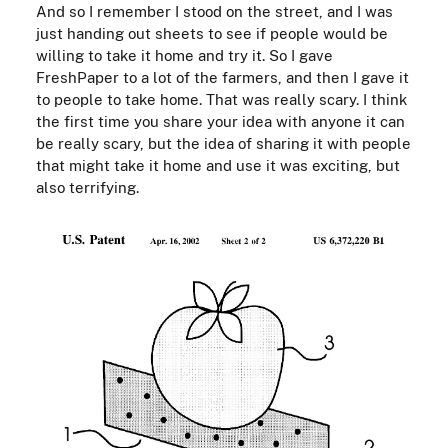
And so I remember I stood on the street, and I was
just handing out sheets to see if people would be
willing to take it home and try it. So I gave
FreshPaper to a lot of the farmers, and then I gave it
to people to take home. That was really scary. I think
the first time you share your idea with anyone it can
be really scary, but the idea of sharing it with people
that might take it home and use it was exciting, but
also terrifying.