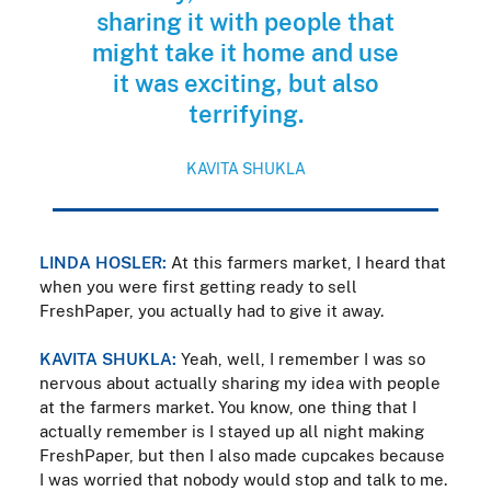
sharing it with people that
might take it home and use
it was exciting, but also
terrifying.
KAVITA SHUKLA
LINDA HOSLER:
At this farmers market, I heard that
when you were first getting ready to sell
FreshPaper, you actually had to give it away.
KAVITA SHUKLA:
Yeah, well, I remember I was so
nervous about actually sharing my idea with people
at the farmers market. You know, one thing that I
actually remember is I stayed up all night making
FreshPaper, but then I also made cupcakes because
I was worried that nobody would stop and talk to me.